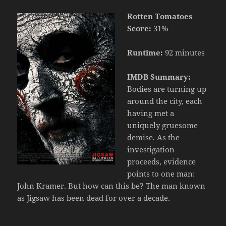
Rotten Tomatoes
Score:
31%
Runtime:
92 minutes
IMDB Summary:
Bodies are turning up
around the city, each
having met a
uniquely gruesome
demise. As the
investigation
proceeds, evidence
points to one man:
John Kramer. But how can this be? The man known
as Jigsaw has been dead for over a decade.