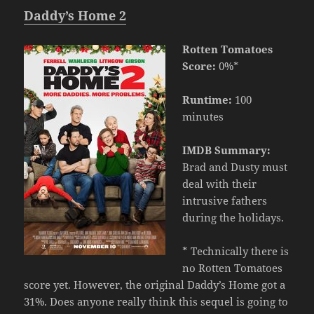
Daddy’s Home 2
Rotten Tomatoes
Score:
0%*
Runtime:
100
minutes
IMDB Summary:
Brad and Dusty must
deal with their
intrusive fathers
during the holidays.
* Technically there is
no Rotten Tomatoes
score yet. However, the original Daddy’s Home got a
31%. Does anyone really think this sequel is going to