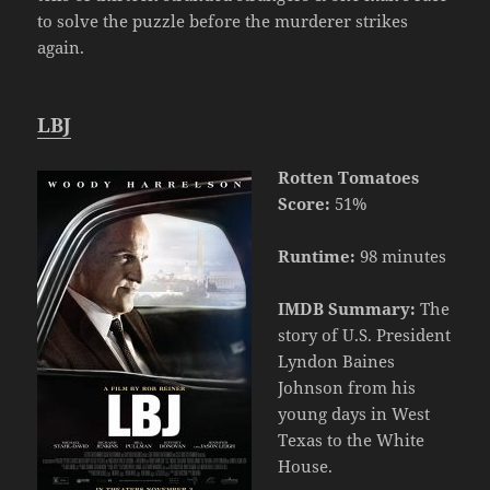
to solve the puzzle before the murderer strikes
again.
LBJ
Rotten Tomatoes
Score:
51%
Runtime:
98 minutes
IMDB Summary:
The
story of U.S. President
Lyndon Baines
Johnson from his
young days in West
Texas to the White
House.