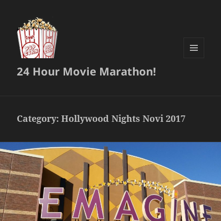
MENU
24 Hour Movie Marathon!
AND
WIDGETS
Category:
Hollywood Nights Novi 2017