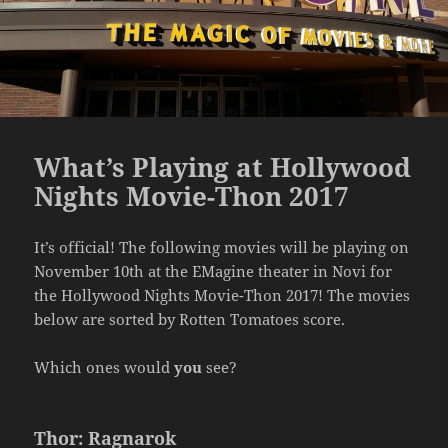
What’s Playing at Hollywood
Nights Movie-Thon 2017
It’s official! The following movies will be playing on
November 10th at the EMagine theater in Novi for
the Hollywood Nights Movie-Thon 2017! The movies
below are sorted by Rotten Tomatoes score.
Which ones would
you
see?
Thor: Ragnarok