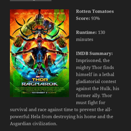
Rotten Tomatoes
Score:
93%
Runtime:
130
minutes
IMDB Summary:
Imprisoned, the
mighty Thor finds
himself in a lethal
gladiatorial contest
against the Hulk, his
former ally. Thor
must fight for
survival and race against time to prevent the all-
powerful Hela from destroying his home and the
Asgardian civilization.