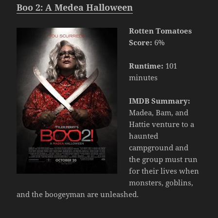
Boo 2: A Medea Halloween
Rotten Tomatoes
Score:
6%
Runtime:
101
minutes
IMDB Summary:
Madea, Bam, and
Hattie venture to a
haunted
campground and
the group must run
for their lives when
monsters, goblins,
and the boogeyman are unleashed.