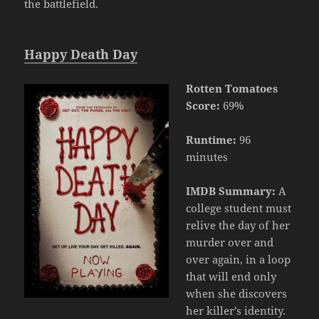
the battlefield.
Happy Death Day
Rotten Tomatoes
Score:
69%
Runtime:
96
minutes
IMDB Summary:
A
college student must
relive the day of her
murder over and
over again, in a loop
that will end only
when she discovers
her killer’s identity.