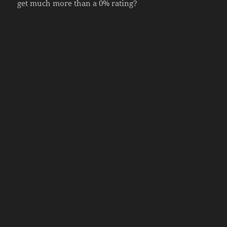
get much more than a 0% rating?