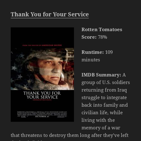
Thank You for Your Service
Rotten Tomatoes
Score:
78%
Runtime:
109
minutes
IMDB Summary:
A
group of U.S. soldiers
returning from Iraq
struggle to integrate
back into family and
civilian life, while
living with the
memory of a war
that threatens to destroy them long after they’ve left