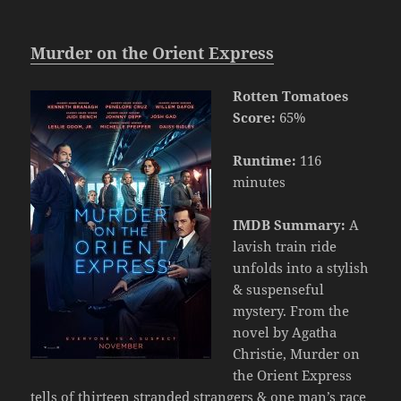
Murder on the Orient Express
Rotten Tomatoes
Score:
65%
Runtime:
116
minutes
IMDB Summary:
A
lavish train ride
unfolds into a stylish
& suspenseful
mystery. From the
novel by Agatha
Christie, Murder on
the Orient Express
tells of thirteen stranded strangers & one man’s race