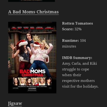
A Bad Moms Christmas
Rotten Tomatoes
Score:
32%
Runtime:
104
minutes
IMDB Summary:
Amy, Carla, and Kiki
struggle to cope
when their
respective mothers
visit for the holidays.
Jigsaw