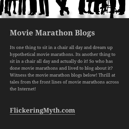
Movie Marathon Blogs
Its one thing to sit in a chair all day and dream up
hypothetical movie marathons. Its another thing to
sit in a chair all day and actually do it! So who has
done movie marathons and lived to blog about it?
Witness the movie marathon blogs below! Thrill at
tales from the front lines of movie marathons across
the Internet!
FlickeringMyth.com