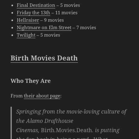
Final Destination
– 5 movies
Friday the 13th
– 11 movies
Hellraiser
– 9 movies
Nightmare on Elm Street
– 7 movies
Twilight
– 5 movies
Birth Movies Death
Who They Are
From
their about page
:
Springing from the movie-loving culture of
the Alamo Drafthouse
Cinemas,
Birth.Movies.Death.
is putting