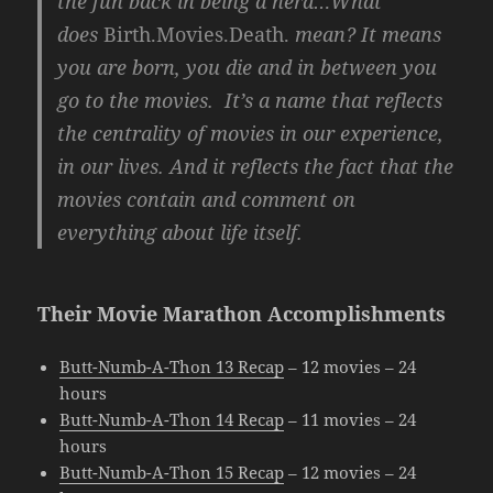
the fun back in being a nerd…What
does
Birth.Movies.Death.
mean? It means
you are born, you die and in between you
go to the movies. It’s a name that reflects
the centrality of movies in our experience,
in our lives. And it reflects the fact that the
movies contain and comment on
everything about life itself.
Their Movie Marathon Accomplishments
Butt-Numb-A-Thon 13 Recap
– 12 movies – 24
hours
Butt-Numb-A-Thon 14 Recap
– 11 movies – 24
hours
Butt-Numb-A-Thon 15 Recap
– 12 movies – 24