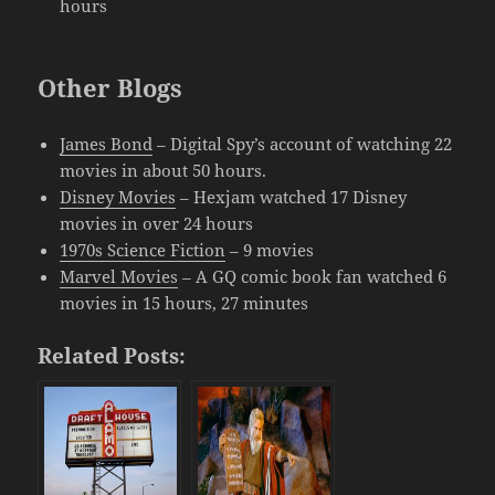
hours
Other Blogs
James Bond
– Digital Spy’s account of watching 22
movies in about 50 hours.
Disney Movies
– Hexjam watched 17 Disney
movies in over 24 hours
1970s Science Fiction
– 9 movies
Marvel Movies
– A GQ comic book fan watched 6
movies in 15 hours, 27 minutes
Related Posts: