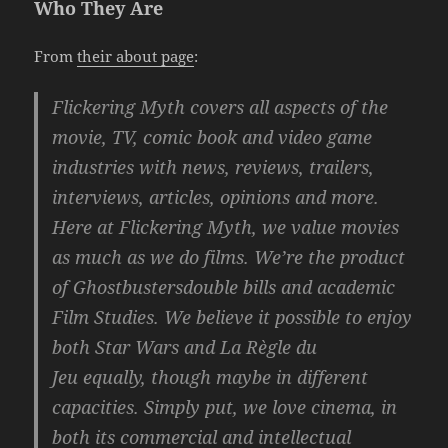
Who They Are
From
their about page
:
Flickering Myth covers all aspects of the
movie, TV, comic book and video game
industries with news, reviews, trailers,
interviews, articles, opinions and more.
Here at Flickering Myth, we value movies
as much as we do films. We’re the product
of
Ghostbusters
double bills and academic
Film Studies. We believe it possible to enjoy
both
Star Wars
and
La Règle du
Jeu
equally, though maybe in different
capacities. Simply put, we love cinema, in
both its commercial and intellectual