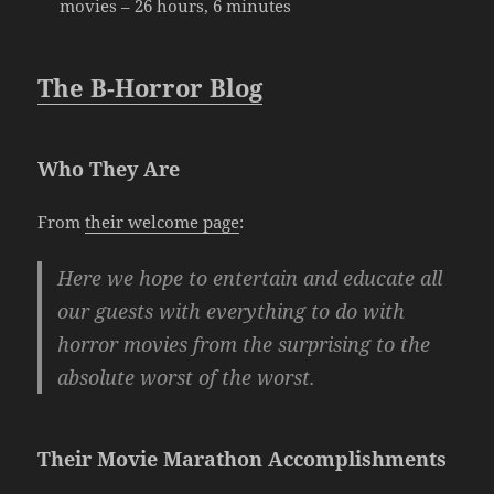
movies – 26 hours, 6 minutes
The B-Horror Blog
Who They Are
From
their welcome page
:
Here we hope to entertain and educate all
our guests with everything to do with
horror movies from the surprising to the
absolute worst of the worst.
Their Movie Marathon Accomplishments