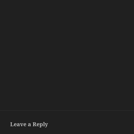
Leave a Reply