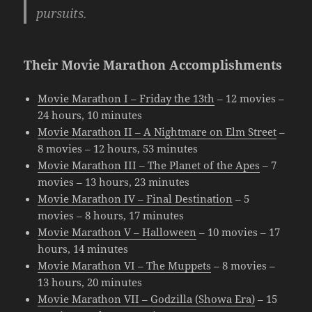
pursuits.
Their Movie Marathon Accomplishments
Movie Marathon I – Friday the 13th
– 12 movies –
24 hours, 10 minutes
Movie Marathon II – A Nightmare on Elm Street
–
8 movies – 12 hours, 53 minutes
Movie Marathon III – The Planet of the Apes
– 7
movies – 13 hours, 23 minutes
Movie Marathon IV – Final Destination
– 5
movies – 8 hours, 17 minutes
Movie Marathon V – Halloween
– 10 movies – 17
hours, 14 minutes
Movie Marathon VI – The Muppets
– 8 movies –
13 hours, 20 minutes
Movie Marathon VII – Godzilla (Showa Era)
– 15