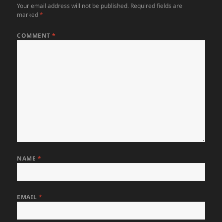
Your email address will not be published.
Required fields are
marked
*
COMMENT
*
NAME
*
EMAIL
*