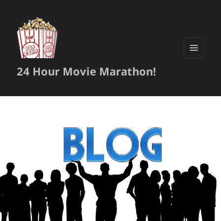
MENU
24 Hour Movie Marathon!
AND
WIDGETS