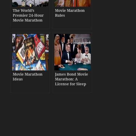
The World’s
Movie Marathon
Premier 24-Hour
Rules
Movie Marathon
Movie Marathon
James Bond Movie
Ideas
Marathon: A
License for Sleep
Deprivation