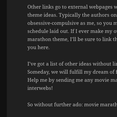
Other links go to external webpages
theme ideas. Typically the authors on 
obsessive-compulsive as me, so you m
schedule laid out. If I ever make my o
marathon theme, I’ll be sure to link t
you here.
I’ve got a list of other ideas without l
Someday, we will fulfill my dream of fi
Help me by sending me any movie ma
interwebs!
So without further ado: movie marat