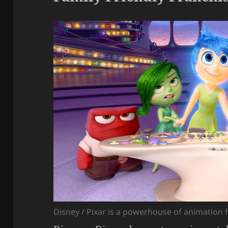
Disney / Pixar is a powerhouse of animation 