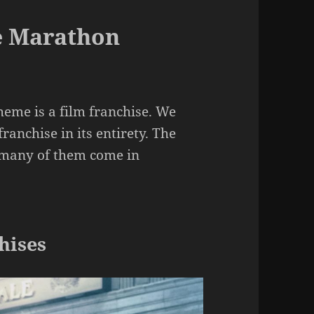
e Marathon
me is a film franchise. We
ranchise in its entirety. The
s many of them come in
hises