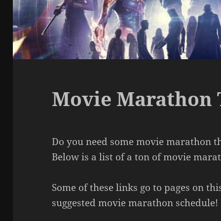
Movie Marathon
Do you need some movie marathon the
Below is a list of a ton of movie mar
Some of these links go to pages on thi
suggested movie marathon schedule! 