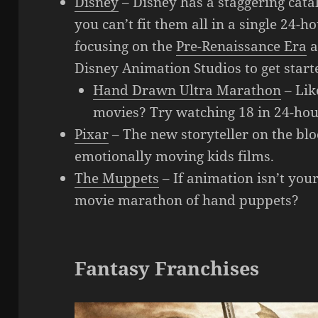
Disney
– Disney has a staggering catal
you can’t fit them all in a single 24
focusing on the
Pre-Renaissance Era
a
Disney Animation Studios to get start
Hand Drawn Ultra Marathon
– Lik
movies? Try watching 18 in 24-hou
Pixar
– The new storyteller on the blo
emotionally moving kids films.
The Muppets
– If animation isn’t you
movie marathon of hand puppets?
Fantasy Franchises