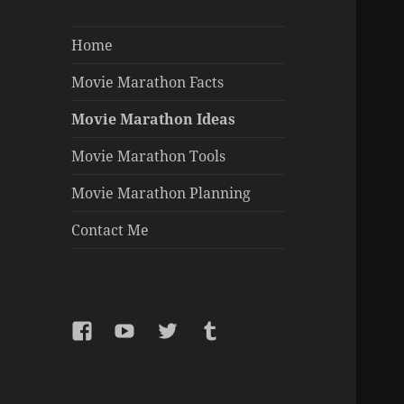
Home
Movie Marathon Facts
Movie Marathon Ideas
Movie Marathon Tools
Movie Marathon Planning
Contact Me
Facebook
YouTube
Twitter
Tumblr