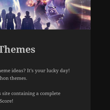
 Themes
me ideas? It’s your lucky day!
athon themes.
s site containing a complete
Score!