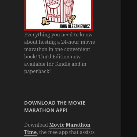
Everything you need to know
about hosting a 24-hour movie
marathon in one convenient
book! Third Edition now
available for Kindle and in
paperback!
DOWNLOAD THE MOVIE
MARATHON APP!
Download
Movie Marathon
Time
, the free app that assists