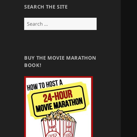
SEARCH THE SITE
Search
for:
BUY THE MOVIE MARATHON
BOOK!