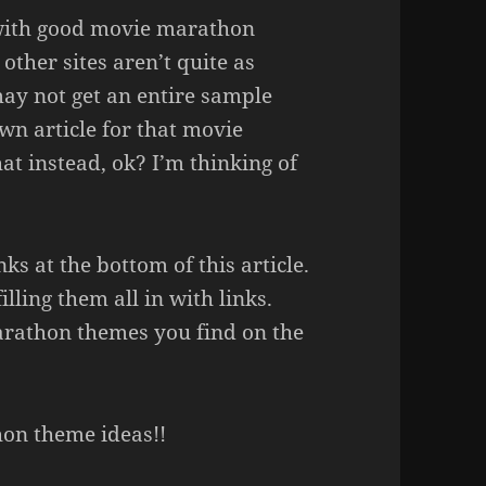
 with good movie marathon
other sites aren’t quite as
ay not get an entire sample
wn article for that movie
hat instead, ok? I’m thinking of
inks at the bottom of this article.
lling them all in with links.
rathon themes you find on the
hon theme ideas!!