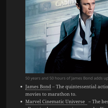
50 years and 50 hours of James Bond adds up
James Bond
– The quintessential acti
movies to marathon to.
Marvel Cinematic Universe
– The bes