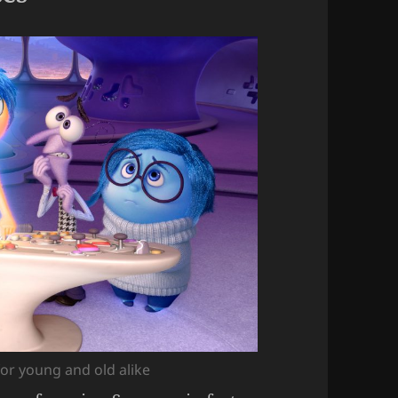
for young and old alike