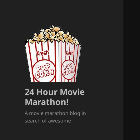
24 Hour Movie
Marathon!
A movie marathon blog in
search of awesome