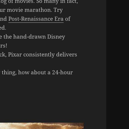
og of movies. So many in fact,
-hour movie marathon. Try
nd
Post-Renaissance Era
of
ed.
e the hand-drawn Disney
rs!
ck, Pixar consistently delivers
r thing, how about a 24-hour