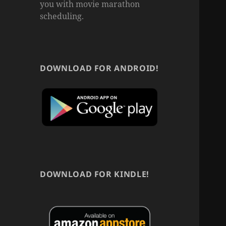
you with movie marathon
scheduling.
DOWNLOAD FOR ANDROID!
DOWNLOAD FOR KINDLE!