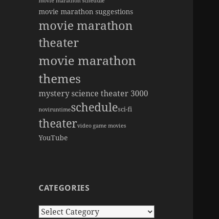
movie marathon schedule
movie marathon suggestions
movie marathon
theater
movie marathon
themes
mystery science theater 3000
schedule
sci-fi
novi
runtime
theater
video game movies
YouTube
CATEGORIES
Categories