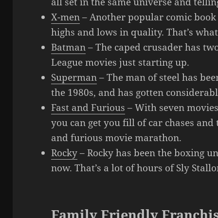
all set in the same universe and tellin
X-men
– Another popular comic book 
highs and lows in quality. That’s what
Batman
– The caped crusader has two 
League movies just starting up.
Superman
– The man of steel has bee
the 1980s, and has gotten considerab
Fast and Furious
– With seven movies
you can get you fill of car chases and
and furious movie marathon.
Rocky
– Rocky has been the boxing un
now. That’s a lot of hours of Sly Stal
Family Friendly Franchi