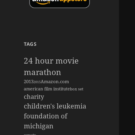
TAGS
24 hour movie
marathon
2013
Amazon.com
2015
american film institute
box set
charity
children's leukemia
foundation of
michigan