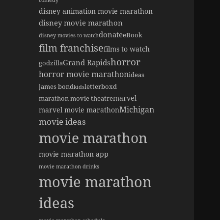
comedy
disney animation movie marathon
disney movie marathon
donate
eBook
disney movies to watch
film franchise
films to watch
horror
Grand Rapids
godzilla
horror movie marathon
ideas
james bond
letterboxd
kids
marvel
marathon movie theatre
Michigan
marvel movie marathon
movie ideas
movie marathon
movie marathon app
movie marathon drinks
movie marathon
ideas