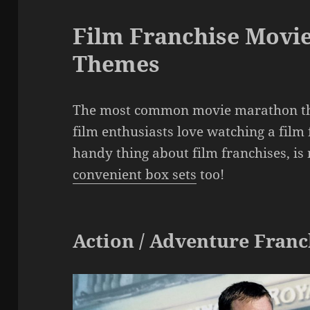
Film Franchise Movi
Themes
The most common movie marathon the
film enthusiasts love watching a film f
handy thing about film franchises, i
convenient box sets
too!
Action / Adventure Franc