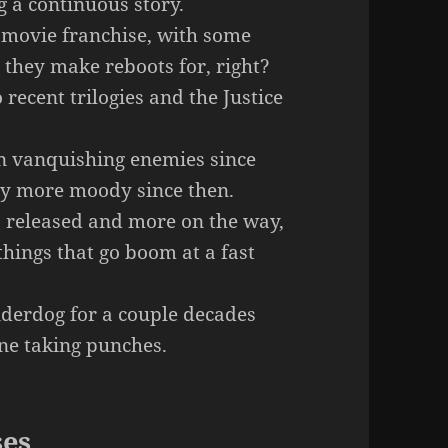
g a continuous story.
movie franchise, with some
 they make reboots for, right?
recent trilogies and the Justice
n vanquishing enemies since
ly more moody since then.
 released and more on the way,
 things that go boom at a fast
derdog for a couple decades
lone taking punches.
ses