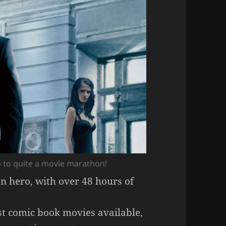
 to quite a movie marathon!
on hero, with over 48 hours of
t comic book movies available,