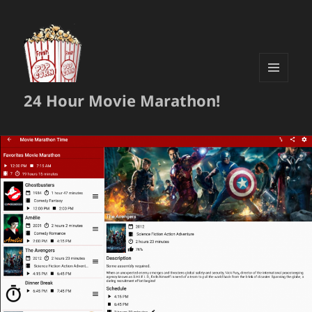
MENU
24 Hour Movie Marathon!
AND
WIDGETS