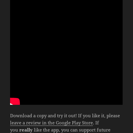
Download a copy and try it out! If you like it, please
leave a review in the Google Play Store
. If
you
really
like the app, you can support future