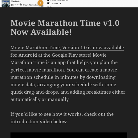
Movie Marathon Time v1.0
Now Available!
Movie Marathon Time, Version 1.0 is now available
for Android at the Google Play store
! Movie
Marathon Time is an app that helps you plan the
perfect movie marathon. You can create a movie
marathon schedule in minutes by downloading
movie data, arranging your schedule with some
quick drag-and-drops, and adding breaktimes either
automatically or manually.
If you’d like to see how it works, check out the
introduction video below.