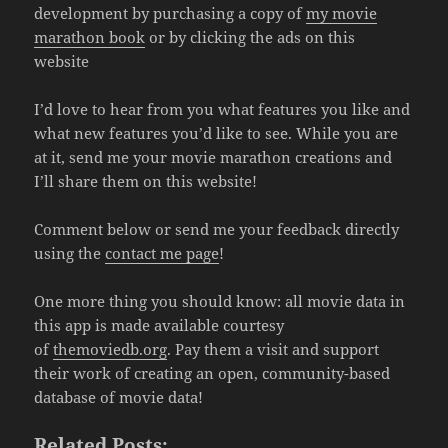
development by purchasing a copy of
my movie
marathon book
or by clicking the ads on this
website
I’d love to hear from you what features you like and
what new features you’d like to see. While you are
at it, send me your movie marathon creations and
I’ll share them on this website!
Comment below or send me your feedback directly
using the
contact me page
!
One more thing you should know: all movie data in
this app is made available courtesy
of
themoviedb.org
. Pay them a visit and support
their work of creating an open, community-based
database of movie data!
Related Posts: