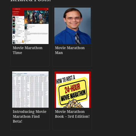
Movie Marathon
Movie Marathon
Time
Man
Introducing Movie
Movie Marathon
Marathon Find
Book – 3rd Edition!
Beta!