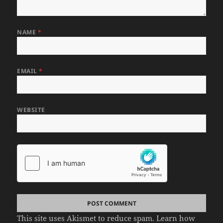
NAME
*
EMAIL
*
WEBSITE
This site uses Akismet to reduce spam.
Learn how