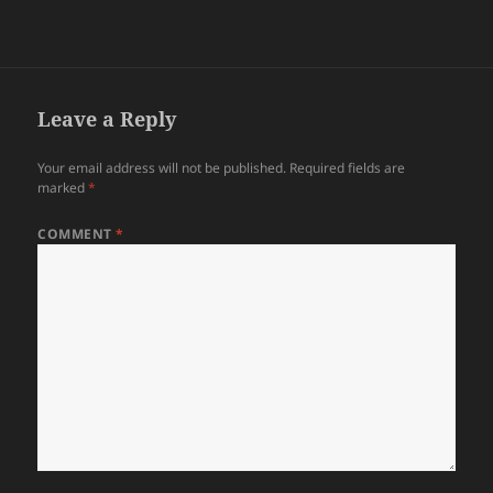
Leave a Reply
Your email address will not be published.
Required fields are
marked
*
COMMENT
*