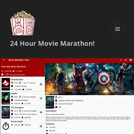
MENU
24 Hour Movie Marathon!
AND
WIDGETS