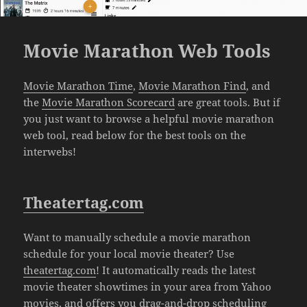
Movie Marathon Web Tools
Movie Marathon Time
,
Movie Marathon Find
, and
the
Movie Marathon Scorecard
are great tools. But if
you just want to browse a helpful movie marathon
web tool, read below for the best tools on the
interwebs!
Theatertag.com
Want to manually schedule a movie marathon
schedule for your local movie theater? Use
theatertag.com
! It automatically reads the latest
movie theater showtimes in your area from Yahoo
movies, and offers you drag-and-drop scheduling