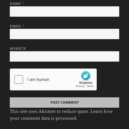
NAME
*
EMAIL
*
WEBSITE
This site uses Akismet to reduce spam.
Learn how
your comment data is processed.