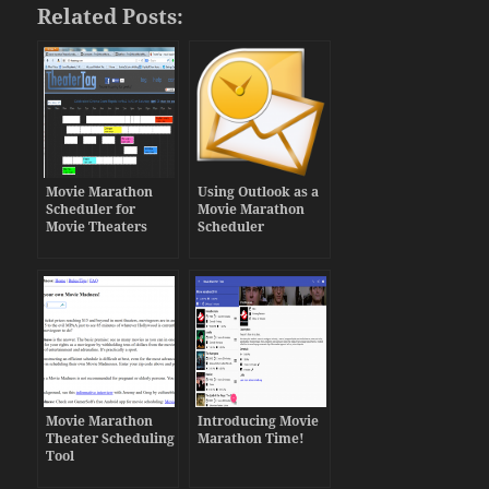
Related Posts:
Movie Marathon
Using Outlook as a
Scheduler for
Movie Marathon
Movie Theaters
Scheduler
Movie Marathon
Introducing Movie
Theater Scheduling
Marathon Time!
Tool