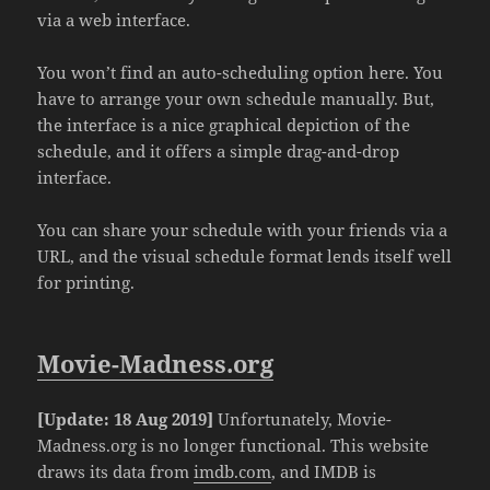
via a web interface.
You won’t find an auto-scheduling option here. You
have to arrange your own schedule manually. But,
the interface is a nice graphical depiction of the
schedule, and it offers a simple drag-and-drop
interface.
You can share your schedule with your friends via a
URL, and the visual schedule format lends itself well
for printing.
Movie-Madness.org
[Update: 18 Aug 2019]
Unfortunately, Movie-
Madness.org is no longer functional. This website
draws its data from
imdb.com
, and IMDB is