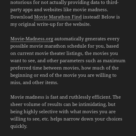
notorious for not actually providing data to third-
party apps and websites like movie madness.
Download
Movie Marathon Find
instead! Below is
my original write-up for the website.
Movie-Madness.org
automatically generates every
possible movie marathon schedule for you, based
on current movie theater listings, the movies you
want to see, and other parameters such as maximum
preferred time between movies, how much of the
beginning or end of the movie you are willing to
miss, and other items.
Movie madness is fast and ruthlessly efficient. The
sheer volume of results can be intimidating, but
being highly selective with what movies you are
willing to see, etc. helps narrow down your choices
quickly.