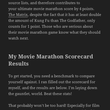
source lists, and therefore contributes to
your ultimate movie marathon score by 4 points.
The Matrix
, despite the fact that it has at least double
the amount of Kung Fu than The Godfather, only
counts for 1 point. Those who are serious about
their movie marathon game know what they should
watch next.
My Movie Marathon Scorecard
Results
To get started, you need a benchmark to compare
yourself against. I ran filled out the scorecard for
myself, and the results are below. I’m laying down
the gauntlet, world. Beat these stats!
That probably won’t be too hard! Especially for film