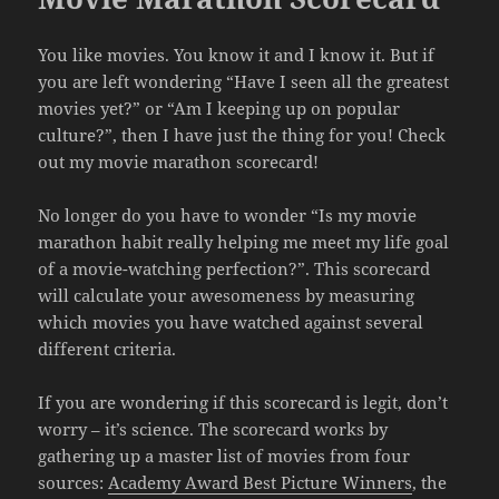
You like movies. You know it and I know it. But if
you are left wondering “Have I seen all the greatest
movies yet?” or “Am I keeping up on popular
culture?”, then I have just the thing for you! Check
out my movie marathon scorecard!
No longer do you have to wonder “Is my movie
marathon habit really helping me meet my life goal
of a movie-watching perfection?”. This scorecard
will calculate your awesomeness by measuring
which movies you have watched against several
different criteria.
If you are wondering if this scorecard is legit, don’t
worry – it’s science. The scorecard works by
gathering up a master list of movies from four
sources:
Academy Award Best Picture Winners
, the