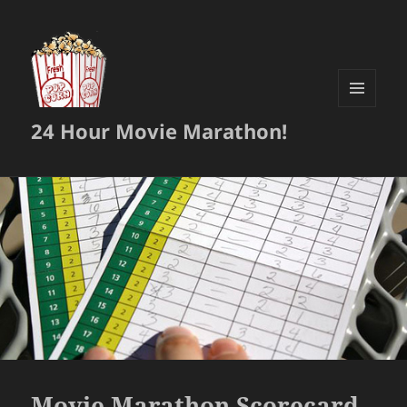
MENU
24 Hour Movie Marathon!
AND
WIDGETS
Movie Marathon Scorecard