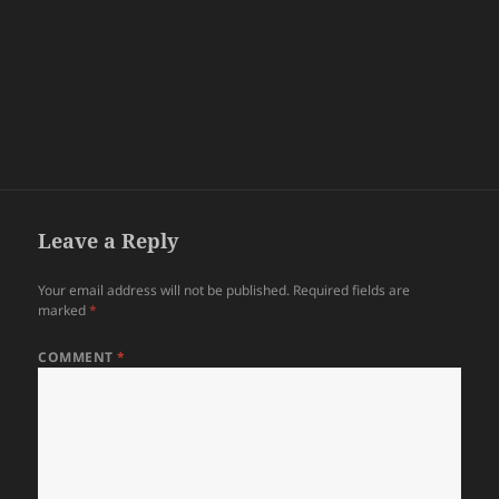
Leave a Reply
Your email address will not be published.
Required fields are
marked
*
COMMENT
*