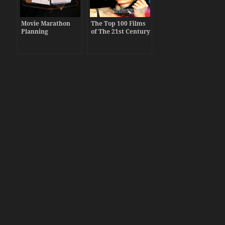
Movie Marathon
The Top 100 Films
Planning
of The 21st Century