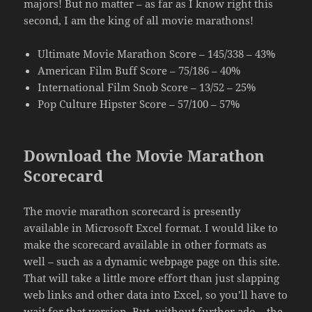
majors! But no matter – as far as I know right this
second, I am the king of all movie marathons!
Ultimate Movie Marathon Score – 145/338 – 43%
American Film Buff Score – 75/186 – 40%
International Film Snob Score – 13/52 – 25%
Pop Culture Hipster Score – 57/100 – 57%
Download the Movie Marathon
Scorecard
The movie marathon scorecard is presently
available in Microsoft Excel format. I would like to
make the scorecard available in other formats as
well – such as a dynamic webpage page on this site.
That will take a little more effort than just slapping
web links and other data into Excel, so you’ll have to
wait for that version. But, without further ado – the