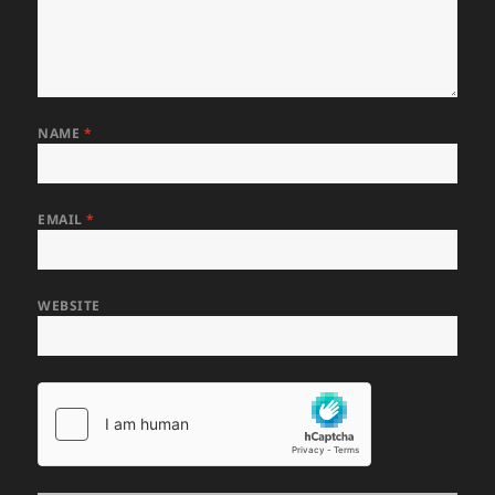
NAME
*
EMAIL
*
WEBSITE