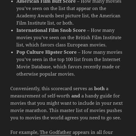
American Film Buff Score
– How many movies
you’ve seen on the list that appear on the
Academy Awards best picture list, the American
Film Institute list, or both.
International Film Snob Score
– How many
movies you’ve seen on the British Film Institute
list, which favors class European movies.
Pop Culture Hipster Score
– How many movies
you’ve seen in the top 100 list from the Internet
Movie Database, which favors recently made or
otherwise popular movies.
Conveniently, this scorecard serves as
both
a
measurement of self-worth
and
a handy guide for
movies that you might want to include in your next
movie marathon. This master list of movies pushes
you to movies the world agrees you need to go see.
For example,
The Godfather
appears in all four