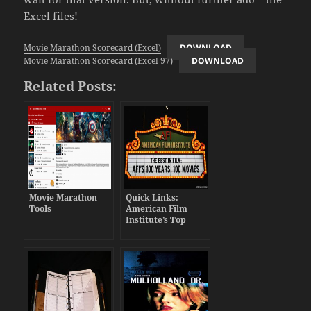
Excel files!
Movie Marathon Scorecard (Excel)
DOWNLOAD
Movie Marathon Scorecard (Excel 97)
DOWNLOAD
Related Posts:
Movie Marathon
Quick Links:
Tools
American Film
Institute’s Top
Films