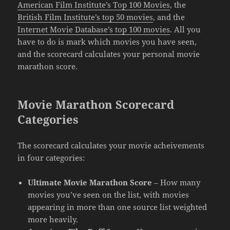
American Film Institute’s Top 100 Movies
, the
British Film Institute’s top 50 movies
, and the
Internet Movie Database’s top 100 movies
. All you
have to do is mark which movies you have seen,
and the scorecard calculates your personal movie
marathon score.
Movie Marathon Scorecard
Categories
The scorecard calculates your movie acheivements
in four categories:
Ultimate Movie Marathon Score
– How many
movies you’ve seen on the list, with movies
appearing in more than one source list weighted
more heavily.