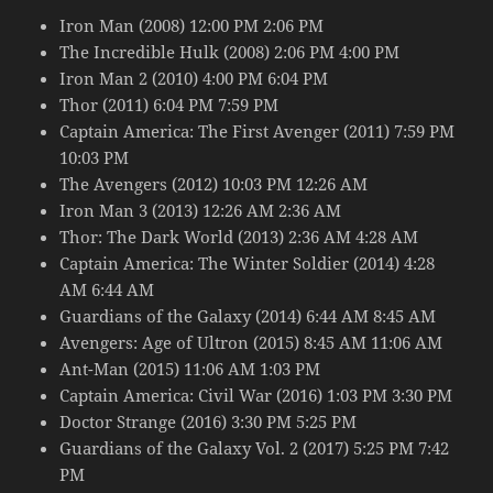
Iron Man (2008) 12:00 PM 2:06 PM
The Incredible Hulk (2008) 2:06 PM 4:00 PM
Iron Man 2 (2010) 4:00 PM 6:04 PM
Thor (2011) 6:04 PM 7:59 PM
Captain America: The First Avenger (2011) 7:59 PM
10:03 PM
The Avengers (2012) 10:03 PM 12:26 AM
Iron Man 3 (2013) 12:26 AM 2:36 AM
Thor: The Dark World (2013) 2:36 AM 4:28 AM
Captain America: The Winter Soldier (2014) 4:28
AM 6:44 AM
Guardians of the Galaxy (2014) 6:44 AM 8:45 AM
Avengers: Age of Ultron (2015) 8:45 AM 11:06 AM
Ant-Man (2015) 11:06 AM 1:03 PM
Captain America: Civil War (2016) 1:03 PM 3:30 PM
Doctor Strange (2016) 3:30 PM 5:25 PM
Guardians of the Galaxy Vol. 2 (2017) 5:25 PM 7:42
PM