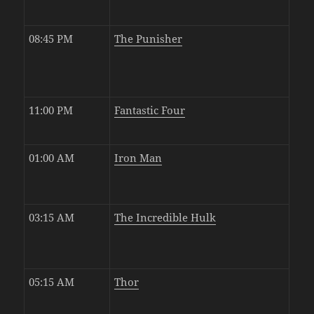
08:45 PM
The Punisher
11:00 PM
Fantastic Four
01:00 AM
Iron Man
03:15 AM
The Incredible Hulk
05:15 AM
Thor