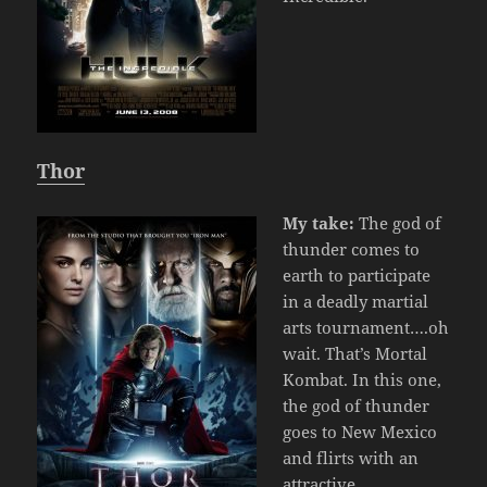
Thor
My take:
The god of
thunder comes to
earth to participate
in a deadly martial
arts tournament….oh
wait. That’s Mortal
Kombat. In this one,
the god of thunder
goes to New Mexico
and flirts with an
attractive