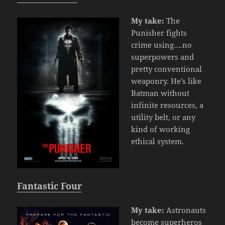
My take:
The
Punisher fights
crime using….no
superpowers and
pretty conventional
weaponry. He’s like
Batman without
infinite resources, a
utility belt, or any
kind of working
ethical system.
Fantastic Four
My take:
Astronauts
become superheros