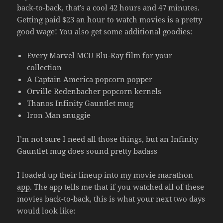
back-to-back, that’s a cool 42 hours and 47 minutes.
Getting paid $23 an hour to watch movies is a pretty
good wage! You also get some additional goodies:
Every Marvel MCU Blu-Ray film for your
collection
A Captain America popcorn popper
Orville Redenbacher popcorn kernels
Thanos Infinity Gauntlet mug
Iron Man snuggie
I’m not sure I need all those things, but an Infinity
Gauntlet mug does sound pretty badass
I loaded up their lineup into
my movie marathon
app
. The app tells me that if you watched all of these
movies back-to-back, this is what your next two days
would look like: