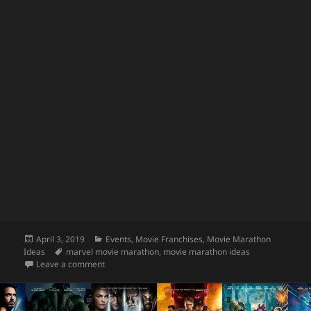
Posted
Categories
April 3, 2019
Events
,
Movie Franchises
,
Movie Marathon
on
Tags
Ideas
marvel movie marathon
,
movie marathon ideas
on Watch the Entire Infinity Saga in Theaters!
Leave a comment