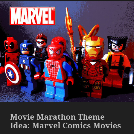
Movie Marathon Theme
Idea: Marvel Comics Movies