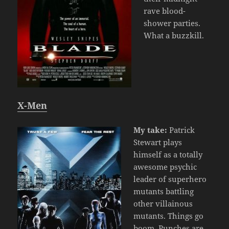
rave blood-
shower parties.
What a buzzkill.
X-Men
My take:
Patrick
Stewart plays
himself as a totally
awesome psychic
leader of superhero
mutants battling
other villainous
mutants. Things go
boom. Punches are