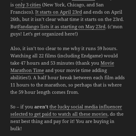
is
only 3 cities
(New York, Chicago, and San
Francisco).
It starts on April 23rd
and ends on April
26th, but it isn’t clear what time it starts on the 23rd.
But
Fandango lists it as starting on May 23rd
. (c’mon
guys! Let’s get organized here!)
Also, it isn’t too clear to me why it runs 59 hours.
Watching all 22 films (including Endgame) would
take 47 hours and 53 minutes (thank you
Movie
Marathon Time
and your movie time adding
abilities!). A half hour break between each film adds
11 hours to the marathon, so perhaps that is where
the 59 hour length comes from.
So – if you
aren’t
the lucky social media influencer
selected to get paid to watch all these movies
, do the
next best thing and pay for it! You are buying in
bulk!