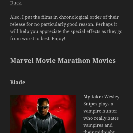
Duck
.
Also, I put the films in chronological order of their
release for no particularly good reason. Perhaps it
will help you appreciate the special effects as they go
from worst to best. Enjoy!
Marvel Movie Marathon Movies
Blade
My take:
Wesley
Snipes plays a
vampire hunter
who really hates
vampires and
their midnight