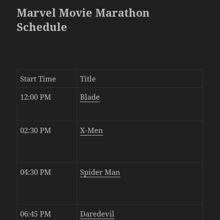
Marvel Movie Marathon
Schedule
Start Time
Title
12:00 PM
Blade
02:30 PM
X-Men
04:30 PM
Spider Man
06:45 PM
Daredevil