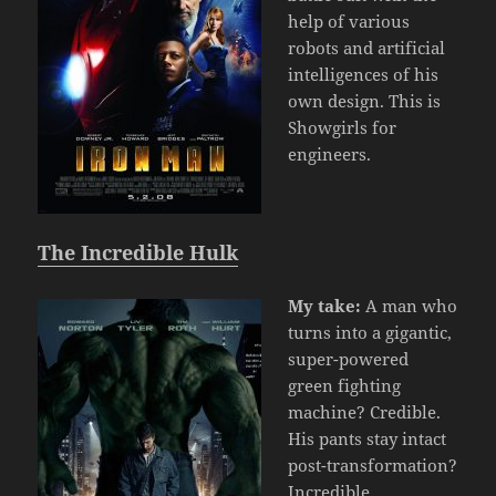
help of various
robots and artificial
intelligences of his
own design. This is
Showgirls for
engineers.
The Incredible Hulk
My take:
A man who
turns into a gigantic,
super-powered
green fighting
machine? Credible.
His pants stay intact
post-transformation?
Incredible.