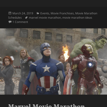
Posted
Categories
March 24, 2019
Events
,
Movie Franchises
,
Movie Marathon
on
Tags
Schedules
marvel movie marathon
,
movie marathon ideas
on Get Paid for a Marvel Movie Marathon?
1 Comment
Marvel Movie Marathon