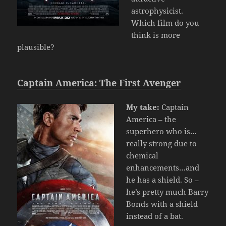
astrophysicist.
Which film do you
think is more
plausible?
Captain America: The First Avenger
My take:
Captain
America – the
superhero who is…
really strong due to
chemical
enhancements…and
he has a shield. So –
he’s pretty much Barry
Bonds with a shield
instead of a bat.