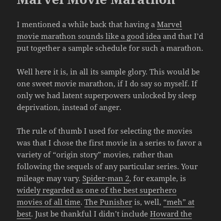
I mentioned a while back that having a
Marvel
movie marathon sounds like a good idea
and that I’d
put together a sample schedule for such a marathon.
Well here it is, in all its sample glory. This would be
one sweet movie marathon, if I do say so myself. If
only we had latent superpowers unlocked by sleep
deprivation, instead of anger.
The rule of thumb I used for selecting the movies
was that I chose the first movie in a series to favor a
variety of “origin story” movies, rather than
following the sequels of any particular series. Your
mileage may vary.
Spider-man 2
, for example, is
widely regarded as one of the best superhero
movies of all time
.
The Punisher
is, well,
“meh” at
best
. Just be thankful I didn’t include
Howard the