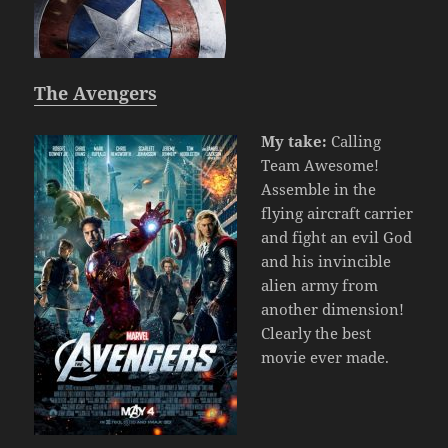
The Avengers
My take:
Calling
Team Awesome!
Assemble in the
flying aircraft carrier
and fight an evil God
and his invincible
alien army from
another dimension!
Clearly the best
movie ever made.