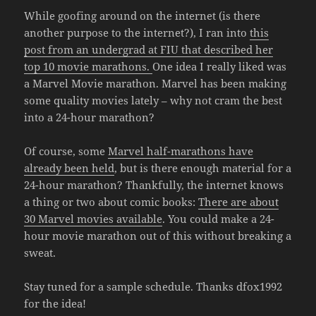
While goofing around on the internet (is there
another purpose to the internet?), I ran into
this
post from an undergrad at FIU that described her
top 10 movie marathons.
One idea I really liked was
a Marvel Movie marathon. Marvel has been making
some quality movies lately – why not cram the best
into a 24-hour marathon?
Of course, some
Marvel half-marathons have
already been held
, but is there enough material for a
24-hour marathon? Thankfully, the internet knows
a thing or two about comic books:
There are about
30 Marvel movies available
. You could make a 24-
hour movie marathon out of this without breaking a
sweat.
Stay tuned for a sample schedule. Thanks dfox1992
for the idea!