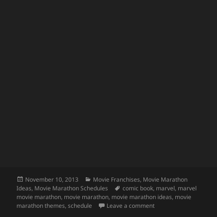
Posted
Categories
November 10, 2013
Movie Franchises
,
Movie Marathon
on
Tags
Ideas
,
Movie Marathon Schedules
comic book
,
marvel
,
marvel
movie marathon
,
movie marathon
,
movie marathon ideas
,
movie
on Marvel Movie Mara
marathon themes
,
schedule
Leave a comment