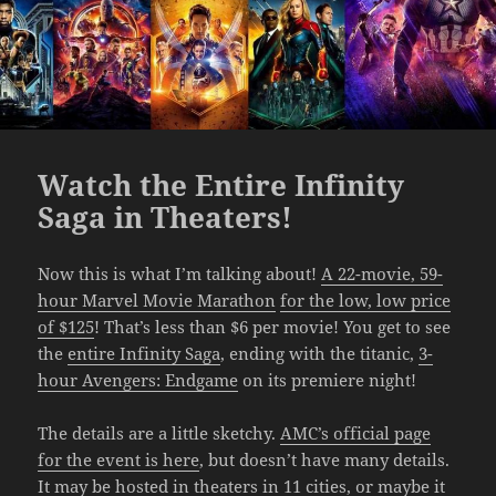
Watch the Entire Infinity
Saga in Theaters!
Now this is what I’m talking about!
A 22-movie, 59-
hour Marvel Movie Marathon
for the low, low price
of $125
! That’s less than $6 per movie! You get to see
the
entire Infinity Saga
, ending with the titanic,
3-
hour Avengers: Endgame
on its premiere night!
The details are a little sketchy.
AMC’s official page
for the event is here
, but doesn’t have many details.
It may be hosted in theaters
in 11 cities
, or maybe it