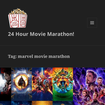
MENU
24 Hour Movie Marathon!
AND
WIDGETS
Tag:
marvel movie marathon