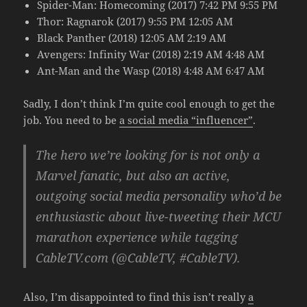
Spider-Man: Homecoming (2017) 7:42 PM 9:55 PM
Thor: Ragnarok (2017) 9:55 PM 12:05 AM
Black Panther (2018) 12:05 AM 2:19 AM
Avengers: Infinity War (2018) 2:19 AM 4:48 AM
Ant-Man and the Wasp (2018) 4:48 AM 6:47 AM
Sadly, I don’t think I’m quite cool enough to get the
job. You need to be
a social media “influencer”
.
The hero we’re looking for is not only a
Marvel fanatic, but also an active,
outgoing social media personality who’d be
enthusiastic about live-tweeting their MCU
marathon experience while tagging
CableTV.com (@CableTV, #CableTV).
Also, I’m disappointed to find this isn’t really
a