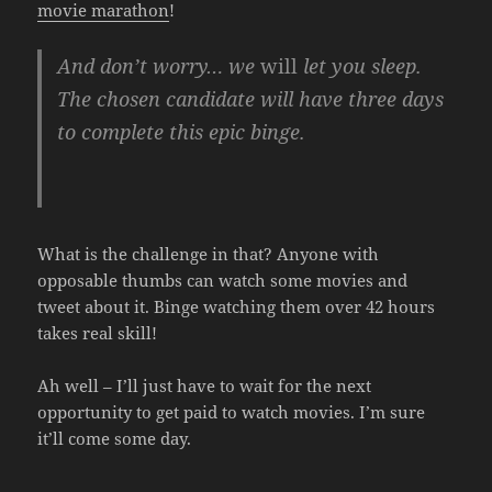
movie marathon
!
And don’t worry… we
will
let you sleep.
The chosen candidate will have three days
to complete this epic binge.
What is the challenge in that? Anyone with
opposable thumbs can watch some movies and
tweet about it. Binge watching them over 42 hours
takes real skill!
Ah well – I’ll just have to wait for the next
opportunity to get paid to watch movies. I’m sure
it’ll come some day.