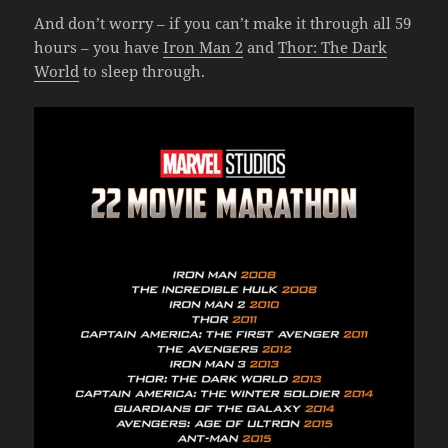
And don’t worry – if you can’t make it through all 59
hours – you have
Iron Man 2
and
Thor: The Dark
World
to sleep through.