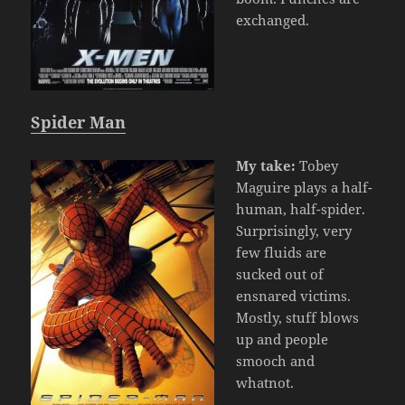
exchanged.
Spider Man
My take:
Tobey
Maguire plays a half-
human, half-spider.
Surprisingly, very
few fluids are
sucked out of
ensnared victims.
Mostly, stuff blows
up and people
smooch and
whatnot.