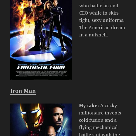
who battle an evil
CEO while in skin-
tight, sexy uniforms.
The American dream
in a nutshell.
Iron Man
My take:
A cocky
millionaire invents
cold fusion and a
flying mechanical
battle suit with the