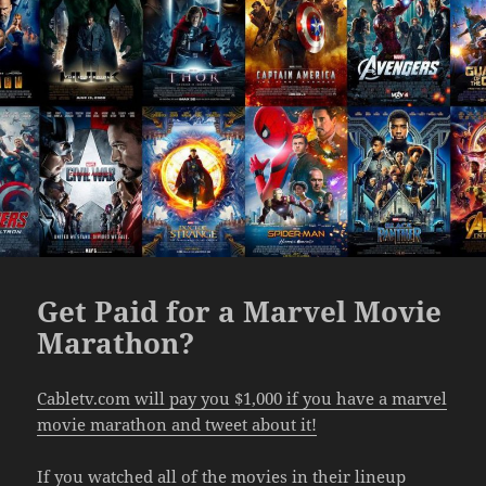
Get Paid for a Marvel Movie
Marathon?
Cabletv.com will pay you $1,000 if you have a marvel
movie marathon and tweet about it!
If you watched all of the movies in their lineup