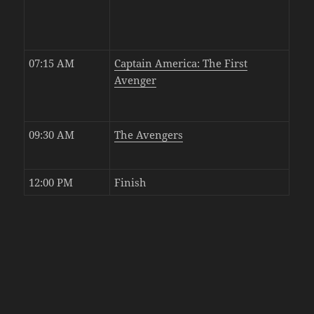
07:15 AM
Captain America: The First
Avenger
09:30 AM
The Avengers
12:00 PM
Finish