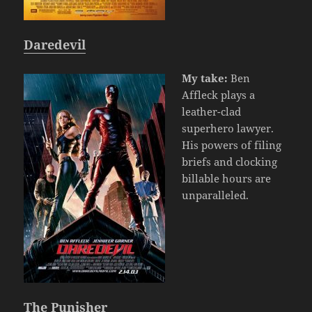
Daredevil
My take:
Ben
Affleck plays a
leather-clad
superhero lawyer.
His powers of filing
briefs and clocking
billable hours are
unparalleled.
The Punisher