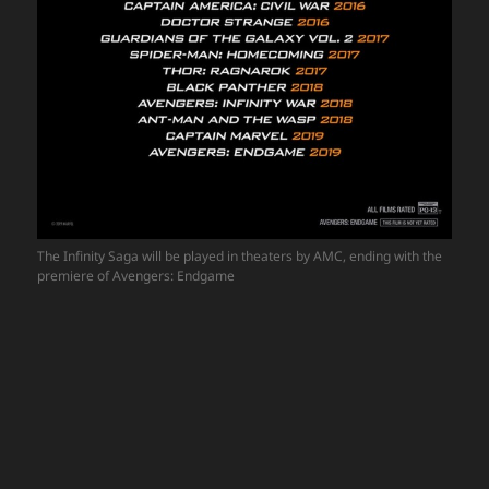
The Infinity Saga will be played in theaters by AMC, ending with the
premiere of Avengers: Endgame