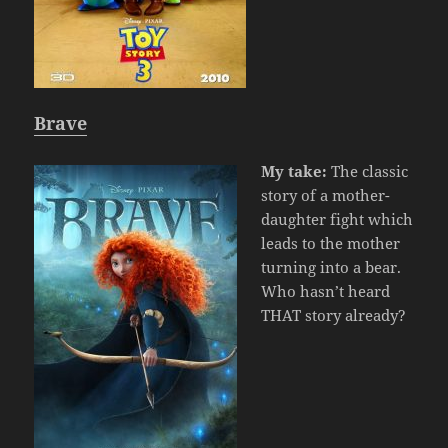
Brave
My take:
The classic
story of a mother-
daughter fight which
leads to the mother
turning into a bear.
Who hasn’t heard
THAT story already?