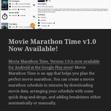
Movie Marathon Time v1.0
Now Available!
Movie Marathon Time, Version 1.0 is now available
for Android at the Google Play store
! Movie
Marathon Time is an app that helps you plan the
perfect movie marathon. You can create a movie
marathon schedule in minutes by downloading
movie data, arranging your schedule with some
quick drag-and-drops, and adding breaktimes either
automatically or manually.