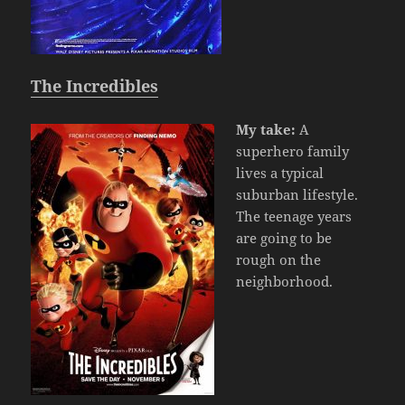
The Incredibles
My take:
A
superhero family
lives a typical
suburban lifestyle.
The teenage years
are going to be
rough on the
neighborhood.