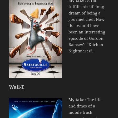
My take:
A rat
fulfills his lifelong
dream of being a
gourmet chef. Now
that would have
been an interesting
episode of Gordon
Ramsey’s “Kitchen
Nightmares”.
Wall-E
My take:
The life
and times of a
mobile trash