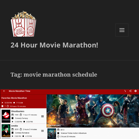
MENU
24 Hour Movie Marathon!
AND
WIDGETS
Tag:
movie marathon schedule