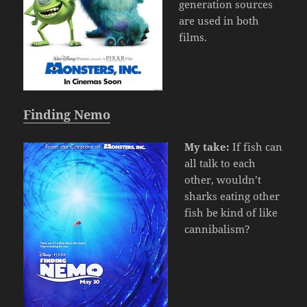
generation sources
are used in both
films.
Finding Nemo
My take:
If fish can
all talk to each
other, wouldn’t
sharks eating other
fish be kind of like
cannibalism?