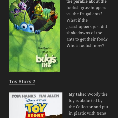
the parable about the
foolish grasshoppers
vs. the frugal ants?
What if the
grasshoppers just did
shakedowns of the
ants to get their food?
Who’s foolish now?
Toy Story 2
My take:
Woody the
toy is abducted by
the Collector and put
in plastic with Xena