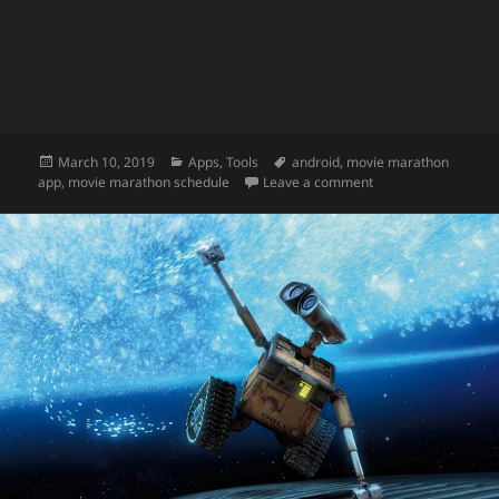
Posted
Categories
Tags
March 10, 2019
Apps
,
Tools
android
,
movie marathon
on
on Movie Marathon 
app
,
movie marathon schedule
Leave a comment