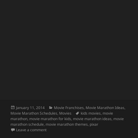
Posted
Categories
January 11, 2014
Movie Franchises
,
Movie Marathon Ideas
,
on
Tags
Movie Marathon Schedules
,
Movies
kids movies
,
movie
marathon
,
movie marathon for kids
,
movie marathon ideas
,
movie
marathon schedule
,
movie marathon themes
,
pixar
on Pixar Movie Marathon
Leave a comment