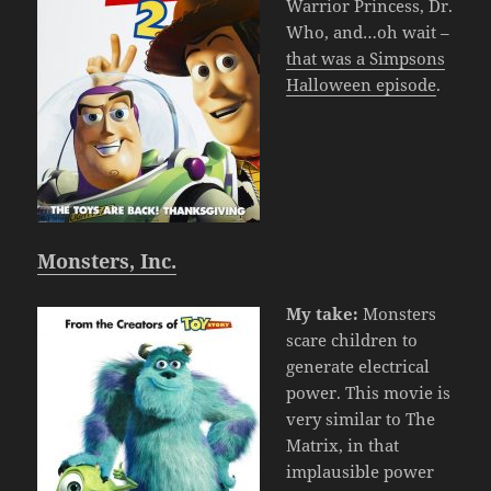
Warrior Princess, Dr.
Who, and…oh wait –
that was a Simpsons
Halloween episode
.
Monsters, Inc.
My take:
Monsters
scare children to
generate electrical
power. This movie is
very similar to The
Matrix, in that
implausible power