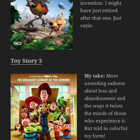
invention. I might
have just retired
after that one. Just
sayin.
Toy Story 3
My take:
More
unending sadness
about loss and
abandonment and
the ways it twists
the minds of those
who experience it.
But told in colorful
toy form!