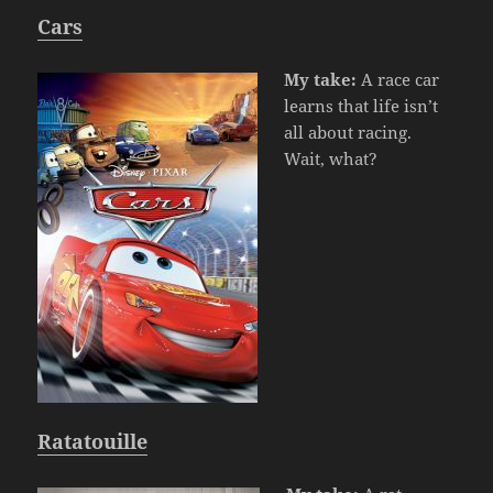
Cars
My take:
A race car
learns that life isn’t
all about racing.
Wait, what?
Ratatouille