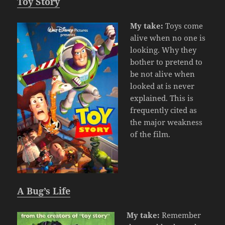
Toy Story
My take:
Toys come
alive when no one is
looking. Why they
bother to pretend to
be not alive when
looked at is never
explained. This is
frequently cited as
the major weakness
of the film.
A Bug’s Life
My take:
Remember