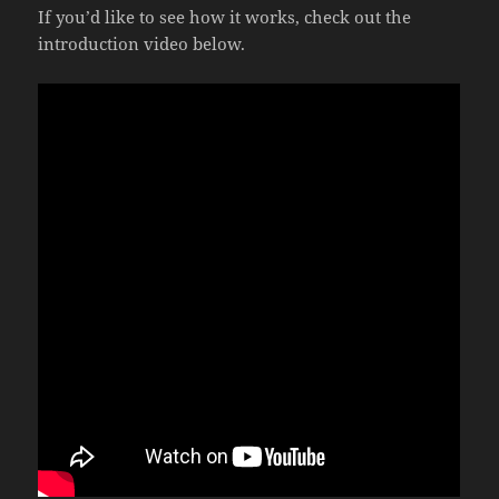
If you’d like to see how it works, check out the
introduction video below.