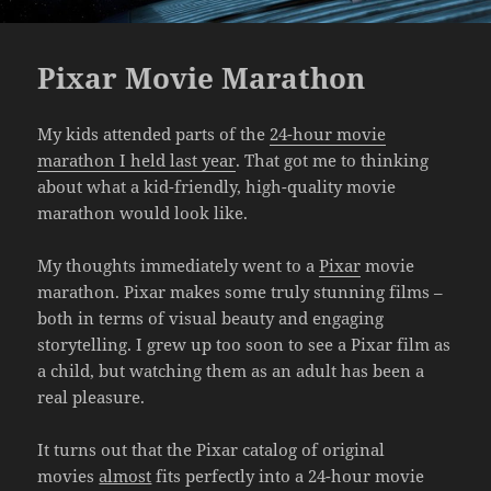
Pixar Movie Marathon
My kids attended parts of the
24-hour movie
marathon I held last year
. That got me to thinking
about what a kid-friendly, high-quality movie
marathon would look like.
My thoughts immediately went to a
Pixar
movie
marathon. Pixar makes some truly stunning films –
both in terms of visual beauty and engaging
storytelling. I grew up too soon to see a Pixar film as
a child, but watching them as an adult has been a
real pleasure.
It turns out that the Pixar catalog of original
movies
almost
fits perfectly into a 24-hour movie