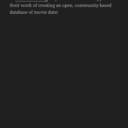
their work of creating an open, community-based
database of movie data!