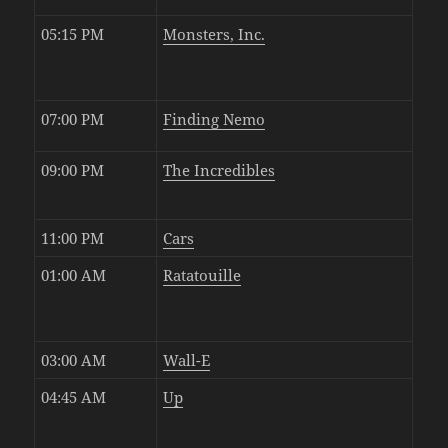
05:15 PM
Monsters, Inc.
07:00 PM
Finding Nemo
09:00 PM
The Incredibles
11:00 PM
Cars
01:00 AM
Ratatouille
03:00 AM
Wall-E
04:45 AM
Up