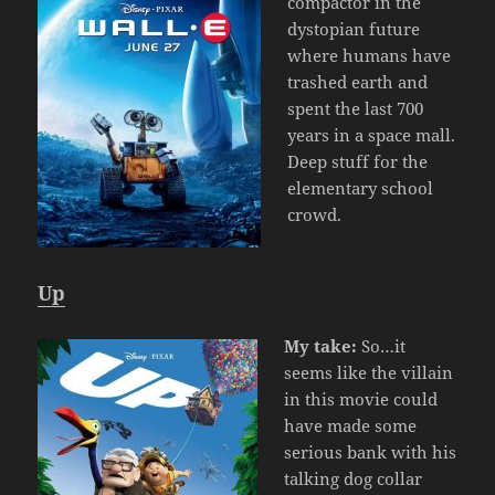
compactor in the
dystopian future
where humans have
trashed earth and
spent the last 700
years in a space mall.
Deep stuff for the
elementary school
crowd.
Up
My take:
So…it
seems like the villain
in this movie could
have made some
serious bank with his
talking dog collar