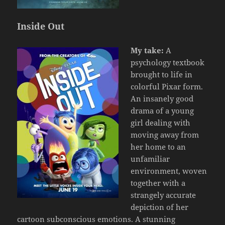
Inside Out
My take:
A
psychology textbook
brought to life in
colorful Pixar form.
An insanely good
drama of a young
girl dealing with
moving away from
her home to an
unfamiliar
environment, woven
together with a
strangely accurate
depiction of her
cartoon subconscious emotions. A stunning