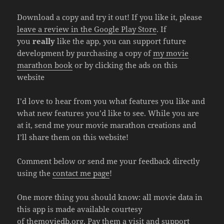
Download a copy and try it out! If you like it, please
leave a review in the Google Play Store
. If
you
really
like the app, you can support future
development by purchasing a copy of
my movie
marathon book
or by clicking the ads on this
website
I’d love to hear from you what features you like and
what new features you’d like to see. While you are
at it, send me your movie marathon creations and
I’ll share them on this website!
Comment below or send me your feedback directly
using the
contact me page
!
One more thing you should know: all movie data in
this app is made available courtesy
of
themoviedb.org
. Pay them a visit and support