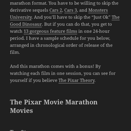
marathon format. You have to be willing to skip the
derivative sequels
Cars 2
,
Cars 3
, and
Monsters
University
. And you’ll have to skip the “Just Ok”
The
Good Dinosaur
. But if you can do that, you get to
watch
13 gorgeous feature films
in one 24-hour
period. I have a sample schedule for you below,
arranged in chronological order of release of the
film.
And this marathon comes with a bonus! By
watching each film in one session, you can see for
yourself if you believe
The Pixar Theory
.
The Pixar Movie Marathon
Movies