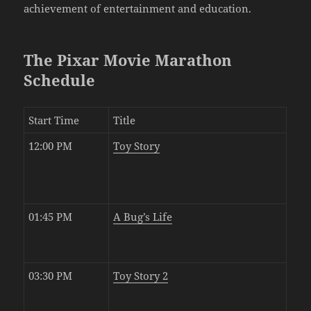
achievement of entertainment and education.
The Pixar Movie Marathon
Schedule
Start Time
Title
12:00 PM
Toy Story
01:45 PM
A Bug’s Life
03:30 PM
Toy Story 2