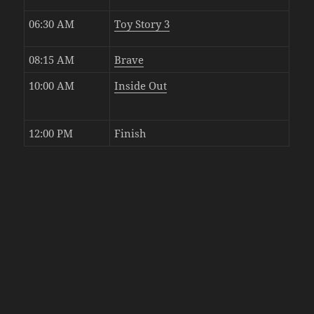
06:30 AM
Toy Story 3
08:15 AM
Brave
10:00 AM
Inside Out
12:00 PM
Finish