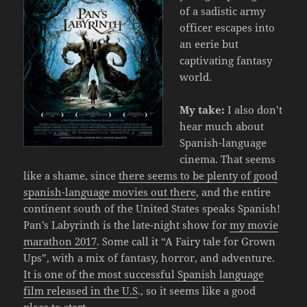
of a sadistic army
officer escapes into
an eerie but
captivating fantasy
world.
My take:
I also don’t
hear much about
Spanish-language
cinema. That seems
like a shame, since
there seems to be plenty of good
spanish-language movies out there
, and the entire
continent south of the United States speaks Spanish!
Pan’s Labyrinth is the late-night show for
my movie
marathon 2017
. Some call it “A Fairy tale for Grown
Ups”, with a mix of fantasy, horror, and adventure.
It is one of the most successful Spanish language
film released in the U.S
., so it seems like a good