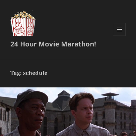
MENU
24 Hour Movie Marathon!
AND
WIDGETS
Tag:
schedule