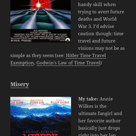
handy skill when
trying to avert future
deaths and World
War 3. I’d advise
caution though: time
travel and future
visions may not be as
simple as they seem (see:
Hitler Time Travel
Exemption
,
Godwin’s Law of Time Travel
)
Misery
My take:
Annie
Wilkes is the
ultimate fangirl and
her favorite author
basically just drops
right into her lap.