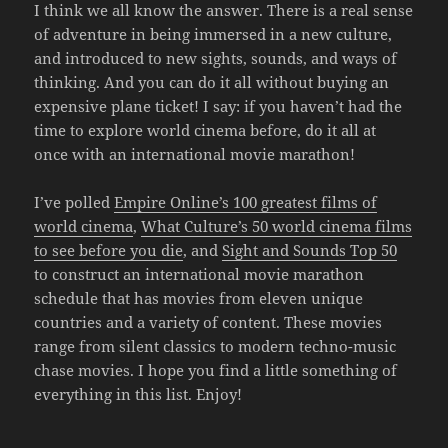
I think we all know the answer. There is a real sense
of adventure in being immersed in a new culture,
and introduced to new sights, sounds, and ways of
thinking. And you can do it all without buying an
expensive plane ticket! I say: if you haven’t had the
time to explore world cinema before, do it all at
once with an international movie marathon!
I’ve polled
Empire Online’s 100 greatest films of
world cinema
,
What Culture’s 50 world cinema films
to see before you die
, and
Sight and Sounds Top 50
to construct an international movie marathon
schedule that has movies from eleven unique
countries and a variety of content. These movies
range from silent classics to modern techno-music
chase movies. I hope you find a little something of
everything in this list. Enjoy!