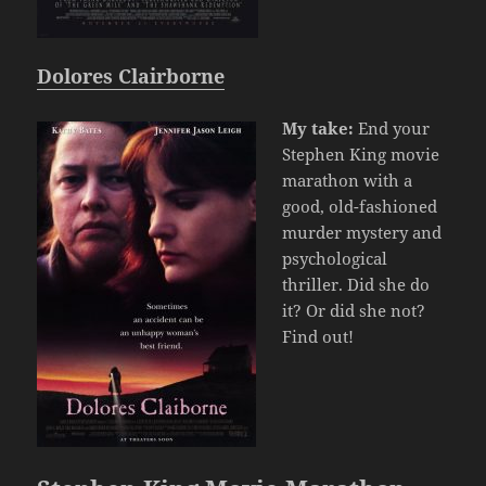
Dolores Clairborne
My take:
End your
Stephen King movie
marathon with a
good, old-fashioned
murder mystery and
psychological
thriller. Did she do
it? Or did she not?
Find out!