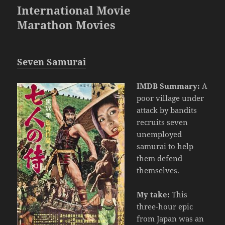
International Movie
Marathon Movies
Seven Samurai
IMDB Summary:
A
poor village under
attack by bandits
recruits seven
unemployed
samurai to help
them defend
themselves.
My take:
This
three-hour epic
from Japan was an