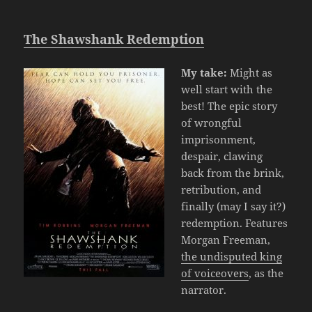
The Shawshank Redemption
My take:
Might as
well start with the
best! The epic story
of wrongful
imprisonment,
despair, clawing
back from the brink,
retribution, and
finally (may I say it?)
redemption. Features
Morgan Freeman,
the undisputed king
of voiceovers
, as the
narrator.