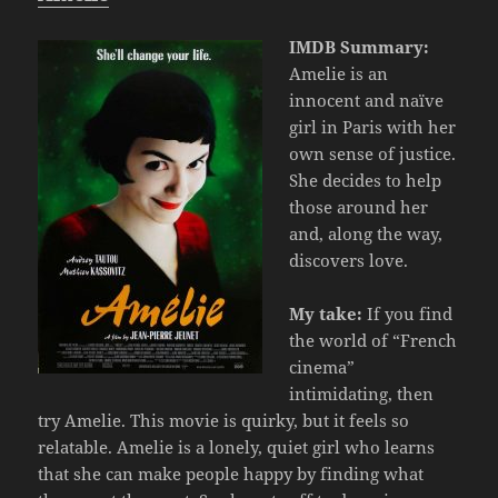
IMDB Summary:
Amelie is an
innocent and naïve
girl in Paris with her
own sense of justice.
She decides to help
those around her
and, along the way,
discovers love.
My take:
If you find
the world of “French
cinema”
intimidating, then
try Amelie. This movie is quirky, but it feels so
relatable. Amelie is a lonely, quiet girl who learns
that she can make people happy by finding what