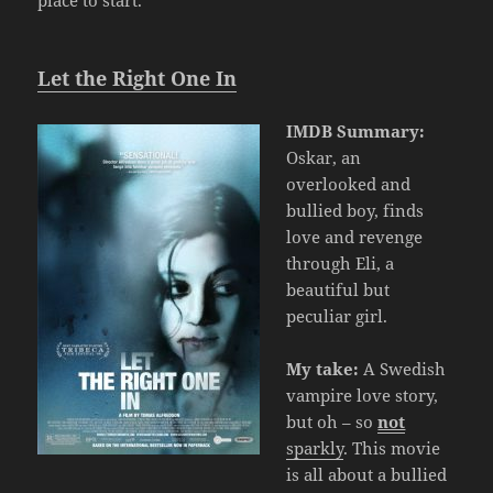
place to start.
Let the Right One In
IMDB Summary:
Oskar, an
overlooked and
bullied boy, finds
love and revenge
through Eli, a
beautiful but
peculiar girl.
My take:
A Swedish
vampire love story,
but oh – so
not
sparkly
. This movie
is all about a bullied