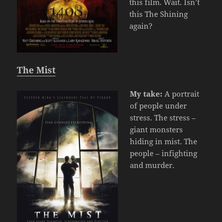
this film. Wait. Isn’t
this The Shining
again?
The Mist
My take:
A portrait
of people under
stress. The stress –
giant monsters
hiding in mist. The
people – infighting
and murder.