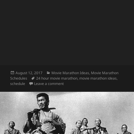
Posted
Categories
August 12, 2017
Movie Marathon Ideas
,
Movie Marathon
on
Tags
Schedules
24 hour movie marathon
,
movie marathon ideas
,
on Stephen King Movie Marathon
schedule
Leave a comment