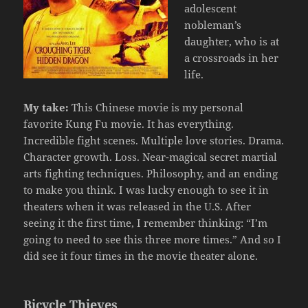
adolescent
nobleman’s
daughter, who is at
a crossroads in her
life.
My take:
This Chinese movie is my personal
favorite Kung Fu movie. It has everything.
Incredible fight scenes. Multiple love stories. Drama.
Character growth. Loss. Near-magical secret martial
arts fighting techniques. Philosophy, and an ending
to make you think. I was lucky enough to see it in
theaters when it was released in the U.S. After
seeing it the first time, I remember thinking: “I’m
going to need to see this three more times.” And so I
did see it four times in the movie theater alone.
Bicycle Thieves