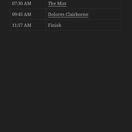
07:30 AM
The Mist
09:45 AM
Dolores Clairborne
11:57 AM
Finish