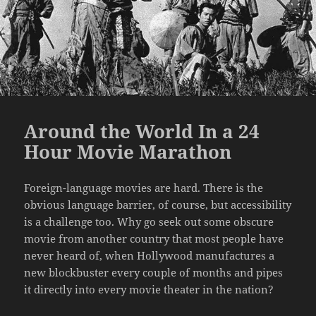
Around the World In a 24
Hour Movie Marathon
Foreign-language movies are hard. There is the
obvious language barrier, of course, but accessibility
is a challenge too. Why go seek out some obscure
movie from another country that most people have
never heard of, when Hollywood manufactures a
new blockbuster every couple of months and pipes
it directly into every movie theater in the nation?