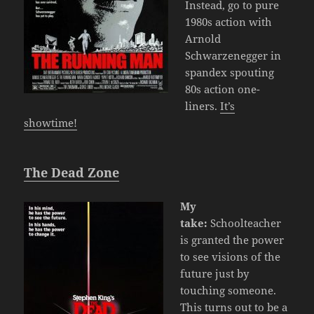
Instead, go to pure
1980s action with
Arnold
Schwarzenegger in
spandex spouting
80s action one-
liners.
It’s
showtime!
The Dead Zone
My
take:
Schoolteacher
is granted the power
to see visions of the
future just by
touching someone.
This turns out to be a