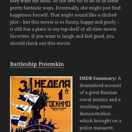
they want the most. So she sets off to do so in some
pretty fantastic ways. Eventually, she might just find
happiness herself. That might sound like a cliched
plot – but this movie is so funny, happy and goofy –
it still has a place in my top shelf of all-time movie
favorites. If you want to laugh and feel good, you
should check out this movie.
Battleship Potemkin
IMDB Summary:
A
dramatized account
of a great Russian
naval mutiny and a
resulting street
demonstration
which brought on a
police massacre.