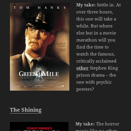
My take:
Settle in. At
over three hours,
this one will take a
while. But where
else but in a movie
marathon will you
find the time to
watch the famous,
critically acclaimed
other
Stephen King
prison drama – the
one with psychic
powers?
The Shining
My take:
The horror
movie like no other