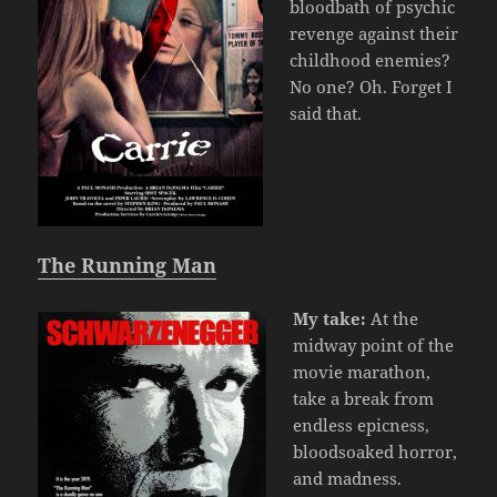
bloodbath of psychic
revenge against their
childhood enemies?
No one? Oh. Forget I
said that.
The Running Man
My take:
At the
midway point of the
movie marathon,
take a break from
endless epicness,
bloodsoaked horror,
and madness.