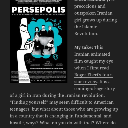
precocious and
outspoken Iranian
girl grows up during
the Islamic
Revolution.
My take:
This
Iranian animated
film caught my eye
when I first read
Roger Ebert’s four-
star review
. It is a
coming-of-age story
of a girl in Iran during the Iranian revolution.
“Finding yourself” may seem difficult to American
teenagers, but what about those who are growing up
in a country that is changing in fundamental, and
hostile, ways? What do you do with that? Where do