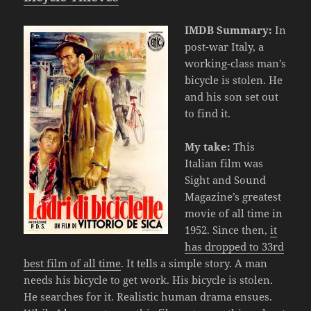
IMDB Summary:
In
post-war Italy, a
working-class man’s
bicycle is stolen. He
and his son set out
to find it.
My take:
This
Italian film was
Sight and Sound
Magazine’s greatest
movie of all time in
1952. Since then,
it
has dropped to 33rd
best film of all time
. It tells a simple story. A man
needs his bicycle to get work. His bicycle is stolen.
He searches for it. Realistic human drama ensues.