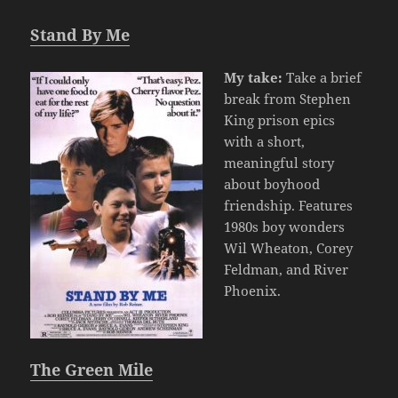
Stand By Me
My take:
Take a brief
break from Stephen
King prison epics
with a short,
meaningful story
about boyhood
friendship. Features
1980s boy wonders
Wil Wheaton, Corey
Feldman, and River
Phoenix.
The Green Mile