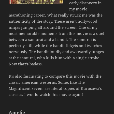
early discovery in
my movie
marathoning career. What really struck me was the
authenticity of the story. These aren’t hollywood
ninjas jumping all around the screen. One of my
most memorable moments from this movie is a duel
between a samurai and a bandit. The samurai is
perfectly still, while the bandit fidgets and twitches
nervously. The bandit loudly and awkwardly lunges
at the samurai, who kills him with a single stroke.
Now
that’s
badass.
It’s also fascinating to compare this movie with the
classic american westerns. Some, like
The
Magnificent Seven
, are literal copies of Kurosawa’s
classics. I would watch this movie again!
Amelie