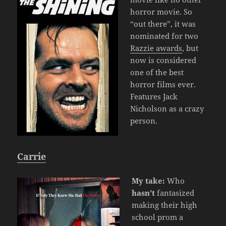
horror movie. So
“out there”, it was
nominated for two
Razzie awards
, but
now is considered
one of the best
horror films ever.
Features Jack
Nicholson as a crazy
person.
Carrie
My take:
Who
hasn’t
fantasized
making their high
school prom a