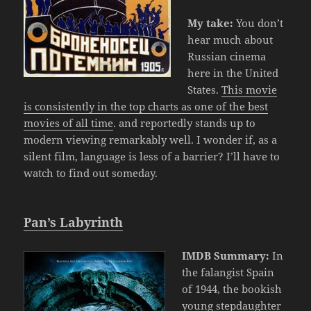
My take:
You don’t
hear much about
Russian cinema
here in the United
States.
This movie
is consistently in the top charts as one of the best
movies of all time
. and reportedly stands up to
modern viewing remarkably well. I wonder if, as a
silent film, language is less of a barrier? I’ll have to
watch to find out someday.
Pan’s Labyrinth
IMDB Summary:
In
the falangist Spain
of 1944, the bookish
young stepdaughter