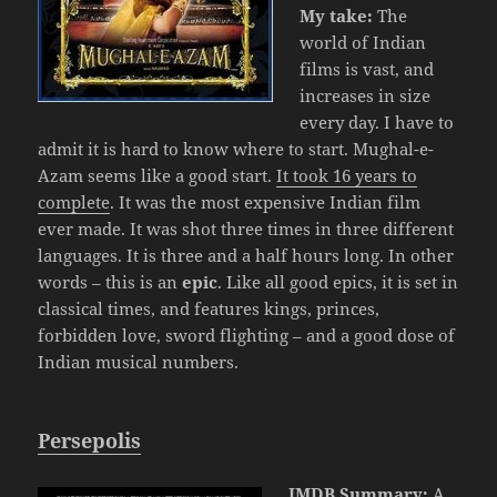
My take:
The
world of Indian
films is vast, and
increases in size
every day. I have to
admit it is hard to know where to start. Mughal-e-
Azam seems like a good start.
It took 16 years to
complete
. It was the most expensive Indian film
ever made. It was shot three times in three different
languages. It is three and a half hours long. In other
words – this is an
epic
. Like all good epics, it is set in
classical times, and features kings, princes,
forbidden love, sword flighting – and a good dose of
Indian musical numbers.
Persepolis
IMDB Summary:
A