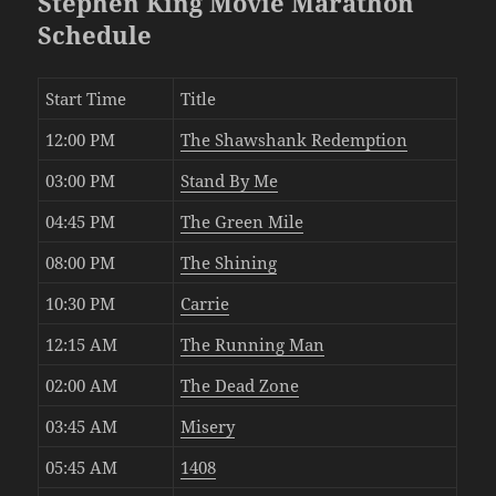
Stephen King Movie Marathon
Schedule
Start Time
Title
12:00 PM
The Shawshank Redemption
03:00 PM
Stand By Me
04:45 PM
The Green Mile
08:00 PM
The Shining
10:30 PM
Carrie
12:15 AM
The Running Man
02:00 AM
The Dead Zone
03:45 AM
Misery
05:45 AM
1408