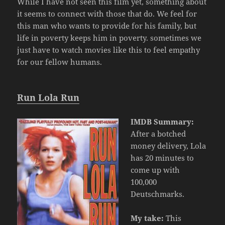
While I have not seen this film yet, something about
it seems to connect with those that do. We feel for
this man who wants to provide for his family, but
life in poverty keeps him in poverty. sometimes we
just have to watch movies like this to feel empathy
for our fellow humans.
Run Lola Run
IMDB Summary:
After a botched
money delivery, Lola
has 20 minutes to
come up with
100,000
Deutschmarks.
My take:
This