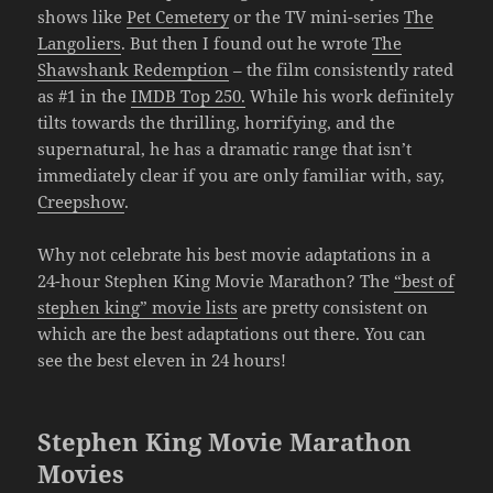
shows like
Pet Cemetery
or the TV mini-series
The
Langoliers
. But then I found out he wrote
The
Shawshank Redemption
– the film consistently rated
as #1 in the
IMDB Top 250.
While his work definitely
tilts towards the thrilling, horrifying, and the
supernatural, he has a dramatic range that isn’t
immediately clear if you are only familiar with, say,
Creepshow
.
Why not celebrate his best movie adaptations in a
24-hour Stephen King Movie Marathon? The
“best of
stephen king” movie lists
are pretty consistent on
which are the best adaptations out there. You can
see the best eleven in 24 hours!
Stephen King Movie Marathon
Movies