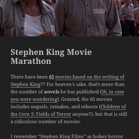
Stephen King Movie
Marathon
There have been
65
movies based on the writing of
Stephen King
?? For heaven’s sake, that’s more than
the number of
novels
he has published (
56, in case
you were wondering
). Granted, the 65 movies
includes sequels, remakes, and reboots (
Children of
the Corn 5: Fields of Terror
anyone?), but that is still
a ridiculous number of movies.
I remember “Stephen King Films” as hokey horror