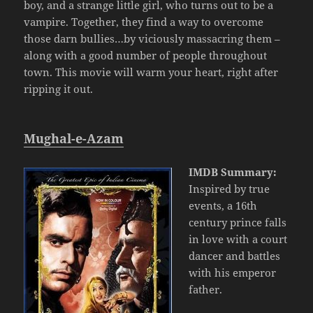
boy, and a strange little girl, who turns out to be a
vampire. Together, they find a way to overcome
those darn bullies…by viciously massacring them –
along with a good number of people throughout
town. This movie will warm your heart, right after
ripping it out.
Mughal-e-Azam
IMDB Summary:
Inspired by true
events, a 16th
century prince falls
in love with a court
dancer and battles
with his emperor
father.