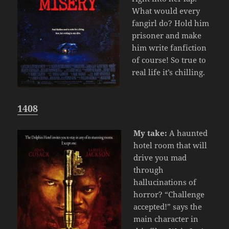
What would every
fangirl do? Hold him
prisoner and make
him write fanfiction
of course! So true to
real life it’s chilling.
1408
My take:
A haunted
hotel room that will
drive you mad
through
hallucinations of
horror? “Challenge
accepted!” says the
main character in