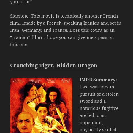
you fit in?
Sidenote: This movie is technically another French
film….made by a French-speaking Iranian and set in
Iran, Germany, and France. Does this count as an
“Iranian” film? I hope you can give me a pass on
this one.
Crouching Tiger, Hidden Dragon
IMDB Summary:
Two warriors in
pursuit of a stolen
sword and a
notorious fugitive
are led to an
impetuous,
physically skilled,