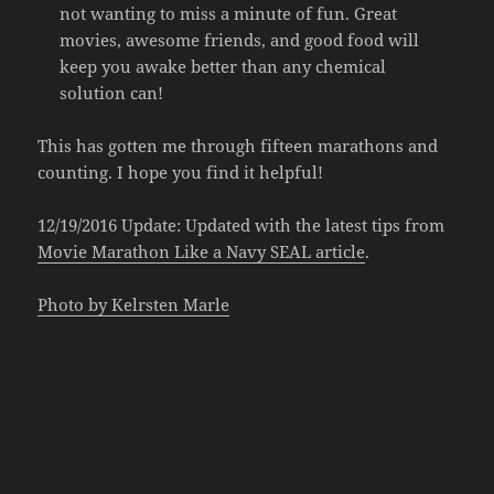
not wanting to miss a minute of fun. Great
movies, awesome friends, and good food will
keep you awake better than any chemical
solution can!
This has gotten me through fifteen marathons and
counting. I hope you find it helpful!
12/19/2016 Update: Updated with the latest tips from
Movie Marathon Like a Navy SEAL article
.
Photo by Kelrsten Marle