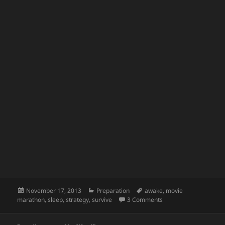
Posted
Categories
Tags
November 17, 2013
Preparation
awake
,
movie
on
on How to Stay Awake
marathon
,
sleep
,
strategy
,
survive
3 Comments