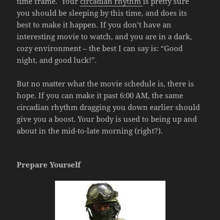
time frame. Your
circadian rhythm
is pretty sure
you should be sleeping by this time, and does its
best to make it happen. If you don’t have an
interesting movie to watch, and you are in a dark,
cozy environment – the best I can say is: “Good
night, and good luck!”.
But no matter what the movie schedule is, there is
hope. If you can make it past 6:00 AM, the same
circadian rhythm dragging you down earlier should
give you a boost. Your body is used to being up and
about in the mid-to-late morning (right?).
Prepare Yourself