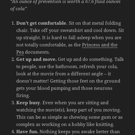
“An ounce of prevention is worth a 67.6 fluid ounces
of cola”
Don’t get comfortable
. Sit on that metal folding
chair. Take off your sweatshirt and cool down. Sit
up straight. It is hard to fall asleep when you are
not totally comfortable, as the
Princess and the
Pea
documents.
Get up and move.
Get up and do something. Talk
to people, use the bathroom, refresh your cola,
look at the movie from a different angle – it
doesn’t matter! Getting those feet on the ground
gets your blood pumping and those neurons
firing.
Keep busy
. Even when you are sitting and
watching the movie(s), keep part of you moving.
This can be as simple as chewing some gum or as
complex as working on a hobby like knitting.
Have fun.
Nothing keeps you awake better than