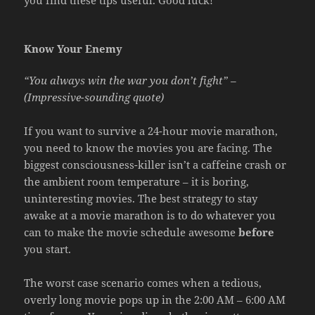
Know Your Enemy
“You always win the war you don’t fight” –
(Impressive-sounding quote)
If you want to survive a 24-hour movie marathon,
you need to know the movies you are facing. The
biggest consciousness-killer isn’t a caffeine crash or
the ambient room temperature – it is boring,
uninteresting movies. The best strategy to stay
awake at a movie marathon is to do whatever you
can to make the movie schedule awesome
before
you start.
The worst case scenario comes when a tedious,
overly long movie pops up in the 2:00 AM – 6:00 AM