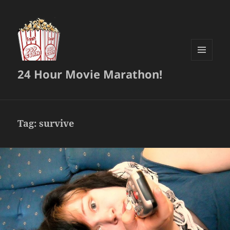
MENU
24 Hour Movie Marathon!
AND
WIDGETS
Tag:
survive