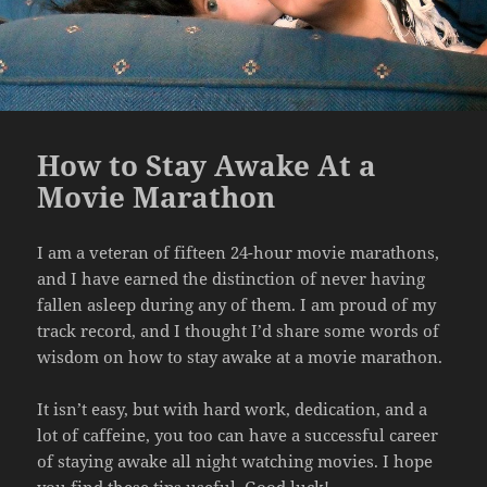
How to Stay Awake At a
Movie Marathon
I am a veteran of fifteen 24-hour movie marathons,
and I have earned the distinction of never having
fallen asleep during any of them. I am proud of my
track record, and I thought I’d share some words of
wisdom on how to stay awake at a movie marathon.
It isn’t easy, but with hard work, dedication, and a
lot of caffeine, you too can have a successful career
of staying awake all night watching movies. I hope
you find these tips useful. Good luck!