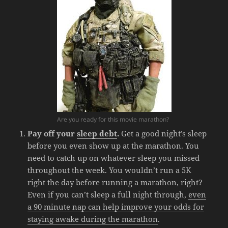
Are you ready for this movie marathon?
Pay off your
sleep debt
.
Get a good night’s sleep
before you even show up at the marathon. You
need to catch up on whatever sleep you missed
throughout the week. You wouldn’t run a 5K
right the day before running a marathon, right?
Even if you can’t sleep a full night through,
even
a 90 minute nap can help improve your odds for
staying awake during the marathon
.