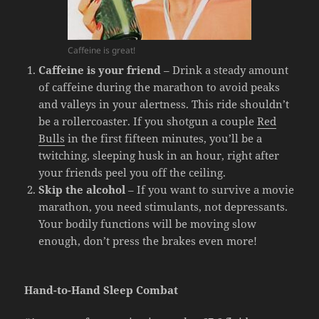
Caffeine is great!
Caffeine is your friend
– Drink a steady amount
of caffeine during the marathon to avoid peaks
and valleys in your alertness. This ride shouldn’t
be a rollercoaster. If you shotgun a couple
Red
Bulls
in the first fifteen minutes, you’ll be a
twitching, sleeping husk in an hour, right after
your friends peel you off the ceiling.
Skip the alcohol
– If you want to survive a movie
marathon, you need stimulants, not depressants.
Your bodily functions will be moving slow
enough, don’t press the brakes even more!
Hand-to-Hand Sleep Combat