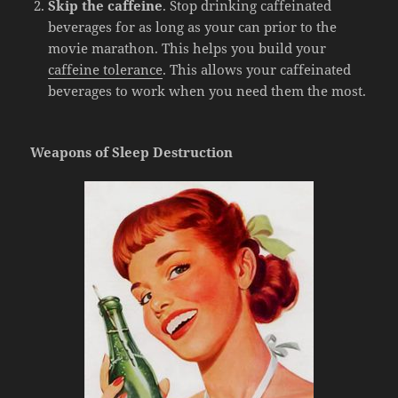
Skip the caffeine
. Stop drinking caffeinated
beverages for as long as your can prior to the
movie marathon. This helps you build your
caffeine tolerance
. This allows your caffeinated
beverages to work when you need them the most.
Weapons of Sleep Destruction