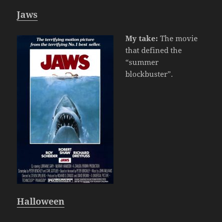
Jaws
My take:
The movie
that defined the
“summer
blockbuster”.
Halloween