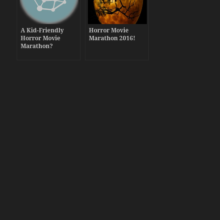
A Kid-Friendly
Horror Movie
Horror Movie
Marathon 2016!
Marathon?