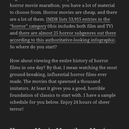
horror movie marathon, you have a lot of material
to choose from. Horror movies are cheap, and there
are a lot of them.
IMDB lists 53,915 entries in the
“horror” category
(this includes both film and TV)
and
there are almost 25 horror subgenres out there
according to this authoritative-looking infographic
.
So where do you start?
How about viewing the entire history of horror
films in one day? By that, I mean watching the most
ground-breaking, influential horror films ever
made. The movies that spawned a thousand
imitators. At least it gives you a good, horrible
foundation of classics to start with. I have a sample
schedule for you below. Enjoy 24 hours of sheer
terror!