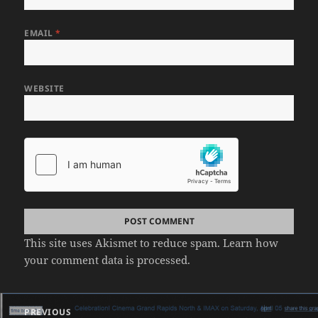
EMAIL
*
WEBSITE
This site uses Akismet to reduce spam.
Learn how
your comment data is processed.
Post
PREVIOUS