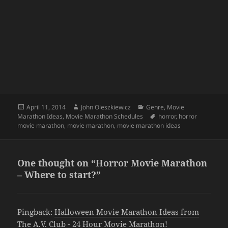
Posted
Author
Categories
April 11, 2014
John Oleszkiewicz
Genre
,
Movie
on
Tags
Marathon Ideas
,
Movie Marathon Schedules
horror
,
horror
movie marathon
,
movie marathon
,
movie marathon ideas
One thought on “Horror Movie Marathon
– Where to start?”
Pingback:
Halloween Movie Marathon Ideas from
The A.V. Club - 24 Hour Movie Marathon!