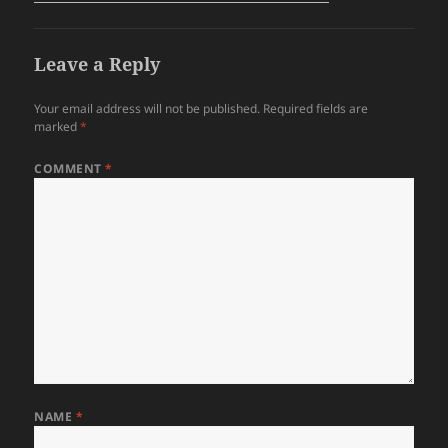
Leave a Reply
Your email address will not be published.
Required fields are
marked
*
COMMENT
*
NAME
*