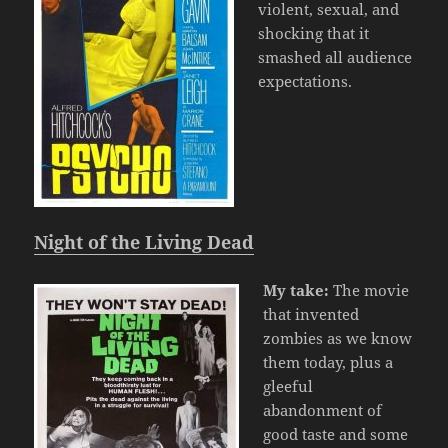
violent, sexual, and
shocking that it
smashed all audience
expectations.
Night of the Living Dead
My take:
The movie
that invented
zombies as we know
them today, plus a
gleeful
abandonment of
good taste and some