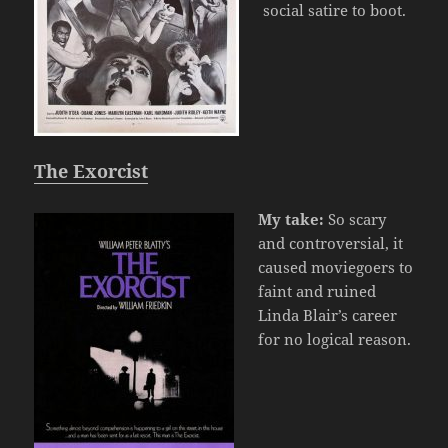
social satire to boot.
The Exorcist
My take:
So scary
and controversial, it
caused moviegoers to
faint and ruined
Linda Blair’s career
for no logical reason.