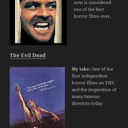
now is considered
one of the best
horror films ever.
The Evil Dead
My take:
One of the
first independent
horror films on VHS,
and the inspiration of
many famous
directors today.