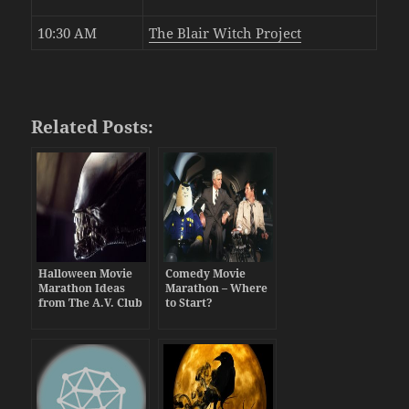
10:30 AM
The Blair Witch Project
Related Posts:
Halloween Movie
Comedy Movie
Marathon Ideas
Marathon – Where
from The A.V. Club
to Start?