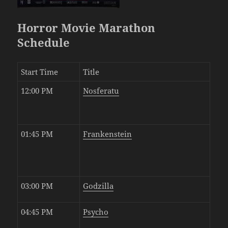
Horror Movie Marathon
Schedule
Start Time
Title
12:00 PM
Nosferatu
01:45 PM
Frankenstein
03:00 PM
Godzilla
04:45 PM
Psycho