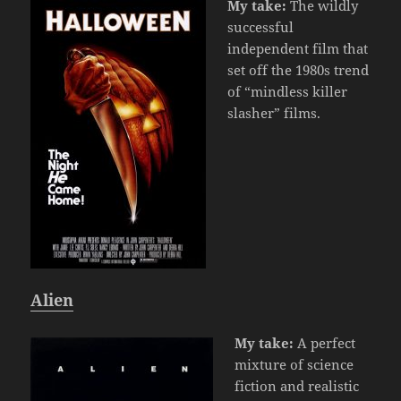
My take:
The wildly
successful
independent film that
set off the 1980s trend
of “mindless killer
slasher” films.
Alien
My take:
A perfect
mixture of science
fiction and realistic