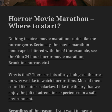
Horror Movie Marathon –
Where to start?
Nothing inspires movie marathons quite like the
horror genre. Seriously, the movie marathon
landscape is littered with them! (for example, see
the
Ohio 24-hour horror movie marathon
,
Brookline horror
, etc.)
Why is that?
There are lots of psychological theories
on why we like to watch horror films
. Most of them
sound like utter malarkey. I like
the theory that we
enjoy the jolt of adrenaline experienced in a safe
environment
.
Regardless of the reason, if you want to have a