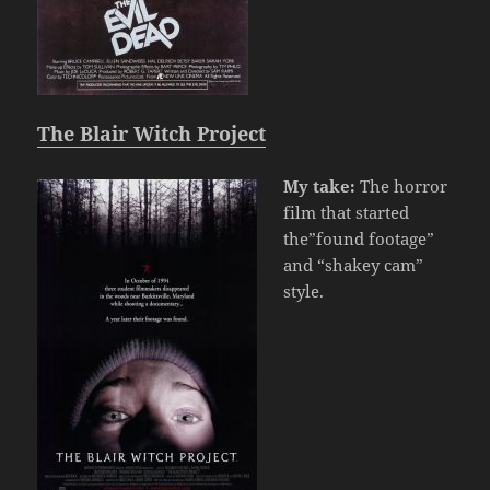
The Blair Witch Project
My take:
The horror
film that started
the”found footage”
and “shakey cam”
style.