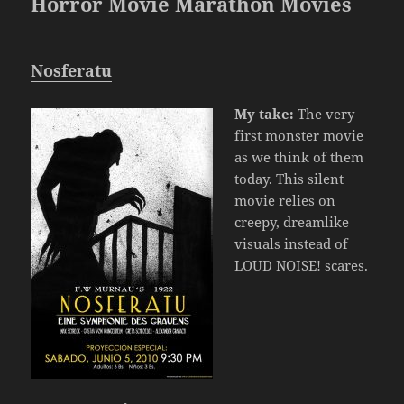
Horror Movie Marathon Movies
Nosferatu
My take:
The very
first monster movie
as we think of them
today. This silent
movie relies on
creepy, dreamlike
visuals instead of
LOUD NOISE! scares.