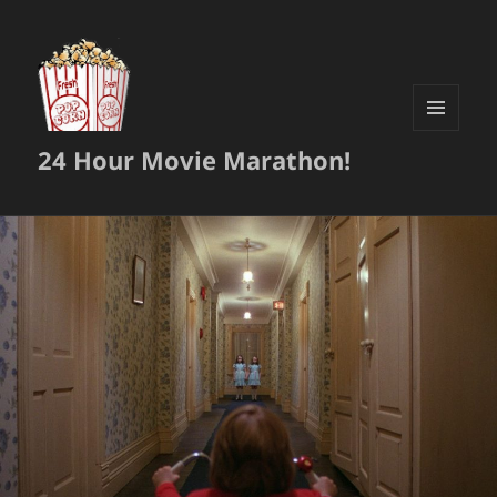
MENU
24 Hour Movie Marathon!
AND
WIDGETS