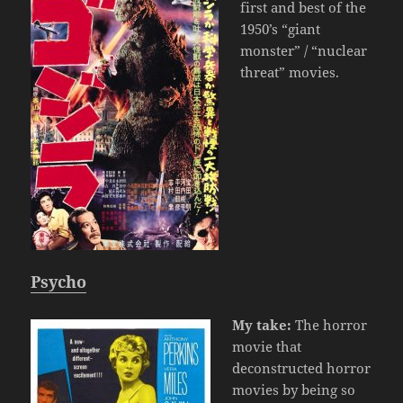
first and best of the
1950’s “giant
monster” / “nuclear
threat” movies.
Psycho
My take:
The horror
movie that
deconstructed horror
movies by being so