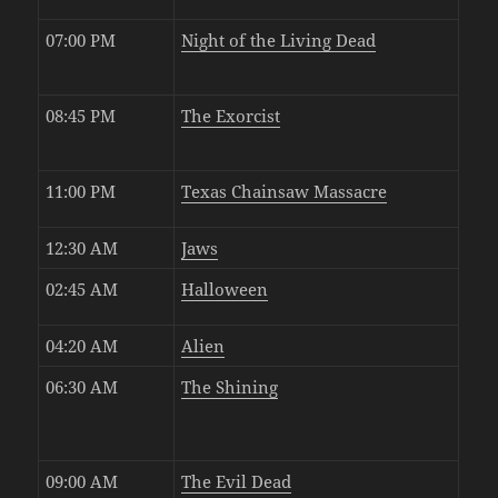
07:00 PM
Night of the Living Dead
08:45 PM
The Exorcist
11:00 PM
Texas Chainsaw Massacre
12:30 AM
Jaws
02:45 AM
Halloween
04:20 AM
Alien
06:30 AM
The Shining
09:00 AM
The Evil Dead