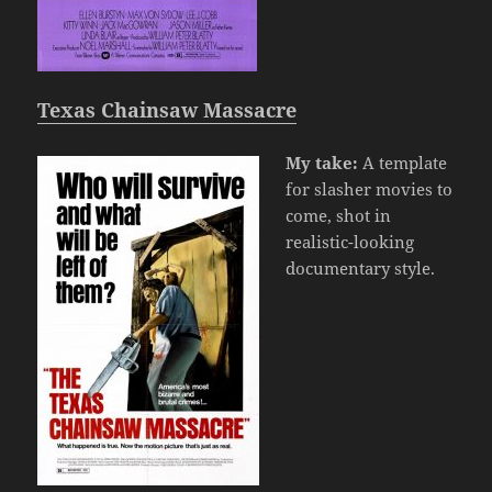
Texas Chainsaw Massacre
My take:
A template
for slasher movies to
come, shot in
realistic-looking
documentary style.