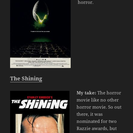
horror.
The Shining
My take:
The horror
movie like no other
horror movie. So out
there, it was
nominated for two
Razzie awards, but