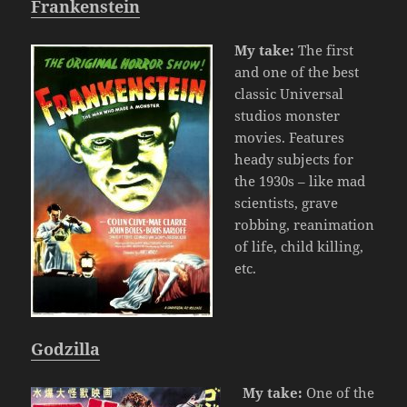
Frankenstein
My take:
The first
and one of the best
classic Universal
studios monster
movies. Features
heady subjects for
the 1930s – like mad
scientists, grave
robbing, reanimation
of life, child killing,
etc.
Godzilla
My take:
One of the