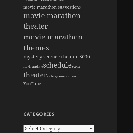
movie marathon schedule
movie marathon suggestions
movie marathon
theater
movie marathon
themes
mystery science theater 3000
schedule
sci-fi
novi
runtime
theater
video game movies
YouTube
CATEGORIES
Categories