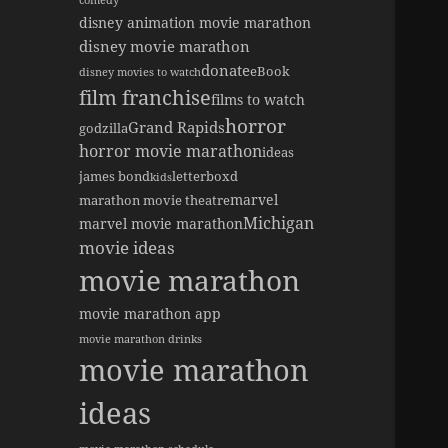
comedy
disney animation movie marathon
disney movie marathon
donate
eBook
disney movies to watch
film franchise
films to watch
horror
Grand Rapids
godzilla
horror movie marathon
ideas
james bond
letterboxd
kids
marvel
marathon movie theatre
Michigan
marvel movie marathon
movie ideas
movie marathon
movie marathon app
movie marathon drinks
movie marathon
ideas