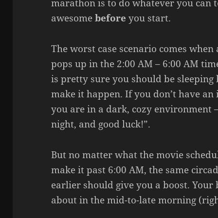
marathon is to do whatever you can 
awesome
before
you start.
The worst case scenario comes when a
pops up in the 2:00 AM – 6:00 AM ti
is pretty sure you should be sleeping b
make it happen. If you don’t have an 
you are in a dark, cozy environment – 
night, and good luck!”.
But no matter what the movie schedule
make it past 6:00 AM, the same circ
earlier should give you a boost. Your
about in the mid-to-late morning (righ