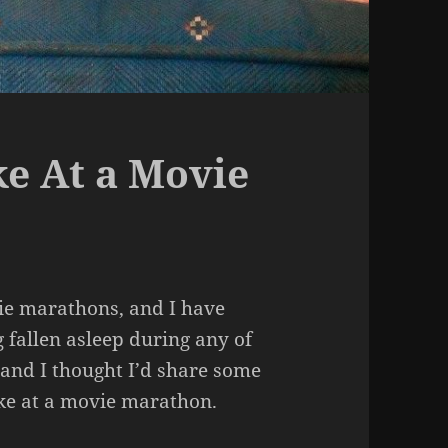
e At a Movie
vie marathons, and I have
 fallen asleep during any of
 and I thought I’d share some
ke at a movie marathon.