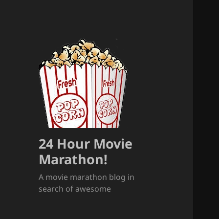
24 Hour Movie
Marathon!
A movie marathon blog in
search of awesome