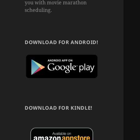
you with movie marathon
scheduling.
DOWNLOAD FOR ANDROID!
DOWNLOAD FOR KINDLE!