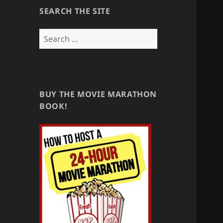
SEARCH THE SITE
Search
for:
BUY THE MOVIE MARATHON
BOOK!