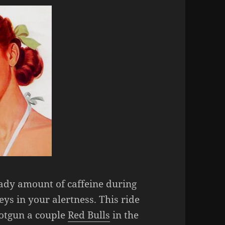
ady amount of caffeine during
ys in your alertness. This ride
shotgun a couple
Red Bulls
in the