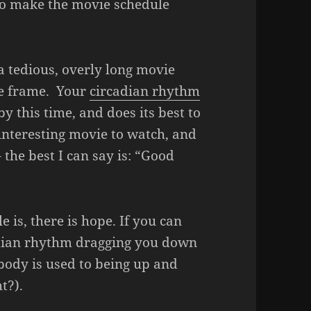
to make the movie schedule
 tedious, overly long movie
me frame. Your
circadian rhythm
y this time, and does its best to
interesting movie to watch, and
the best I can say is: “Good
 is, there is hope. If you can
adian rhythm dragging you down
 body is used to being up and
t?).