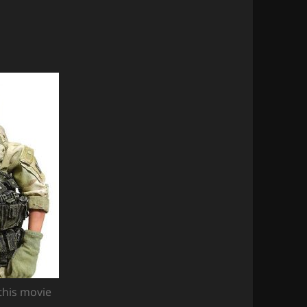
this movie