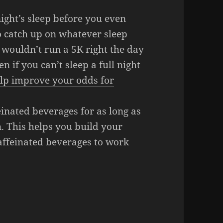
ight’s sleep before you even
 catch up on whatever sleep
wouldn’t run a 5K right the day
 if you can’t sleep a full night
lp improve your odds for
einated beverages for as long as
. This helps you build your
caffeinated beverages to work