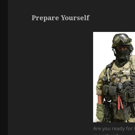
Prepare Yourself
Are you ready for 