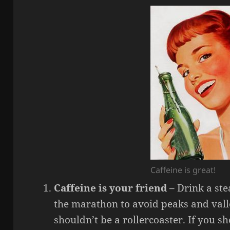
Caffeine is great!
Caffeine is your friend
– Drink a ste
the marathon to avoid peaks and valle
shouldn’t be a rollercoaster. If you 