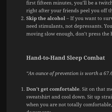
first fifteen minutes, you’ll be a twit
right after your friends peel you off th
Skip the alcohol
– If you want to su
need stimulants, not depressants. You
moving slow enough, don’t press the
Hand-to-Hand Sleep Combat
“An ounce of prevention is worth a 67.6
Don’t get comfortable
. Sit on that m
sweatshirt and cool down. Sit up straig
when you are not totally comfortable