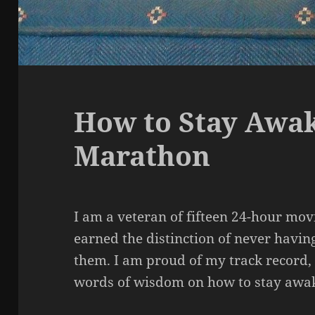
How to Stay Awak
Marathon
I am a veteran of fifteen 24-hour mo
earned the distinction of never having
them. I am proud of my track record,
words of wisdom on how to stay awa