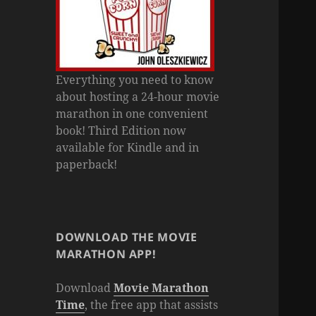
Everything you need to know
about hosting a 24-hour movie
marathon in one convenient
book! Third Edition now
available for Kindle and in
paperback!
DOWNLOAD THE MOVIE
MARATHON APP!
Download
Movie Marathon
Time
, the free app that assists