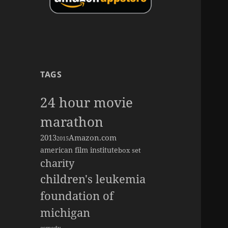
TAGS
24 hour movie
marathon
2013
Amazon.com
2015
american film institute
box set
charity
children's leukemia
foundation of
michigan