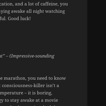
cation, and a lot of caffeine, you
taying awake all night watching
ful. Good luck!
ht” – (Impressive-sounding
vie marathon, you need to know
 consciousness-killer isn’t a
mperature – it is boring,
gy to stay awake at a movie