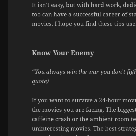
It isn’t easy, but with hard work, dedi
too can have a successful career of s
movies. I hope you find these tips use
Know Your Enemy
“You always win the war you don’t fig
quote)
If you want to survive a 24-hour mo
the movies you are facing. The biggest
caffeine crash or the ambient room te
uninteresting movies. The best strate