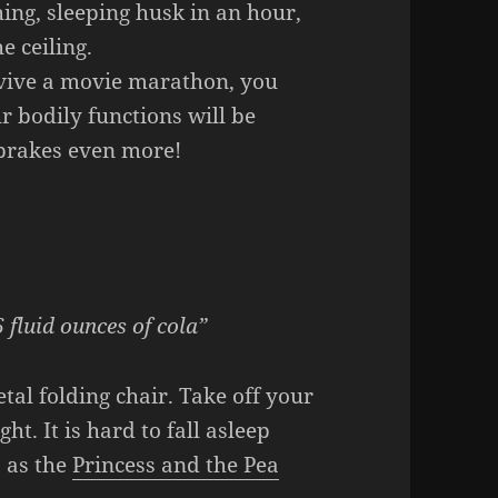
ching, sleeping husk in an hour,
e ceiling.
rvive a movie marathon, you
r bodily functions will be
 brakes even more!
 fluid ounces of cola”
etal folding chair. Take off your
ht. It is hard to fall asleep
, as the
Princess and the Pea