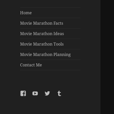
Home
Movie Marathon Facts
Movie Marathon Ideas
Movie Marathon Tools
Movie Marathon Planning
Contact Me
Facebook
YouTube
Twitter
Tumblr