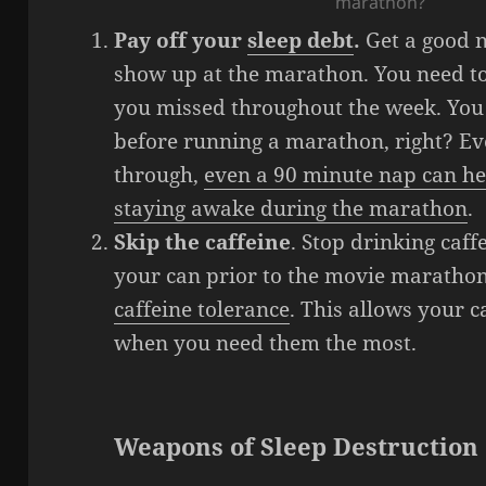
marathon?
Pay off your
sleep debt
.
Get a good n
show up at the marathon. You need to
you missed throughout the week. You 
before running a marathon, right? Even
through,
even a 90 minute nap can he
staying awake during the marathon
.
Skip the caffeine
. Stop drinking caff
your can prior to the movie marathon
caffeine tolerance
. This allows your 
when you need them the most.
Weapons of Sleep Destruction