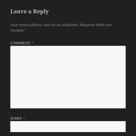
Leave a Reply
Your email address will not be published.
Required fields are
marked
*
COMMENT
*
NAME
*