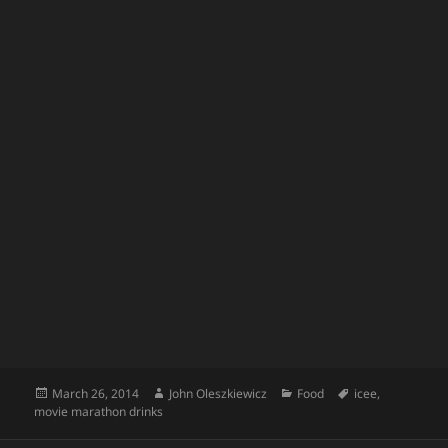
Posted
Author
Categories
Tags
March 26, 2014
John Oleszkiewicz
Food
icee
,
on
movie marathon drinks