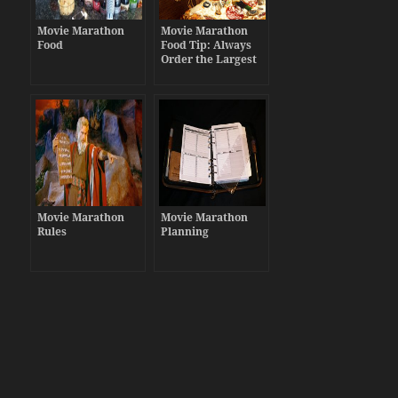
Movie Marathon
Movie Marathon
Food
Food Tip: Always
Order the Largest
Pizzas
Movie Marathon
Movie Marathon
Rules
Planning