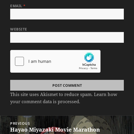
EMAIL
*
WEBSITE
This site uses Akismet to reduce spam.
Learn how
your comment data is processed.
Post
PREVIOUS
navigation
Hayao Miyazaki Movie Marathon
Previous