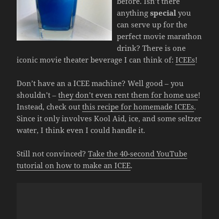
before. Isn’t there
anything
special
you
can serve up for the
perfect movie marathon
drink? There is one
iconic movie theater beverage I can think of:
ICEEs
!
Don’t have an a ICEE machine? Well good – you
shouldn’t –
they don’t even rent them for home use
!
Instead, check out
this recipe for homemade ICEEs
.
Since it only involves Kool Aid, ice, and some seltzer
water, I think even I could handle it.
Still not convinced?
Take the 40-second YouTube
tutorial on how to make an ICEE
.