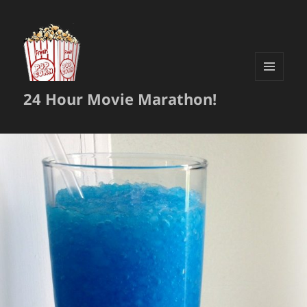
MENU
24 Hour Movie Marathon!
AND
WIDGETS