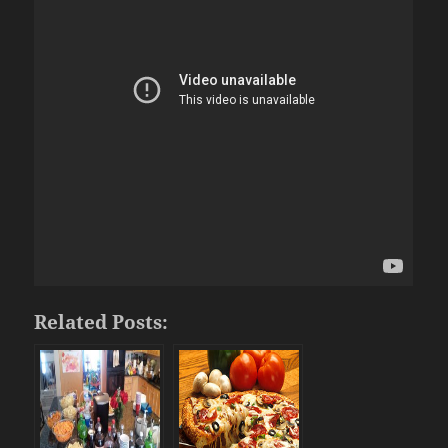
Related Posts: