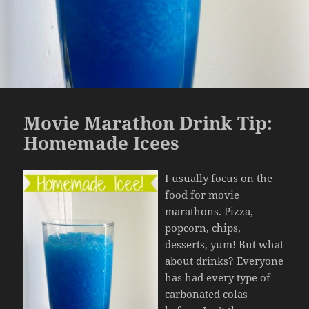
Movie Marathon Drink Tip:
Homemade Icees
I usually focus on the
food for movie
marathons. Pizza,
popcorn, chips,
desserts, yum! But what
about drinks? Everyone
has had every type of
carbonated colas