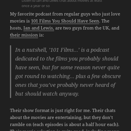
Listen to Ian and Lewis chat about movies at least
once a year or so
My favorite podcast from regular guys who just love
movies is
101 Films You Should Have Seen
. The
hosts,
Ian and Lewis,
are two guys from the UK, and
their mission
is:
In a nutshell, ’101 Films…’ is a podcast
dedicated to the films you probably should
have seen, but for some reason never quite
got round to watching… plus a few obscure
ones that you’ve probably never heard of
but should watch anyway.
Their show format is just right for me. Their chats
about the movies are entertaining, but they don’t
ramble on (each episodes is about a half hour each).