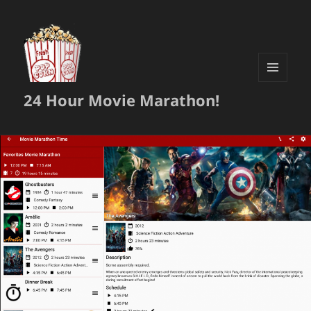
MENU
24 Hour Movie Marathon!
AND
WIDGETS