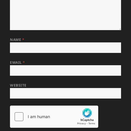
NAME
*
EMAIL
*
WEBSITE