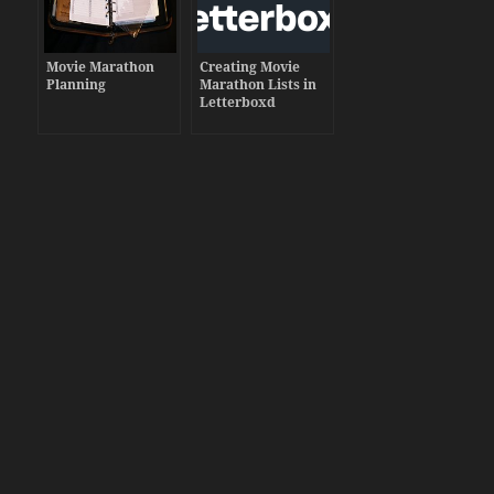
Movie Marathon
Creating Movie
Planning
Marathon Lists in
Letterboxd