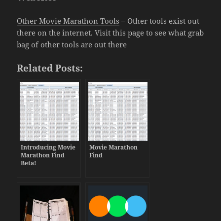
Other Movie Marathon Tools
– Other tools exist out
there on the internet. Visit this page to see what grab
bag of other tools are out there
Related Posts:
Introducing Movie
Movie Marathon
Marathon Find
Find
Beta!