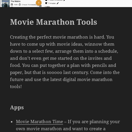
Movie Marathon Tools
Creating the perfect movie marathon is hard. You
have to come up with movie ideas, winnow them
down to a select few, arrange them into a schedule,
and don’t even get me started on the invites and
food. You can put together a plan with pencils and
paper, but that is sooooo last century. Come into the
future and use the latest digital movie marathon
tools!
Apps
Movie Marathon Time
– If you are planning your
own movie marathon and want to create a