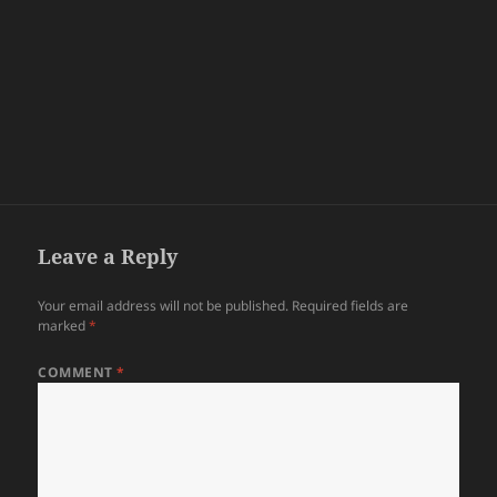
Leave a Reply
Your email address will not be published.
Required fields are
marked
*
COMMENT
*