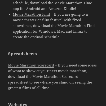
schedule, download the Movie Marathon Time
app for Android and Amazon Kindle!
Movie Marathon Find
– If you are going to a
movie theater or film festival with fixed
showtimes, download the Movie Marathon Find
application for Windows, Mac, and Linux to
create the optimal schedule!.
Spreadsheets
Movie Marathon Scorecard
– If you need some ideas
of what to show at your next movie marathon,
download the Movie Marathon Scorecard
spreadsheet to see where you stand on seeing the
greatest films of all time.
Websites