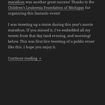
marathon
was another great success! Thanks to the
Children’s Leukemia Foundation of Michigan
for
organizing this fantastic event!
I was tweeting up a storm during this year’s movie
marathon. If you missed it, I’ve embedded all my
tweets from that day (and evening, and morning)
below. This was first live tweeting of a public event
like this. I hope you enjoy it.
Hollywood Nights 2019 Recap – The Twi
Continue reading