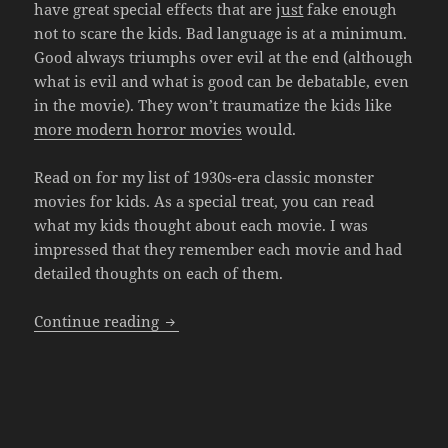
have great special effects that are
just
fake enough
not to scare the kids. Bad language is at a minimum.
Good always triumphs over evil at the end (although
what is evil and what is good can be debatable, even
in the movie). They won’t traumatize the kids like
more modern horror movies
would.
Read on for my list of 1930s-era classic monster
movies for kids. As a special treat, you can read
what my kids thought about each movie. I was
impressed that they remember each movie and had
detailed thoughts on each of them.
Classic Monster Movies for Kids
Continue reading