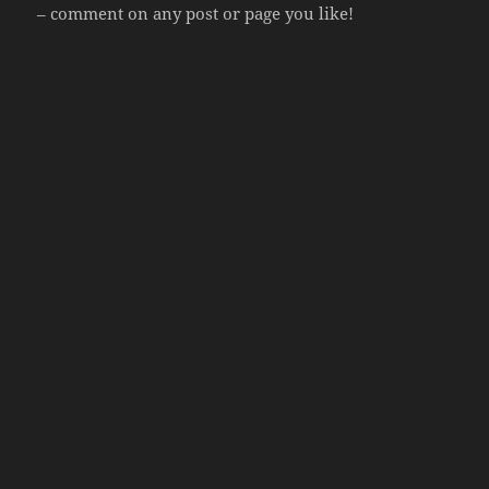
– comment on any post or page you like!