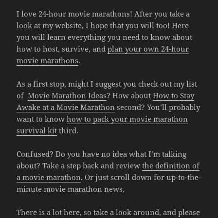
I love 24-hour movie marathons! After you take a
look at my website, I hope that you will too! Here
you will learn everything you need to know about
how to host, survive, and
plan your own 24-hour
movie marathons
.
As a first stop, might I suggest you check out my list
of
Movie Marathon Ideas
? How about
How to Stay
Awake at a Movie Marathon
second? You’ll probably
want to know
how to pack your movie marathon
survival kit
third.
Confused? Do you have no idea what I’m talking
about? Take a step back and review
the definition of
a movie marathon
. Or just scroll down for up-to-the-
minute movie marathon news,
There is a lot here, so take a look around, and please