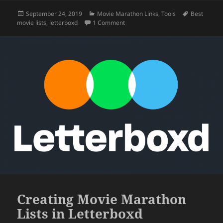
Posted
Categories
Tags
September 24, 2019
Movie Marathon Links
,
Tools
Best
on
on Tracking Movies With Letterboxd
movie lists
,
letterboxd
1 Comment
Creating Movie Marathon
Lists in Letterboxd