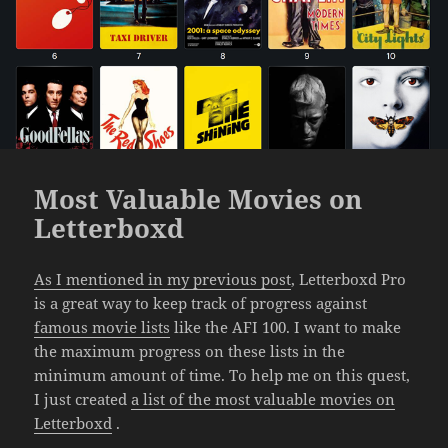
Most Valuable Movies on
Letterboxd
As I mentioned in my previous post
, Letterboxd Pro
is a great way to keep track of progress against
famous movie lists
like the AFI 100. I want to make
the maximum progress on these lists in the
minimum amount of time. To help me on this quest,
I just created
a list of the most valuable movies on
Letterboxd
.