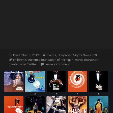
Posted
Categories
December 8, 2019
Events
,
Hollywood Nights Novi 2019
on
Tags
children's leukemia foundation of michigan
,
movie marathon
on Hollywood Nights 2019 Reca
theater
,
novi
,
Twitter
Leave a comment