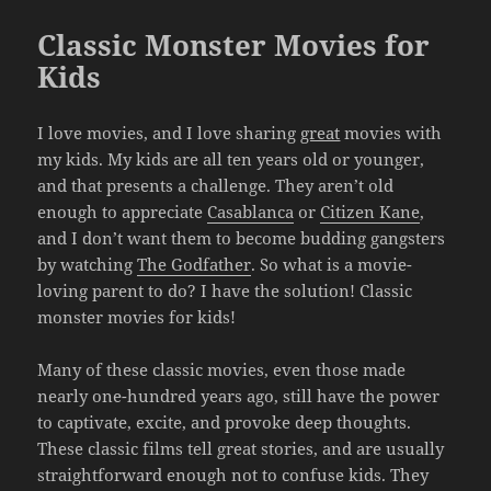
Classic Monster Movies for
Kids
I love movies, and I love sharing
great
movies with
my kids. My kids are all ten years old or younger,
and that presents a challenge. They aren’t old
enough to appreciate
Casablanca
or
Citizen Kane
,
and I don’t want them to become budding gangsters
by watching
The Godfather
. So what is a movie-
loving parent to do? I have the solution! Classic
monster movies for kids!
Many of these classic movies, even those made
nearly one-hundred years ago, still have the power
to captivate, excite, and provoke deep thoughts.
These classic films tell great stories, and are usually
straightforward enough not to confuse kids. They