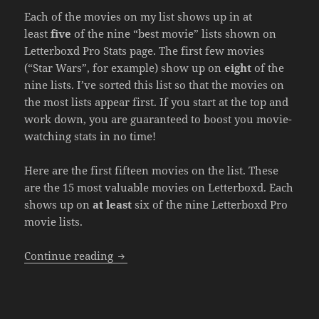
Each of the movies on my list shows up in at
least
five
of the nine “best movie” lists shown on
Letterboxd Pro Stats page. The first few movies
(“Star Wars”, for example) show up on
eight
of the
nine lists. I’ve sorted this list so that the movies on
the most lists appear first. If you start at the top and
work down, you are guaranteed to boost you movie-
watching stats in no time!
Here are the first fifteen movies on the list. These
are the 15 most valuable movies on Letterboxd. Each
shows up on
at least
six of the nine Letterboxd Pro
movie lists.
Most Valuable Movies on Letterboxd
Continue reading