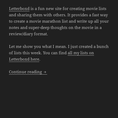
Letterboxd
is a fun new site for creating movie lists
and sharing them with others. It provides a fast way
to create a movie marathon list and write up all your
notes and super-deep thoughts on the movie in a
review/diary format.
Let me show you what I mean. I just created a bunch
of lists this week. You can find
all my lists on
Letterboxd here
.
Creating Movie Marathon Lists in Lette
Continue reading