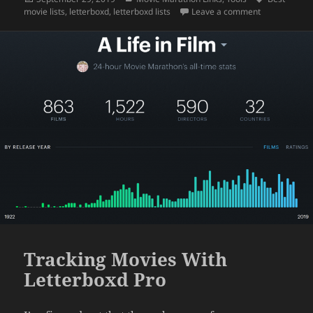
on
on Most Valu
movie lists
,
letterboxd
,
letterboxd lists
Leave a comment
Tracking Movies With
Letterboxd Pro