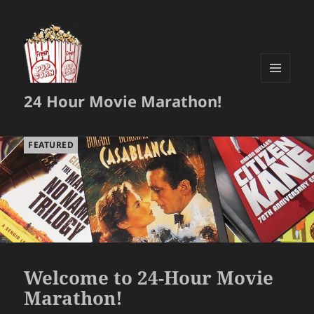
MENU
24 Hour Movie Marathon!
AND
WIDGETS
FEATURED
Welcome to 24-Hour Movie
Marathon!