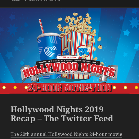
Hollywood Nights 2019
Recap – The Twitter Feed
The 20th annual Hollywood Nights 24-hour movie