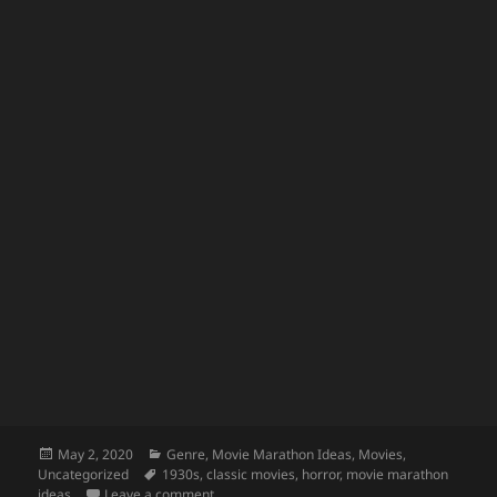
Posted
Categories
May 2, 2020
Genre
,
Movie Marathon Ideas
,
Movies
,
on
Tags
Uncategorized
1930s
,
classic movies
,
horror
,
movie marathon
on Classic Monster Movies for Kids
ideas
Leave a comment