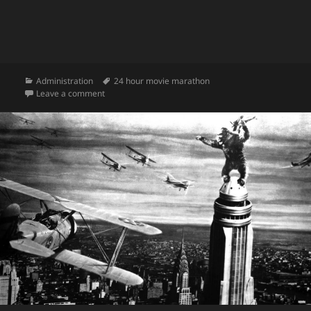
Categories
Tags
Administration
24 hour movie marathon
on Welcome to 24-Hour Movie Marathon!
Leave a comment