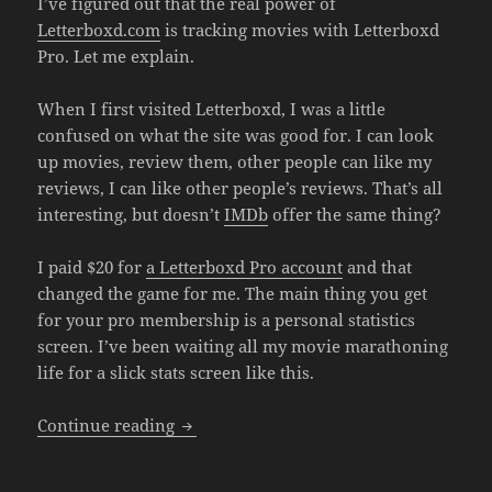
I’ve figured out that the real power of
Letterboxd.com
is tracking movies with Letterboxd
Pro. Let me explain.
When I first visited Letterboxd, I was a little
confused on what the site was good for. I can look
up movies, review them, other people can like my
reviews, I can like other people’s reviews. That’s all
interesting, but doesn’t
IMDb
offer the same thing?
I paid $20 for
a Letterboxd Pro account
and that
changed the game for me. The main thing you get
for your pro membership is a personal statistics
screen. I’ve been waiting all my movie marathoning
life for a slick stats screen like this.
Tracking Movies With Letterboxd Pro
Continue reading