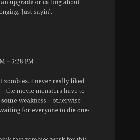
 an upgrade or calling about
nging. Just sayin’.
M – 5:28 PM
t zombies. I never really liked
 – the movie monsters have to
t
some
weakness – otherwise
 waiting for everyone to die one-
hink fast zombies work for this