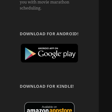
you with movie marathon
scheduling.
DOWNLOAD FOR ANDROID!
DOWNLOAD FOR KINDLE!