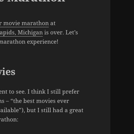
r movie marathon
at
apids, Michigan
is over. Let’s
 marathon experience!
ies
t to see. I think I still prefer
 – “the best movies ever
lable”), but I still had a great
rathon: