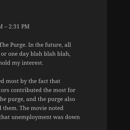
M – 2:31 PM
The Purge. In the future, all
l or one day blah blah blah,
 hold my interest.
ed most by the fact that
ors contributed the most for
the purge, and the purge also
ed them. The movie noted
 that unemployment was down