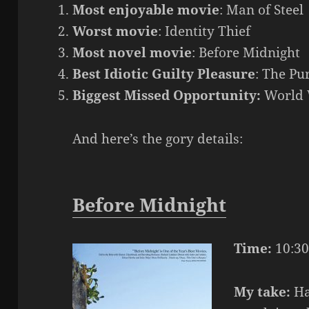
Most enjoyable movie
: Man of Steel
Worst movie
: Identity Thief
Most novel movie
: Before Midnight
Best Idiotic Guilty Pleasure
: The Pu
Biggest Missed Opportunity:
World 
And here’s the gory details:
Before Midnight
Time:
10:30
My take:
Ha