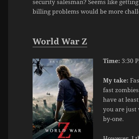
security salesman? Seems like getting
billing problems would be more challe
World War Z
Time:
3:30 P
My take:
Fas
fast zombies
have at leas
you are just
by-one.
However, I t