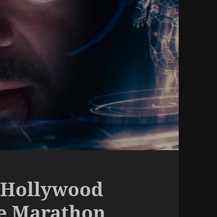
 Hollywood
ie Marathon