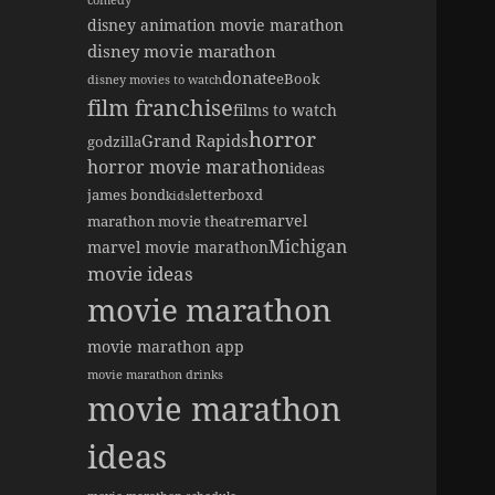
comedy
disney animation movie marathon
disney movie marathon
donate
eBook
disney movies to watch
film franchise
films to watch
horror
Grand Rapids
godzilla
horror movie marathon
ideas
james bond
letterboxd
kids
marvel
marathon movie theatre
Michigan
marvel movie marathon
movie ideas
movie marathon
movie marathon app
movie marathon drinks
movie marathon
ideas