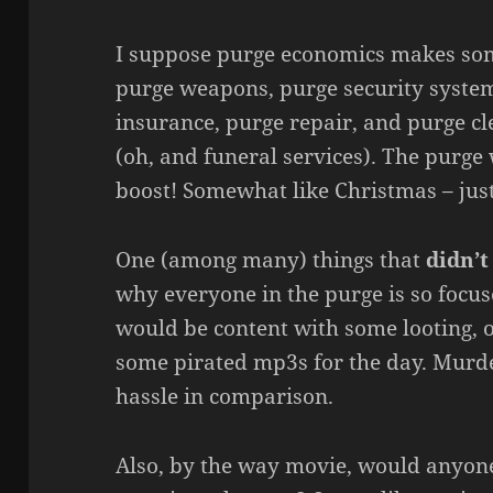
I suppose purge economics makes som
purge weapons, purge security system
insurance, purge repair, and purge cl
(oh, and funeral services). The purge
boost! Somewhat like Christmas – jus
One (among many) things that
didn’t
why everyone in the purge is so focu
would be content with some looting,
some pirated mp3s for the day. Murde
hassle in comparison.
Also, by the way movie, would anyone 