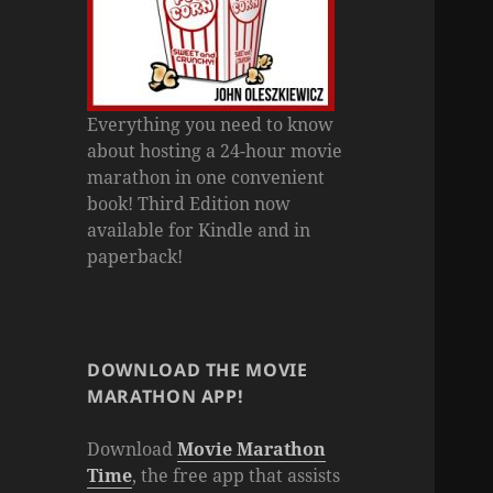
Everything you need to know
about hosting a 24-hour movie
marathon in one convenient
book! Third Edition now
available for Kindle and in
paperback!
DOWNLOAD THE MOVIE
MARATHON APP!
Download
Movie Marathon
Time
, the free app that assists