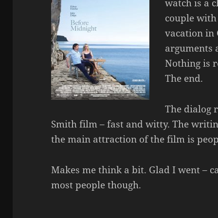
watch is a c
couple with 
vacation in
arguments a
Nothing is r
The end.
The dialog 
Smith film – fast and witty. The writin
the main attraction of the film is peop
Makes me think a bit. Glad I went – c
most people though.