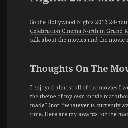
So the Hollywood Nights 2013
24-hou
Celebration Cinema North in Grand R
talk about the movies and the movie
Thoughts On The Mov
I enjoyed almost all of the movies I wen
the theme of my own movie marathons
made” (not: “whatever is currently avai
time. Here are my awards for the ma