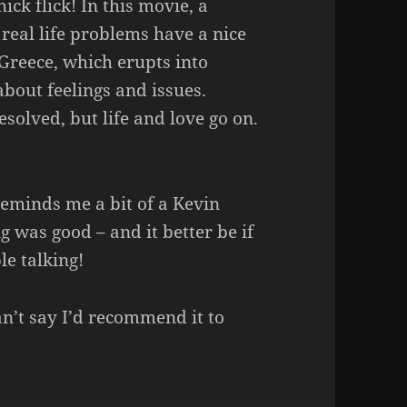
hick flick! In this movie, a
real life problems have a nice
 Greece, which erupts into
bout feelings and issues.
esolved, but life and love go on.
reminds me a bit of a Kevin
g was good – and it better be if
le talking!
an’t say I’d recommend it to