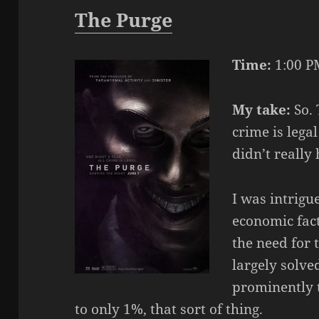
The Purge
Time:
1:00 P
My take:
So. 
crime is lega
didn’t really
I was intrigu
economic fact
the need for 
largely solv
prominently
to only 1%, that sort of thing.