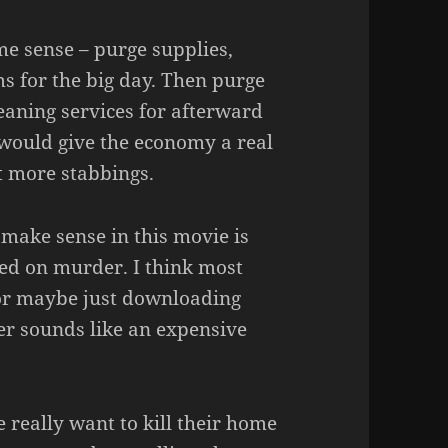
e sense – purge supplies,
s for the big day. Then purge
eaning services for afterward
 would give the economy a real
t more stabbings.
make sense in this movie is
sed on murder. I think most
 or maybe just downloading
r sounds like an expensive
really want to kill their home