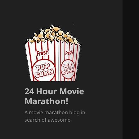
24 Hour Movie
Marathon!
A movie marathon blog in
search of awesome