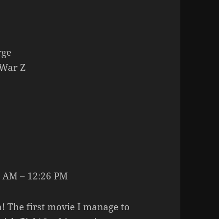
rge
War Z
 AM – 12:26 PM
! The first movie I manage to