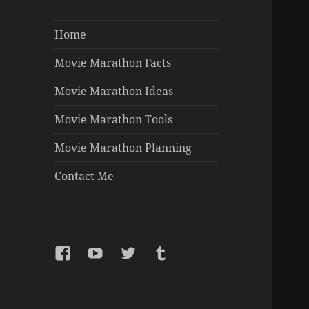
Home
Movie Marathon Facts
Movie Marathon Ideas
Movie Marathon Tools
Movie Marathon Planning
Contact Me
Facebook
YouTube
Twitter
Tumblr