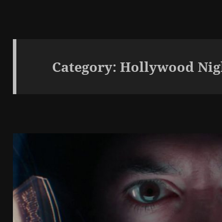
Category:
Hollywood Nig