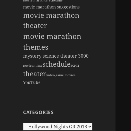
movie marathon schedule
movie marathon suggestions
movie marathon
theater
movie marathon
themes
mystery science theater 3000
schedule
sci-fi
novi
runtime
theater
video game movies
YouTube
CATEGORIES
Categories