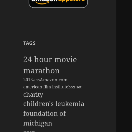
TAGS
24 hour movie
marathon
2013
Amazon.com
2015
american film institute
box set
charity
children's leukemia
foundation of
michigan