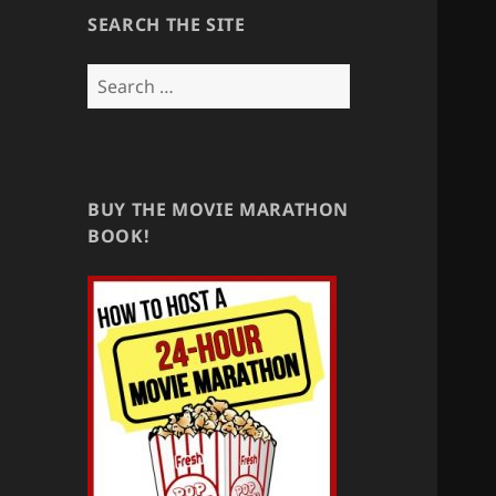
SEARCH THE SITE
Search
for:
BUY THE MOVIE MARATHON
BOOK!