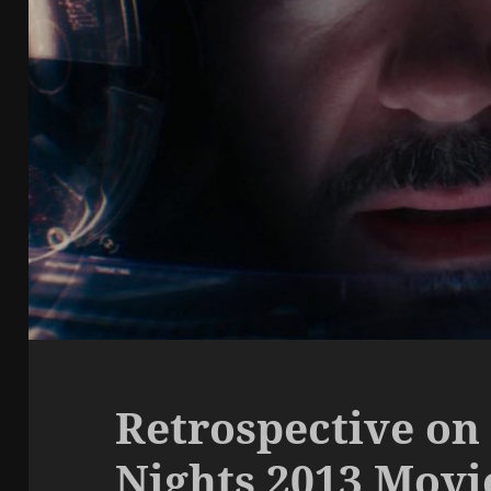
Retrospective on
Nights 2013 Mov