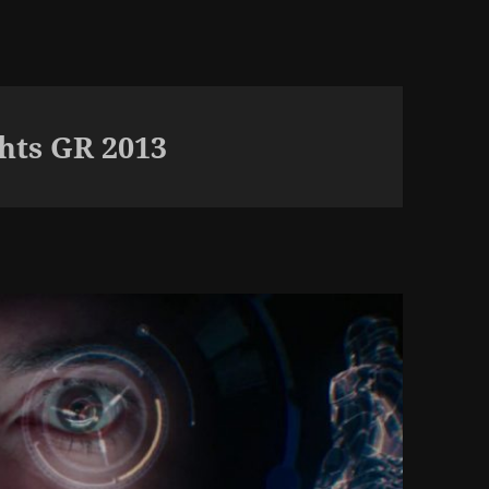
hts GR 2013