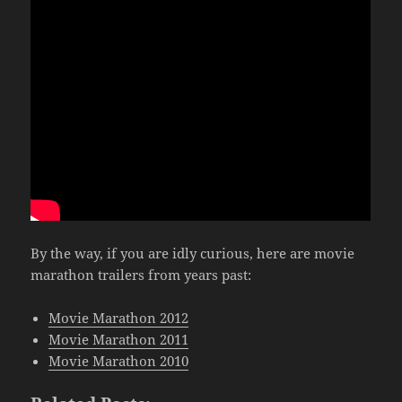
By the way, if you are idly curious, here are movie
marathon trailers from years past:
Movie Marathon 2012
Movie Marathon 2011
Movie Marathon 2010