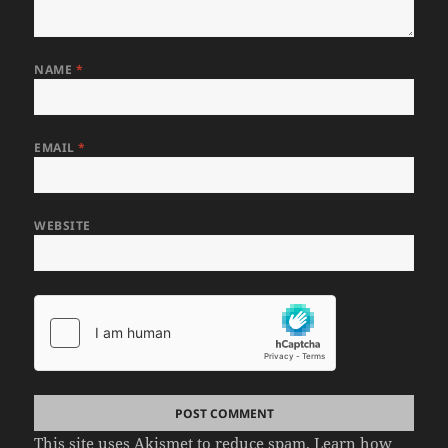
NAME
*
EMAIL
*
WEBSITE
This site uses Akismet to reduce spam.
Learn how