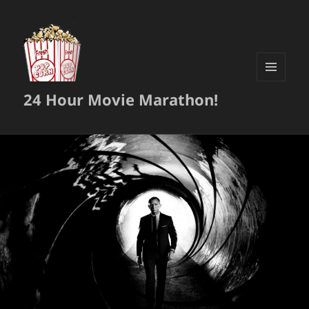
MENU
24 Hour Movie Marathon!
AND
WIDGETS