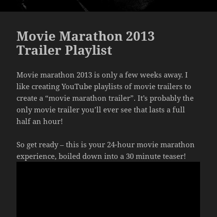
Movie Marathon 2013
Trailer Playlist
Movie marathon 2013 is only a few weeks away. I
like creating YouTube playlists of movie trailers to
create a “movie marathon trailer”. It’s probably the
only movie trailer you’ll ever see that lasts a full
half an hour!
So get ready – this is your 24-hour movie marathon
experience, boiled down into a 30 minute teaser!