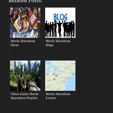
Related Posts:
Movie Marathon
Movie Marathon
Ideas
Blogs
Video Game Movie
Movie Marathon
Marathon Playlist
Events