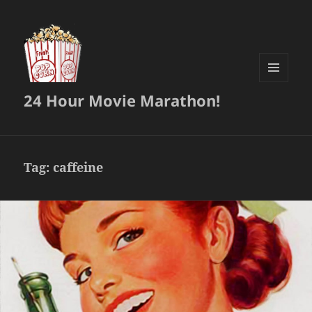
MENU
24 Hour Movie Marathon!
AND
WIDGETS
Tag:
caffeine