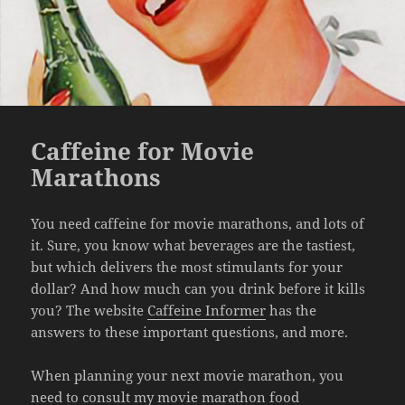
Caffeine for Movie
Marathons
You need caffeine for movie marathons, and lots of
it. Sure, you know what beverages are the tastiest,
but which delivers the most stimulants for your
dollar? And how much can you drink before it kills
you? The website
Caffeine Informer
has the
answers to these important questions, and more.
When planning your next movie marathon, you
need to consult my
movie marathon food