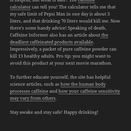
calculator
can tell you! The calculator tells me that
my safe limit of Pepsi Max in one day is about 3
liters, and that drinking 70 liters would kill me. Now
there’s some handy advice! Speaking of death,
Caffeine Informer also has an article about
the
deadliest caffeinated products available
.
Impressively, a packet of pure caffeine powder can
kill 13 healthy adults. Pro tip: you might want to
avoid this product at your next movie marathon.
To further educate yourself, the site has helpful
science articles, such as
how the human body
processes caffeine
and
how your caffeine sensitivity
may vary from others
.
Stay awake and stay safe! Happy drinking!