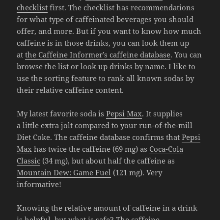
checklist
first. The checklist has recommendations
for what type of caffeinated beverages you should
offer, and more. But if you want to know how much
caffeine is in those drinks, you can look them up
at
the Caffeine Informer’s caffeine database
. You can
browse the list or look up drinks by name. I like to
use the sorting feature to rank all known sodas by
their relative caffeine content.
My latest favorite soda is
Pepsi Max
. It supplies
a little extra jolt compared to your run-of-the-mill
Diet Coke. The caffeine database confirms that
Pepsi
Max
has twice the caffeine (69 mg) as
Coca-Cola
Classic
(34 mg), but about half the caffeine as
Mountain Dew: Game Fuel
(121 mg). Very
informative!
Knowing the relative amount of caffeine in a drink
is helpful, but what is safe? The
caffeine