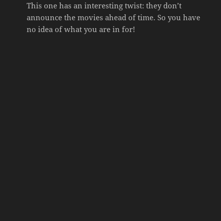
This one has an interesting twist: they don’t
announce the movies ahead of time. So you have
no idea of what you are in for!