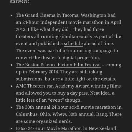
answers:
The Grand Cinema
in Tacoma, Washington had
an
24-hour independent movie marathon
in April
2013. I like what they did – they had three
theaters all running simultaneously as part of the
event and published a
schedule
ahead of time.
The event was part of a fundraising campaign to
convert the theater to digital projection.
The Boston Science Fiction Film Festival
– coming
up in February 2014. They are still taking
submissions, but are a little light on the details.
AMC Theaters
ran Academy Award winning films
and allowed you to buy a day pass. Neat idea, a
little less of an “event” though.
The 30th annual 24 hour sci-fi movie marathon
in
Columbus, Ohio. Whew. 30th annual. Dang. There
are some organized nerds.
Fatso 24-Hour Movie Marathon
in New Zeeland –