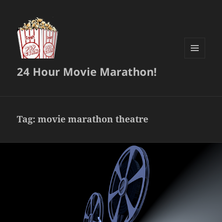
MENU
24 Hour Movie Marathon!
AND
WIDGETS
Tag:
movie marathon theatre