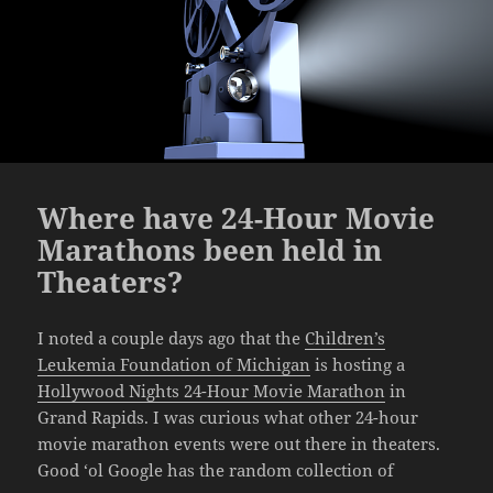
Where have 24-Hour Movie
Marathons been held in
Theaters?
I noted a couple days ago that the
Children’s
Leukemia Foundation of Michigan
is hosting a
Hollywood Nights 24-Hour Movie Marathon
in
Grand Rapids. I was curious what other 24-hour
movie marathon events were out there in theaters.
Good ‘ol Google has the random collection of