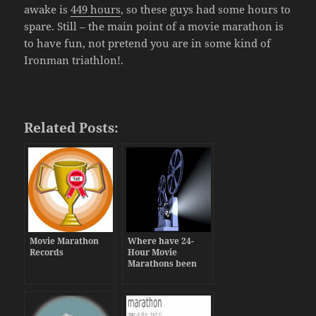
awake is
449 hours
, so these guys had some hours to
spare. Still – the main point of a movie marathon is
to have fun, not pretend you are in some kind of
Ironman triathlon!.
Related Posts:
Movie Marathon
Where have 24-
Records
Hour Movie
Marathons been
held in Theaters?