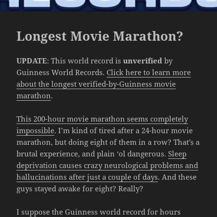
Longest Movie Marathon?
UPDATE
: This world record is
unverified
by
Guinness World Records.
Click here to learn more
about the longest verified-by-Guinness movie
marathon
.
This 200-hour movie marathon seems completely
impossible
. I’m kind of tired after a 24-hour movie
marathon, but doing eight of them in a row? That’s a
brutal experience, and plain ‘ol dangerous.
Sleep
deprivation causes crazy neurological problems and
hallucinations after just a couple of days
. And these
guys stayed awake for eight? Really?
I suppose the Guinness world record for hours