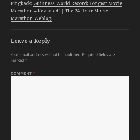
Pingback:
Guinness World Record: Longest Movie
Marathon – Revisited! | The 24 Hour Movie
Marathon Weblog!
Leave a Reply
Your email address will not be published.
Required fields are
marked
*
COMMENT
*