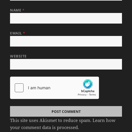
NAME
*
EMAIL
*
WEBSITE
This site uses Akismet to reduce spam.
Learn how
your comment data is processed.