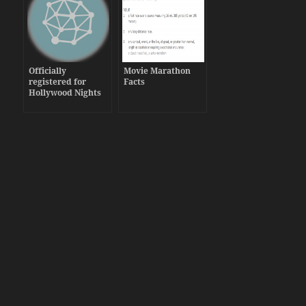
Officially
Movie Marathon
registered for
Facts
Hollywood Nights
Grand Rapids 2013