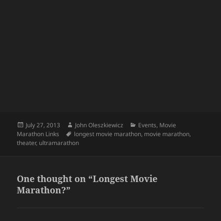
Posted
Author
Categories
July 27, 2013
John Oleszkiewicz
Events
,
Movie
on
Tags
Marathon Links
longest movie marathon
,
movie marathon
,
theater
,
ultramarathon
One thought on “Longest Movie
Marathon?”