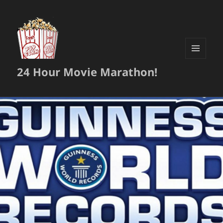
MENU
24 Hour Movie Marathon!
AND
WIDGETS