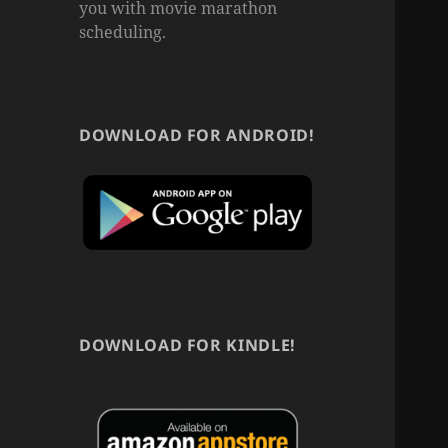
you with movie marathon
scheduling.
DOWNLOAD FOR ANDROID!
DOWNLOAD FOR KINDLE!