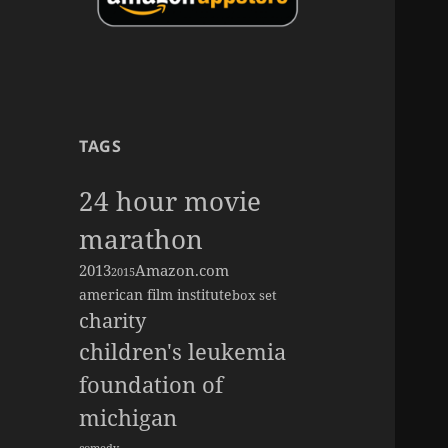
TAGS
24 hour movie
marathon
2013
Amazon.com
2015
american film institute
box set
charity
children's leukemia
foundation of
michigan