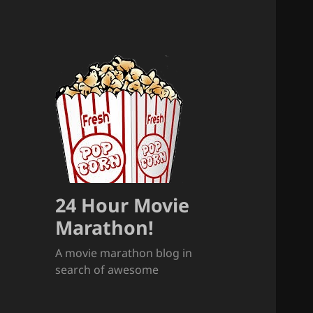
24 Hour Movie
Marathon!
A movie marathon blog in
search of awesome