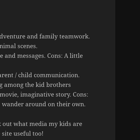
adventure and family teamwork.
nimal scenes.
e and messages. Cons: A little
rent / child communication.
ng among the kid brothers
 movie, imaginative story. Cons:
to wander around on their own.
eck out what media my kids are
site useful too!