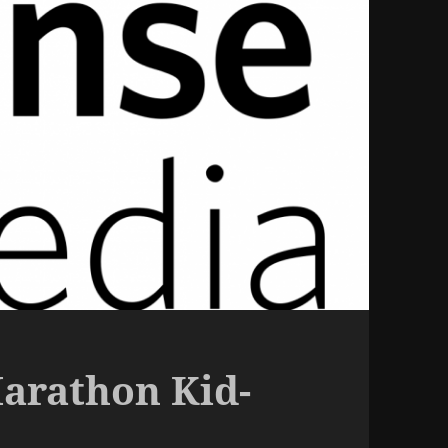
arathon Kid-