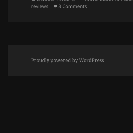
on
on Creating Movie M
reviews
3 Comments
Proudly powered by WordPress