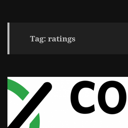
Tag:
ratings