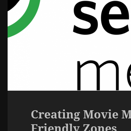
Creating Movie M
Friendly Zones