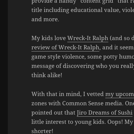
provide a handy “content grid” that ra
title including educational value, vio
and more.
My kids love
Wreck-It Ralph
(and so d
review of Wreck-It Ralph
, and it see
game style violence, some potty humor
message of discovering who you really
think alike!
With that in mind, I vetted
my upcom
zones with Common Sense media. One 
pointed out that
Jiro Dreams of Sushi
little interest to young kids. Oops! My 
shorter!