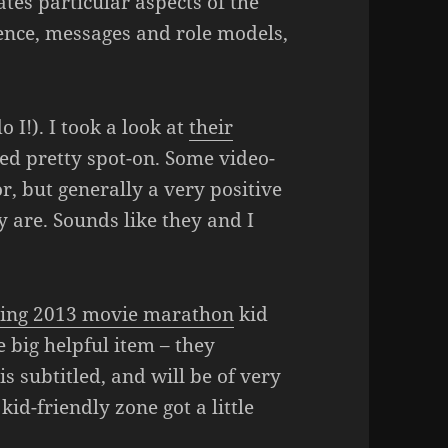
tes particular aspects of the
lence, messages and role models,
o I!). I took a look at
their
med pretty spot-on. Some video-
, but generally a very positive
 are. Sounds like they and I
ing 2013 movie marathon
kid
big helpful item – they
is subtitled, and will be of very
kid-friendly zone got a little