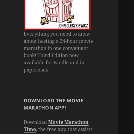
Everything you need to know
about hosting a 24-hour movie
marathon in one convenient
book! Third Edition now
available for Kindle and in
paperback!
DOWNLOAD THE MOVIE
MARATHON APP!
Download
Movie Marathon
Time
, the free app that assists