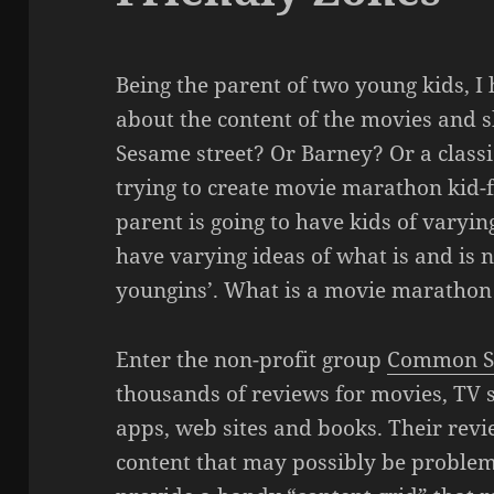
Being the parent of two young kids, I
about the content of the movies and s
Sesame street? Or Barney? Or a classi
trying to create movie marathon kid-f
parent is going to have kids of varyin
have varying ideas of what is and is n
youngins’. What is a movie marathon 
Enter the non-profit group
Common S
thousands of reviews for movies, TV 
apps, web sites and books. Their rev
content that may possibly be problema