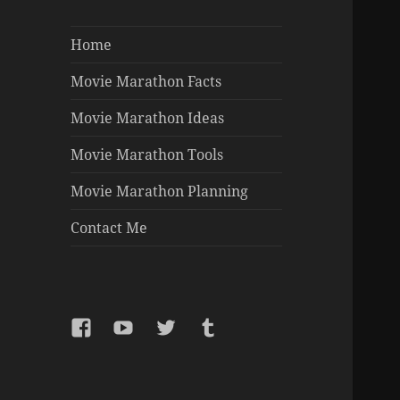
Home
Movie Marathon Facts
Movie Marathon Ideas
Movie Marathon Tools
Movie Marathon Planning
Contact Me
Facebook
YouTube
Twitter
Tumblr