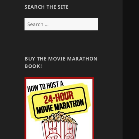
SEARCH THE SITE
Search
for:
BUY THE MOVIE MARATHON
BOOK!