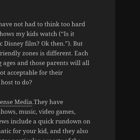
 have not had to think too hard
hows my kids watch (“Is it
c Disney film? Ok then.”). But
riendly zones is different. Each
g ages and those parents will all
ot acceptable for their
host to do?
ense Media
.They have
shows, music, video games,
iews include a quick rundown on
tic for your kid, and they also