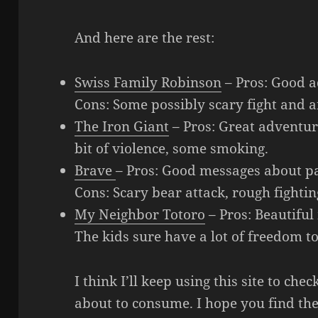
And here are the rest:
Swiss Family Robinson
– Pros: Good 
Cons: Some possibly scary fight and a
The Iron Giant
– Pros: Great adventur
bit of violence, some smoking.
Brave
– Pros: Good messages about pa
Cons: Scary bear attack, rough fighti
My Neighbor Totoro
– Pros: Beautiful
The kids sure have a lot of freedom 
I think I’ll keep using this site to ch
about to consume. I hope you find the 