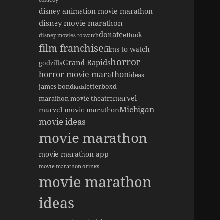
comedy
disney animation movie marathon
disney movie marathon
donate
eBook
disney movies to watch
film franchise
films to watch
horror
Grand Rapids
godzilla
horror movie marathon
ideas
james bond
letterboxd
kids
marvel
marathon movie theatre
Michigan
marvel movie marathon
movie ideas
movie marathon
movie marathon app
movie marathon drinks
movie marathon
ideas