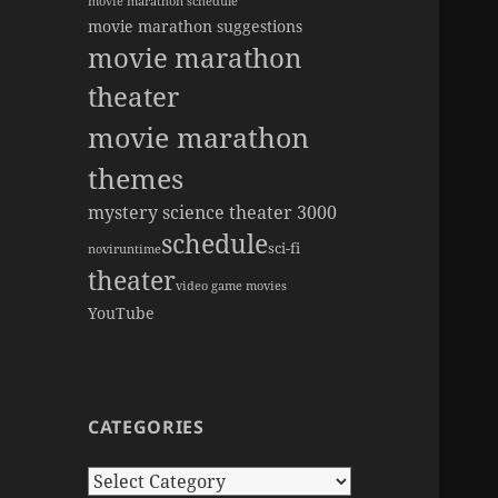
movie marathon schedule
movie marathon suggestions
movie marathon
theater
movie marathon
themes
mystery science theater 3000
schedule
sci-fi
novi
runtime
theater
video game movies
YouTube
CATEGORIES
Categories