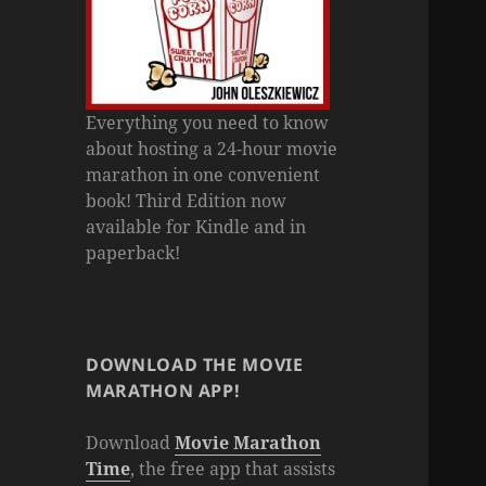
Everything you need to know
about hosting a 24-hour movie
marathon in one convenient
book! Third Edition now
available for Kindle and in
paperback!
DOWNLOAD THE MOVIE
MARATHON APP!
Download
Movie Marathon
Time
, the free app that assists