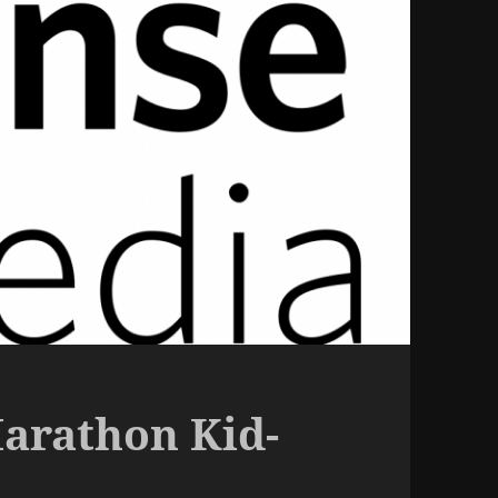
arathon Kid-