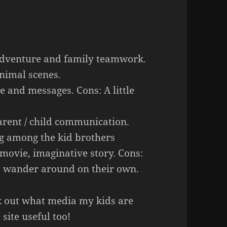
adventure and family teamwork.
nimal scenes.
e and messages. Cons: A little
rent / child communication.
ng among the kid brothers
 movie, imaginative story. Cons:
to wander around on their own.
eck out what media my kids are
site useful too!