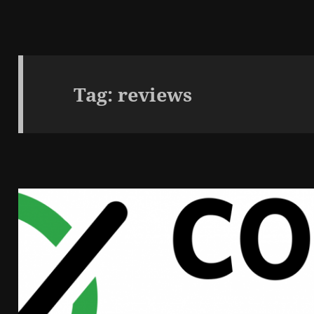
Tag:
reviews