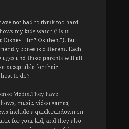
 have not had to think too hard
hows my kids watch (“Is it
c Disney film? Ok then.”). But
riendly zones is different. Each
g ages and those parents will all
ot acceptable for their
host to do?
ense Media
.They have
shows, music, video games,
iews include a quick rundown on
tic for your kid, and they also