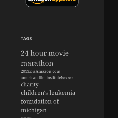
TAGS
24 hour movie
marathon
2013
Amazon.com
2015
american film institute
box set
charity
children's leukemia
foundation of
michigan