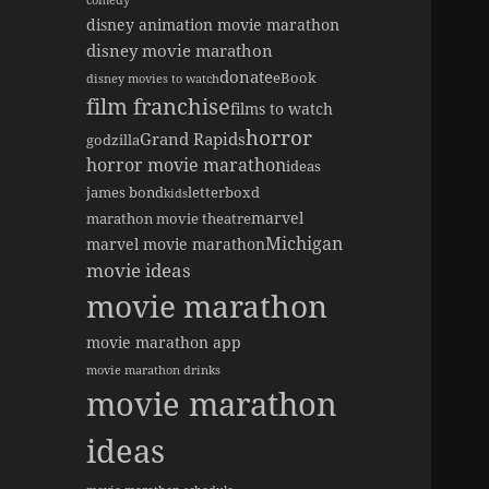
comedy
disney animation movie marathon
disney movie marathon
donate
eBook
disney movies to watch
film franchise
films to watch
horror
Grand Rapids
godzilla
horror movie marathon
ideas
james bond
letterboxd
kids
marvel
marathon movie theatre
Michigan
marvel movie marathon
movie ideas
movie marathon
movie marathon app
movie marathon drinks
movie marathon
ideas