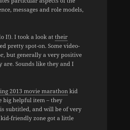
tes particular aspects of the
lence, messages and role models,
o I!). I took a look at
their
med pretty spot-on. Some video-
, but generally a very positive
 are. Sounds like they and I
ing 2013 movie marathon
kid
big helpful item – they
is subtitled, and will be of very
kid-friendly zone got a little