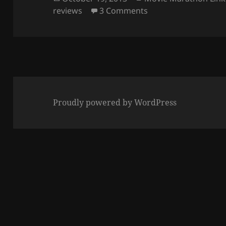
on
on Creating Movie M
reviews
3 Comments
Proudly powered by WordPress