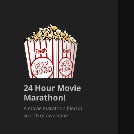
24 Hour Movie
Marathon!
A movie marathon blog in
search of awesome