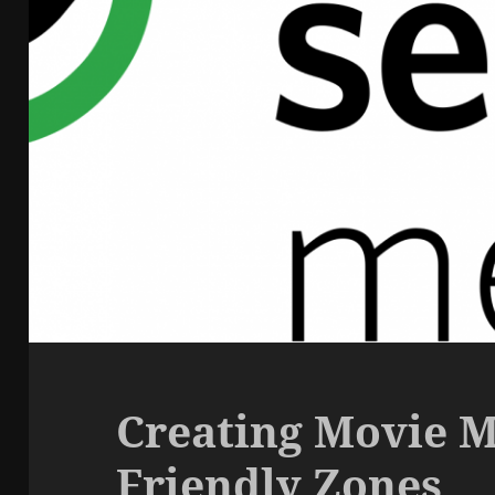
Creating Movie M
Friendly Zones