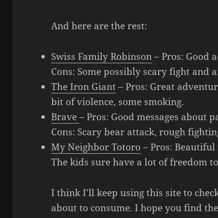
And here are the rest:
Swiss Family Robinson
– Pros: Good 
Cons: Some possibly scary fight and a
The Iron Giant
– Pros: Great adventur
bit of violence, some smoking.
Brave
– Pros: Good messages about pa
Cons: Scary bear attack, rough fighti
My Neighbor Totoro
– Pros: Beautiful
The kids sure have a lot of freedom 
I think I’ll keep using this site to ch
about to consume. I hope you find the 