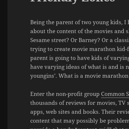
Being the parent of two young kids, I
about the content of the movies and s
Sesame street? Or Barney? Or a classi
trying to create movie marathon kid-f
parent is going to have kids of varyin
have varying ideas of what is and is n
youngins’. What is a movie marathon 
Enter the non-profit group
Common S
thousands of reviews for movies, TV 
apps, web sites and books. Their rev
content that may possibly be problema