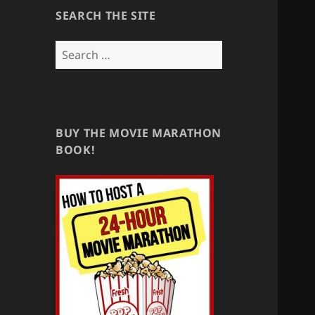
SEARCH THE SITE
Search
for:
BUY THE MOVIE MARATHON
BOOK!