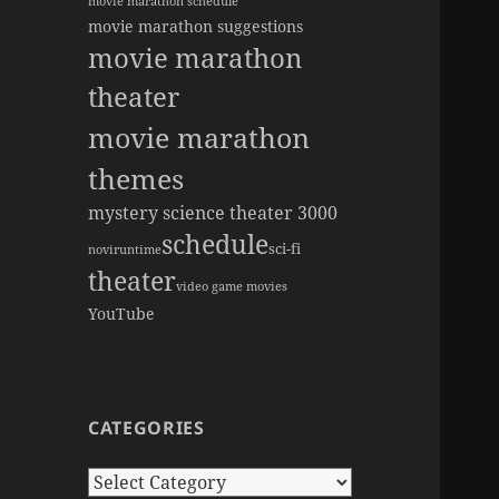
movie marathon schedule
movie marathon suggestions
movie marathon
theater
movie marathon
themes
mystery science theater 3000
schedule
sci-fi
novi
runtime
theater
video game movies
YouTube
CATEGORIES
Categories