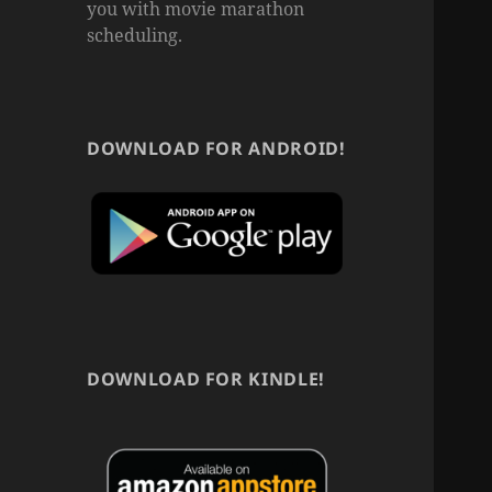
you with movie marathon
scheduling.
DOWNLOAD FOR ANDROID!
DOWNLOAD FOR KINDLE!