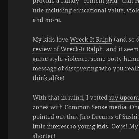
provide a handy “content grid” that ra
title including educational value, vio
and more.
My kids love
Wreck-It Ralph
(and so d
review of Wreck-It Ralph
, and it see
game style violence, some potty humor
message of discovering who you really
think alike!
With that in mind, I vetted
my upcom
zones with Common Sense media. One 
pointed out that
Jiro Dreams of Sushi
little interest to young kids. Oops! My 
shorter!