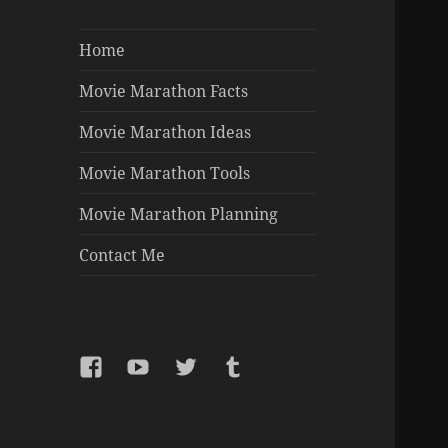
Home
Movie Marathon Facts
Movie Marathon Ideas
Movie Marathon Tools
Movie Marathon Planning
Contact Me
Facebook
YouTube
Twitter
Tumblr