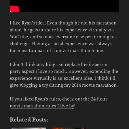
I like Ryan’s idea. Even though he did his marathon
alone, he gets to share his experience virtually via
YouTube, and so does everyone else performing his
challenge. Having a social experience was always
the most fun part of a movie marathon to me.
I don’t think anything can replace the in-person
party aspect I love so much. However, extending the
experience virtually is an excellent idea. I think I’ll
give
vlogging
a try during my 2014 movie marathon.
If you liked Ryan’s rules, check out
the 24-hour
movie marathon rules I live by
!
Related Posts: