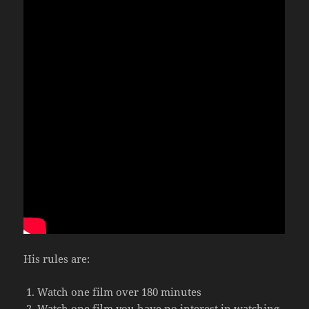
His rules are:
Watch one film over 180 minutes
Watch one film you have no interest in watching