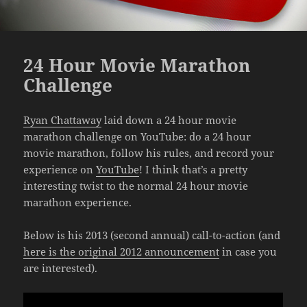
24 Hour Movie Marathon
Challenge
Ryan Chattaway
laid down a 24 hour movie
marathon challenge on YouTube: do a 24 hour
movie marathon, follow his rules, and record your
experience on
YouTube
! I think that’s a pretty
interesting twist to the normal 24 hour movie
marathon experience.
Below is his 2013 (second annual) call-to-action (and
here is the original 2012 announcement
in case you
are interested).