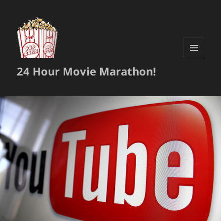
MENU
24 Hour Movie Marathon!
AND
WIDGETS