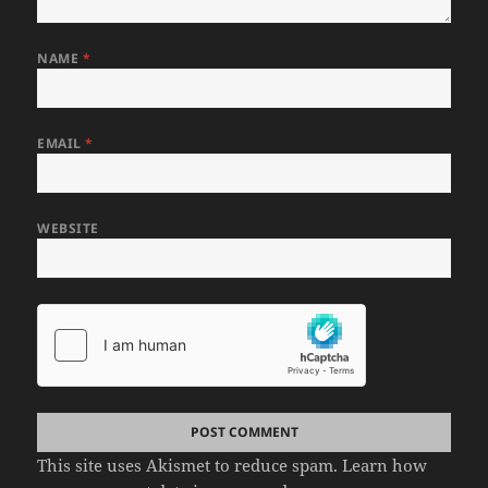
NAME
*
EMAIL
*
WEBSITE
This site uses Akismet to reduce spam.
Learn how