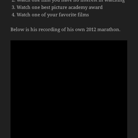
Watch one best picture academy award
Watch one of your favorite films
Below is his recording of his own 2012 marathon.