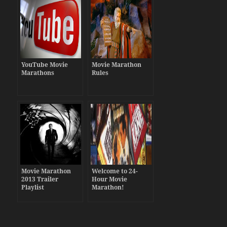
YouTube Movie
Movie Marathon
Marathons
Rules
Movie Marathon
Welcome to 24-
2013 Trailer
Hour Movie
Playlist
Marathon!