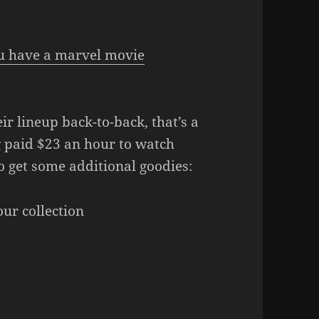
ou have a marvel movie
ir lineup back-to-back, that’s a
g paid $23 an hour to watch
o get some additional goodies:
ur collection