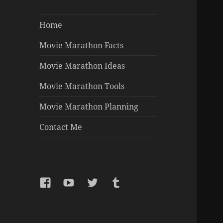
Home
Movie Marathon Facts
Movie Marathon Ideas
Movie Marathon Tools
Movie Marathon Planning
Contact Me
Facebook
YouTube
Twitter
Tumblr