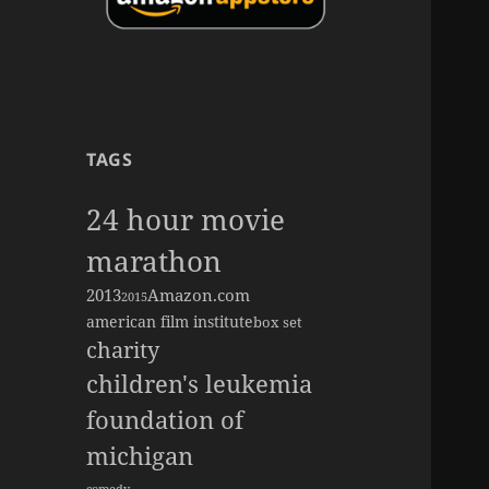
TAGS
24 hour movie
marathon
2013
Amazon.com
2015
american film institute
box set
charity
children's leukemia
foundation of
michigan