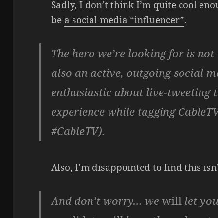
Sadly, I don’t think I’m quite cool eno
be
a social media “influencer”
.
The hero we’re looking for is not
also an active, outgoing social 
enthusiastic about live-tweetin
experience while tagging CableT
#CableTV).
Also, I’m disappointed to find this isn
And don’t worry… we
will
let you