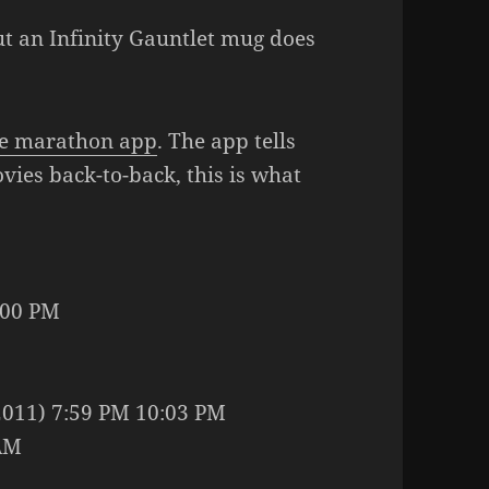
but an Infinity Gauntlet mug does
e marathon app
. The app tells
vies back-to-back, this is what
:00 PM
2011) 7:59 PM 10:03 PM
 AM