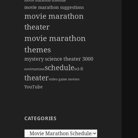
movie marathon schedule
movie marathon suggestions
movie marathon
theater
movie marathon
themes
mystery science theater 3000
schedule
sci-fi
novi
runtime
theater
video game movies
YouTube
CATEGORIES
Categories