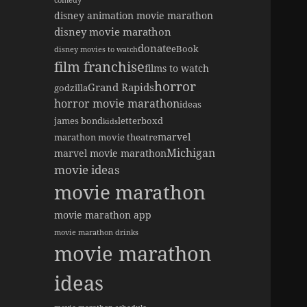
comedy
disney animation movie marathon
disney movie marathon
donate
eBook
disney movies to watch
film franchise
films to watch
horror
Grand Rapids
godzilla
horror movie marathon
ideas
james bond
letterboxd
kids
marvel
marathon movie theatre
Michigan
marvel movie marathon
movie ideas
movie marathon
movie marathon app
movie marathon drinks
movie marathon
ideas