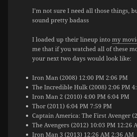
I’m not sure I need all those things, 
sound pretty badass
I loaded up their lineup into
my movi
me that if you watched all of these mo
your next two days would look like:
Iron Man (2008) 12:00 PM 2:06 PM
The Incredible Hulk (2008) 2:06 PM 4
Iron Man 2 (2010) 4:00 PM 6:04 PM
Thor (2011) 6:04 PM 7:59 PM
Captain America: The First Avenger (
The Avengers (2012) 10:03 PM 12:26
Iron Man 3 (2013) 12:26 AM 2:36 AM