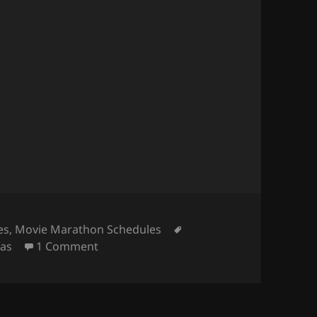
Tags
es
,
Movie Marathon Schedules
on Get Paid for a Marvel Movie Maratho
eas
1 Comment