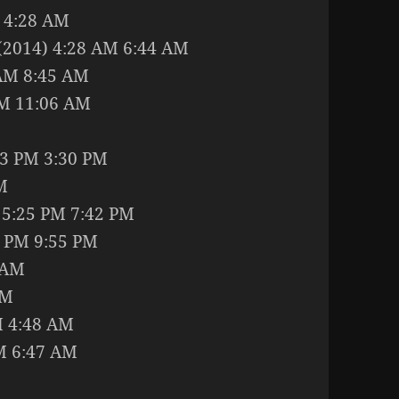
M 4:28 AM
 (2014) 4:28 AM 6:44 AM
 AM 8:45 AM
AM 11:06 AM
03 PM 3:30 PM
M
) 5:25 PM 7:42 PM
 PM 9:55 PM
 AM
AM
M 4:48 AM
M 6:47 AM