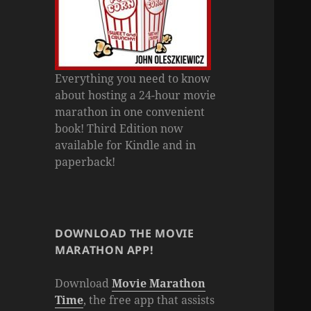
Everything you need to know
about hosting a 24-hour movie
marathon in one convenient
book! Third Edition now
available for Kindle and in
paperback!
DOWNLOAD THE MOVIE
MARATHON APP!
Download
Movie Marathon
Time
, the free app that assists