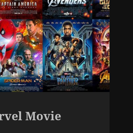
arvel Movie