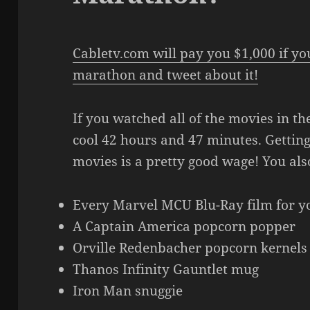
Cabletv.com will pay you $1,000 if y
marathon and tweet about it!
If you watched all of the movies in the
cool 42 hours and 47 minutes. Gettin
movies is a pretty good wage! You als
Every Marvel MCU Blu-Ray film for yo
A Captain America popcorn popper
Orville Redenbacher popcorn kernels
Thanos Infinity Gauntlet mug
Iron Man snuggie