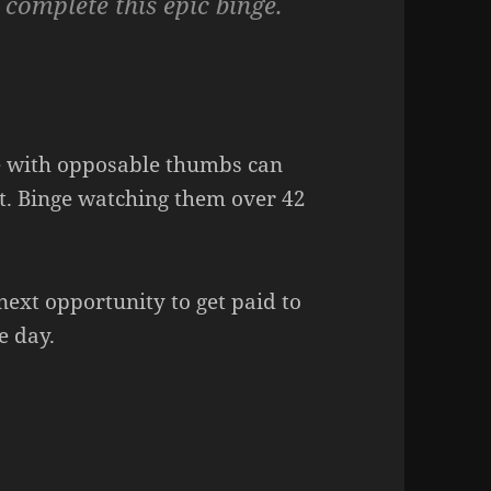
 complete this epic binge.
ne with opposable thumbs can
t. Binge watching them over 42
e next opportunity to get paid to
e day.