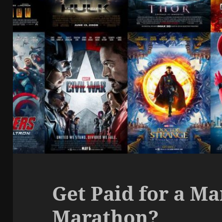
Get Paid for a M
Marathon?