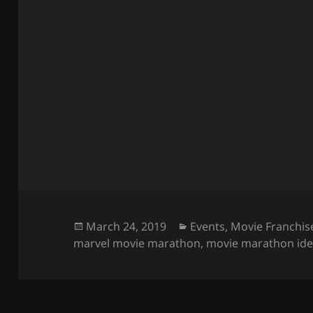
Posted
Categories
March 24, 2019
Events
,
Movie Franchis
on
marvel movie marathon
,
movie marathon id