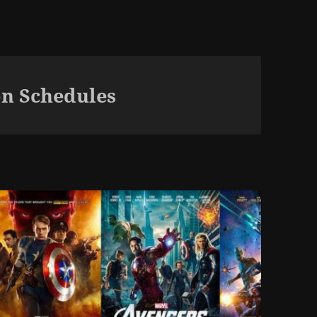
n Schedules