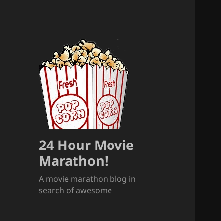
24 Hour Movie
Marathon!
A movie marathon blog in
search of awesome