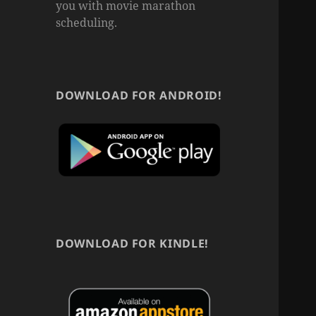
you with movie marathon
scheduling.
DOWNLOAD FOR ANDROID!
DOWNLOAD FOR KINDLE!