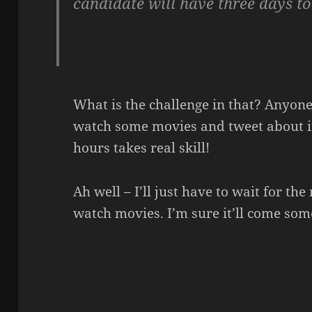
candidate will have three days to
What is the challenge in that? Anyo
watch some movies and tweet about i
hours takes real skill!
Ah well – I’ll just have to wait for th
watch movies. I’m sure it’ll come som