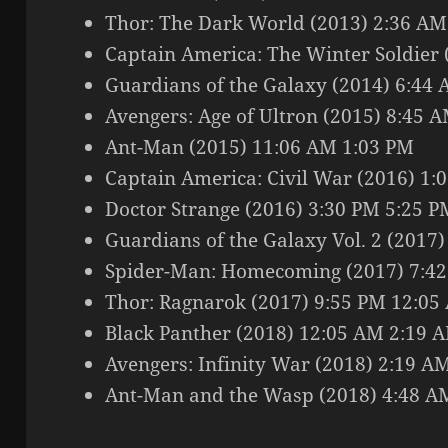
Thor: The Dark World (2013) 2:36 A
Captain America: The Winter Soldier
Guardians of the Galaxy (2014) 6:44
Avengers: Age of Ultron (2015) 8:45 
Ant-Man (2015) 11:06 AM 1:03 PM
Captain America: Civil War (2016) 1:
Doctor Strange (2016) 3:30 PM 5:25 P
Guardians of the Galaxy Vol. 2 (2017
Spider-Man: Homecoming (2017) 7:42
Thor: Ragnarok (2017) 9:55 PM 12:05
Black Panther (2018) 12:05 AM 2:19 
Avengers: Infinity War (2018) 2:19 A
Ant-Man and the Wasp (2018) 4:48 A