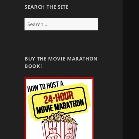
SEARCH THE SITE
Search
for:
BUY THE MOVIE MARATHON
BOOK!