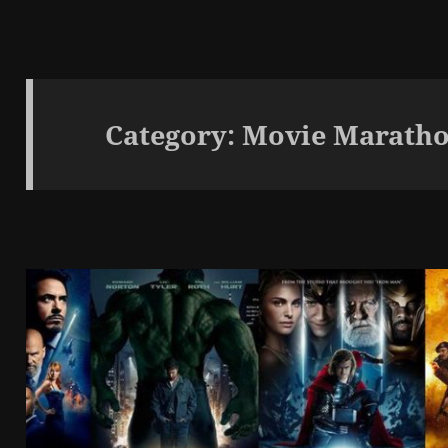
Category:
Movie Maratho