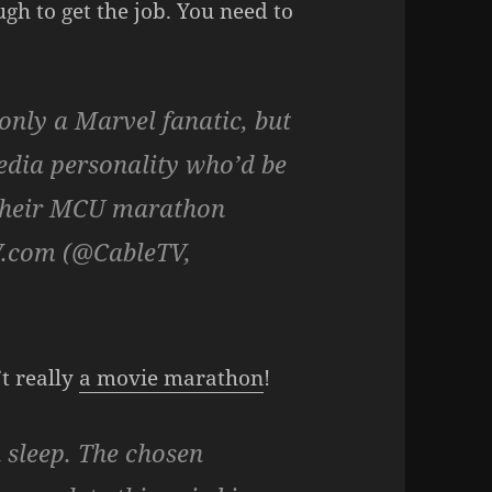
ugh to get the job. You need to
 only a Marvel fanatic, but
media personality who’d be
g their MCU marathon
V.com (@CableTV,
’t really
a movie marathon
!
 sleep. The chosen