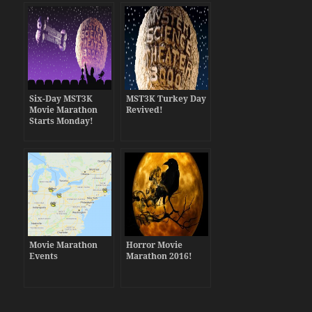
Six-Day MST3K
MST3K Turkey Day
Movie Marathon
Revived!
Starts Monday!
Movie Marathon
Horror Movie
Events
Marathon 2016!