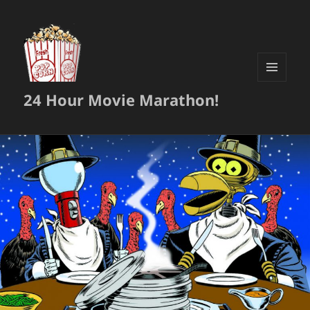
MENU
24 Hour Movie Marathon!
AND
WIDGETS