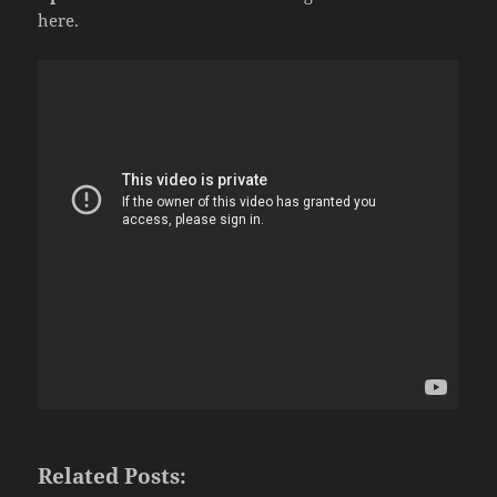
here.
Related Posts: