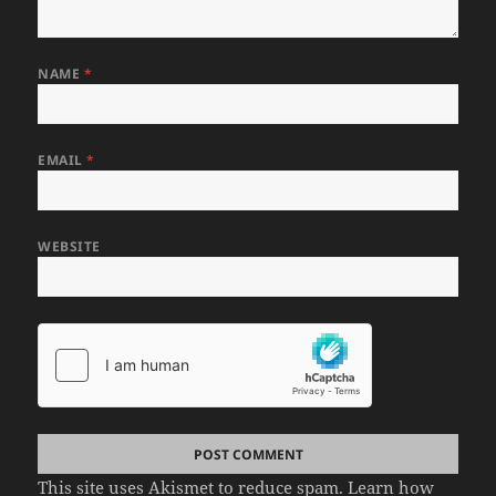
NAME
*
EMAIL
*
WEBSITE
This site uses Akismet to reduce spam.
Learn how