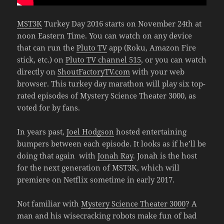
MST3K
Turkey Day 2016 starts on November 24th at
noon Eastern Time. You can watch on any device
that can run the
Pluto TV
app (Roku, Amazon Fire
stick, etc.) on
Pluto TV channel 515
, or you can watch
directly on
ShoutFactoryTV.com
with your web
browser. This turkey day marathon will play six top-
rated episodes of Mystery Science Theater 3000, as
voted for by fans.
In years past,
Joel Hodgson
hosted entertaining
bumpers between each episode. It looks as if he’ll be
doing that again with
Jonah Ray
. Jonah is the host
for the next generation of MST3K, which will
premiere on Netflix sometime in early 2017.
Not familiar with
Mystery Science Theater 3000
? A
man and his wisecracking robots make fun of bad