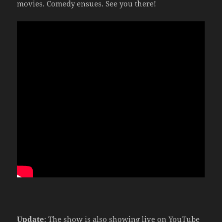
movies. Comedy ensues. See you there!
Update
: The show is also showing live on YouTube