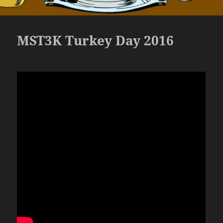
MST3K Turkey Day 2016