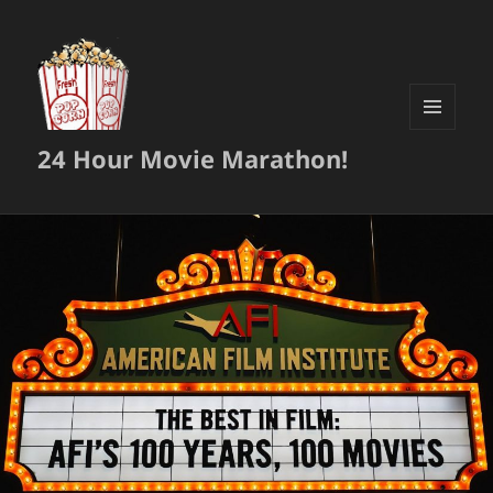
MENU
24 Hour Movie Marathon!
AND
WIDGETS