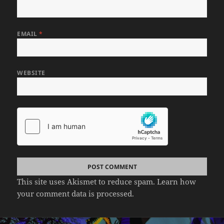
EMAIL
*
WEBSITE
This site uses Akismet to reduce spam.
Learn how
your comment data is processed.
Post