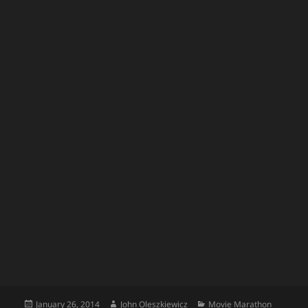
Posted
Author
Categories
January 26, 2014
John Oleszkiewicz
Movie Marathon