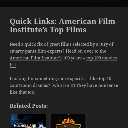
Quick Links: American Film
Institute’s Top Films
Need a quick fix of great films selected by a jury of
smarty-pants film experts? Head on over to the
American Film Institute’s
100 years –
top 100 movies
list
.
Looking for something more specific – like top 10
courtroom dramas? (who isn’t!)
They have nonsense
like that too!
Related Posts: