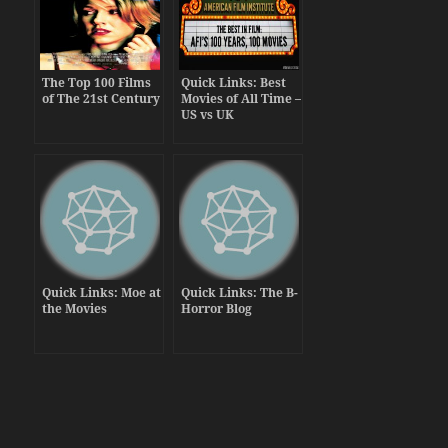
The Top 100 Films
Quick Links: Best
of The 21st Century
Movies of All Time –
US vs UK
Quick Links: Moe at
Quick Links: The B-
the Movies
Horror Blog