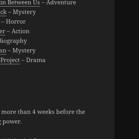
in Between Us
– Adventure
ck
– Mystery
– Horror
er
– Action
Biography
an
– Mystery
 Project
– Drama
d more than 4 weeks before the
g power.