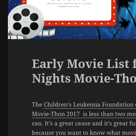
Early Movie List
Nights Movie-Tho
The
Children’s Leukemia Foundation 
Movie-Thon 2017 is less than two m
can. It’s a great cause and it’s great f
because you want to know what movies