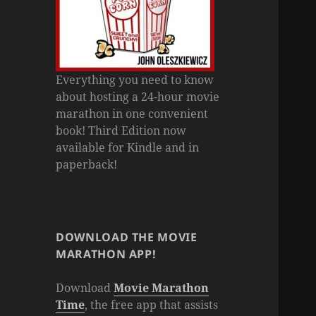
Everything you need to know
about hosting a 24-hour movie
marathon in one convenient
book! Third Edition now
available for Kindle and in
paperback!
DOWNLOAD THE MOVIE
MARATHON APP!
Download
Movie Marathon
Time
, the free app that assists