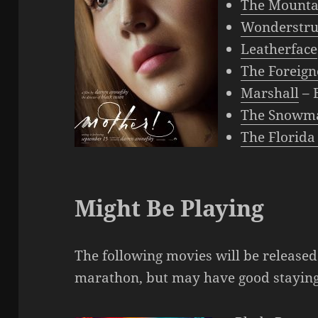
The Mounta
Wonderstru
Leatherface
The Foreign
Marshall
– 
The Snowm
The Florida
Might Be Playing
The following movies will be release
marathon, but may have good stayin