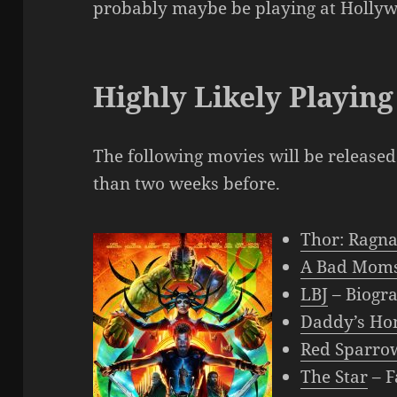
probably maybe be playing at Holly
Highly Likely Playing
The following movies will be releas
than two weeks before.
Thor: Ragn
A Bad Moms
LBJ
– Biogr
Daddy’s Ho
Red Sparro
The Star
– F