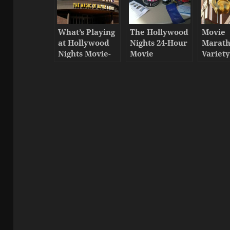
What’s Playing
The Hollywood
Movie
at Hollywood
Nights 24-Hour
Marat
Nights Movie-
Movie
Variet
Thon 2017
Marathon has
started!