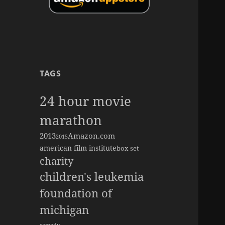
TAGS
24 hour movie
marathon
2013
Amazon.com
2015
american film institute
box set
charity
children's leukemia
foundation of
michigan