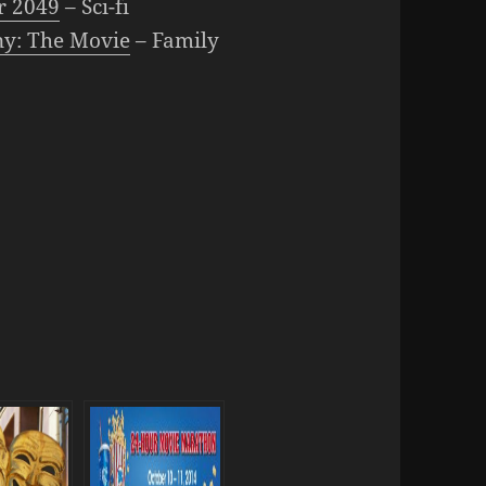
r 2049
– Sci-fi
ny: The Movie
– Family