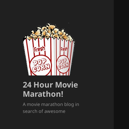
24 Hour Movie
Marathon!
A movie marathon blog in
search of awesome