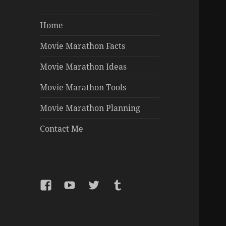
Home
Movie Marathon Facts
Movie Marathon Ideas
Movie Marathon Tools
Movie Marathon Planning
Contact Me
Facebook
YouTube
Twitter
Tumblr