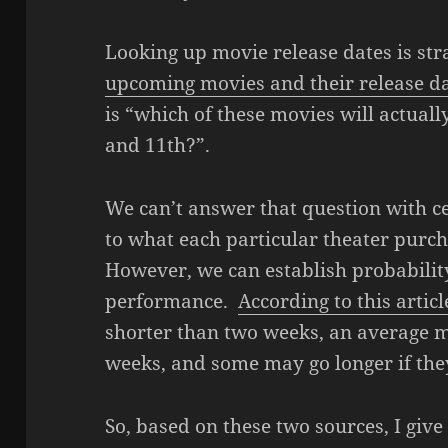
Looking up movie release dates is st
upcoming movies and their release d
is “which of these movies will actua
and 11th?”.
We can’t answer that question with cer
to what each particular theater purc
However, we can establish probabilit
performance.
According to this articl
shorter than two weeks, an average mo
weeks, and some may go longer if the
So, based on these two sources, I give