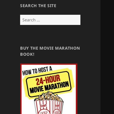
SEARCH THE SITE
Search
for:
BUY THE MOVIE MARATHON
BOOK!