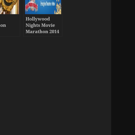
Hollywood
hon
Nights Movie
y
Marathon 2014