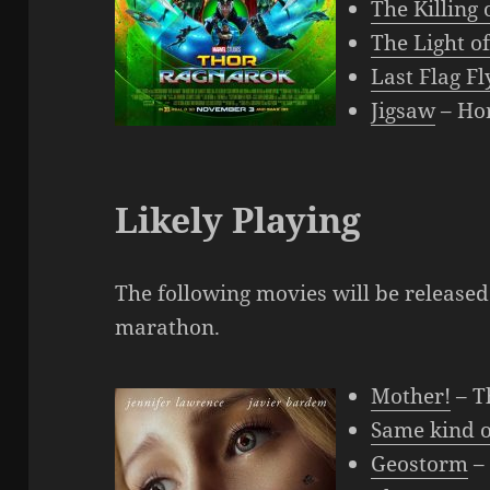
The Killing 
The Light o
Last Flag Fl
Jigsaw
– Ho
Likely Playing
The following movies will be released
marathon.
Mother!
– T
Same kind o
Geostorm
– 