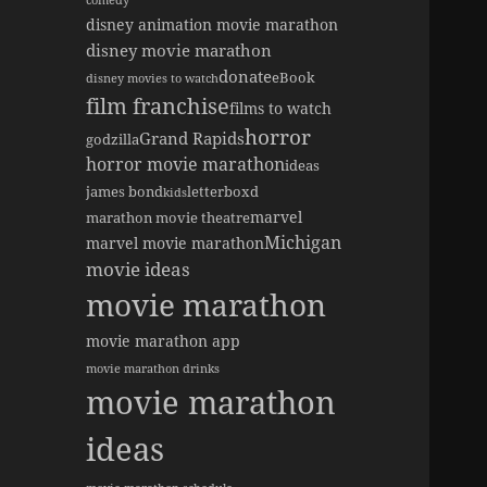
comedy
disney animation movie marathon
disney movie marathon
donate
eBook
disney movies to watch
film franchise
films to watch
horror
Grand Rapids
godzilla
horror movie marathon
ideas
james bond
letterboxd
kids
marvel
marathon movie theatre
Michigan
marvel movie marathon
movie ideas
movie marathon
movie marathon app
movie marathon drinks
movie marathon
ideas