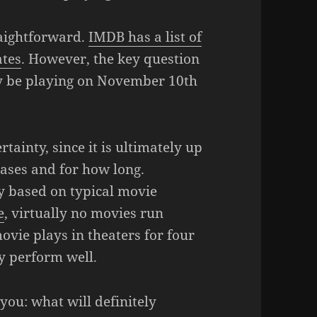
raightforward.
IMDB has a list of
ates
. However, the key question
lly be playing on November 10th
tainty, since it is ultimately up
hases and for how long.
y based on typical movie
e
, virtually no movies run
vie plays in theaters for four
y perform well.
 you: what will definitely