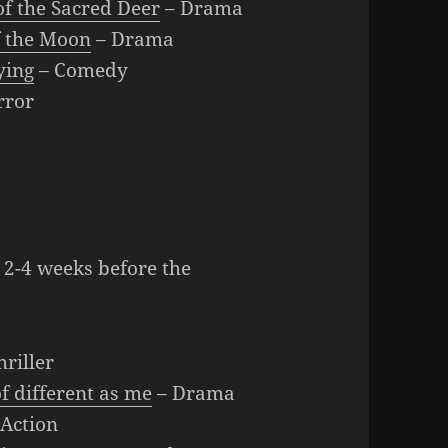
of the Sacred Deer
– Drama
f the Moon
– Drama
ying
– Comedy
rror
 2-4 weeks before the
hriller
f different as me
– Drama
Action