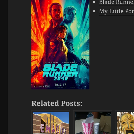
Blade Run
ne
My Little Po
Related Posts: