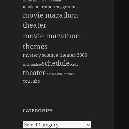
movie marathon schedule
movie marathon suggestions
movie marathon
theater
movie marathon
themes
mystery science theater 3000
schedule
sci-fi
novi
runtime
theater
video game movies
YouTube
CATEGORIES
Categories