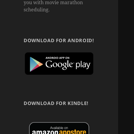
you with movie marathon
scheduling.
DOWNLOAD FOR ANDROID!
DOWNLOAD FOR KINDLE!