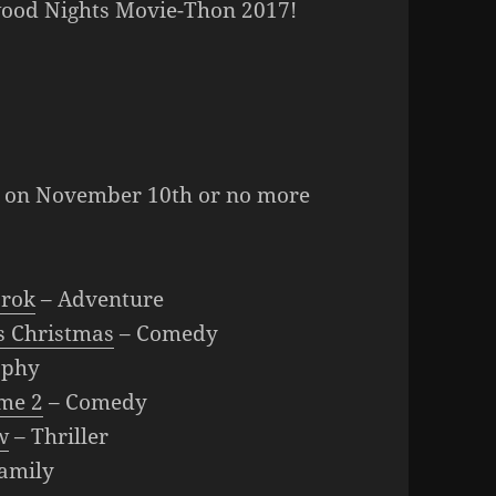
wood Nights Movie-Thon 2017!
ed on November 10th or no more
arok
– Adventure
 Christmas
– Comedy
aphy
me 2
– Comedy
w
– Thriller
amily