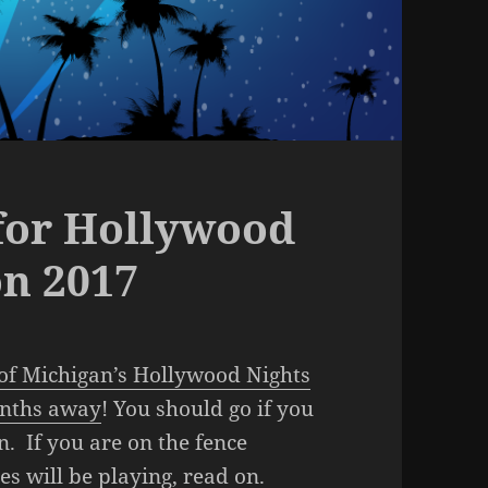
 for Hollywood
n 2017
of Michigan’s Hollywood Nights
onths away
! You should go if you
un. If you are on the fence
 will be playing, read on.