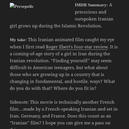
A
IMDB Summary:
precocious and
outspoken Iranian
girl grows up during the Islamic Revolution.
This Iranian animated film caught my eye
My take:
when I first read
Roger Ebert’s four-star review
. It is
a coming-of-age story of a girl in Iran during the
Iranian revolution. “Finding yourself” may seem
difficult to American teenagers, but what about
those who are growing up in a country that is
changing in fundamental, and hostile, ways? What
do you do with that? Where do you fit in?
Sidenote: This movie is technically another French
film….made by a French-speaking Iranian and set in
Iran, Germany, and France. Does this count as an
“Iranian” film? I hope you can give me a pass on