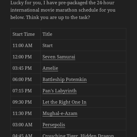
Lucky for you, I have pre-packaged the 24-hour
international movie marathon schedule for you
below. Think you are up to the task?
Start Time
Title
11:00 AM
Start
12:00 PM
Seven Samurai
03:45 PM
Amelie
06:00 PM
Battleship Potemkin
07:15 PM
Pan’s Labyrinth
09:30 PM
Let the Right One In
11:30 PM
Mughal-e-Azam
03:00 AM
Persepolis
04:45 AM
Crouching Tiger, Hidden Dragon