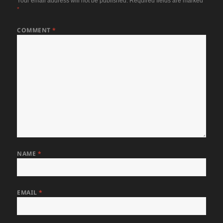
Your email address will not be published.
Required fields are marked
*
COMMENT
*
NAME
*
EMAIL
*