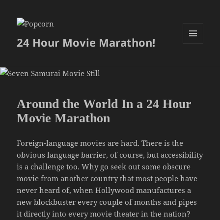
24 Hour Movie Marathon!
MENU
AND
WIDGETS
Around the World In a 24 Hour
Movie Marathon
Foreign-language movies are hard. There is the
obvious language barrier, of course, but accessibility
is a challenge too. Why go seek out some obscure
movie from another country that most people have
never heard of, when Hollywood manufactures a
new blockbuster every couple of months and pipes
it directly into every movie theater in the nation?