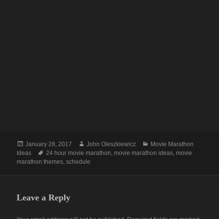
Posted
Author
Categories
January 28, 2017
John Oleszkiewicz
Movie Marathon
on
Tags
Ideas
24 hour movie marathon
,
movie marathon ideas
,
movie
marathon themes
,
schedule
Leave a Reply