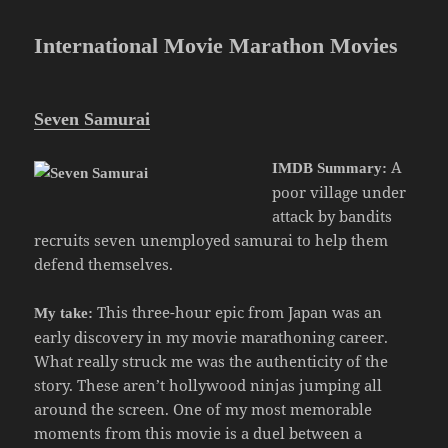
International Movie Marathon Movies
Seven Samurai
A
IMDB Summary:
poor village under
attack by bandits
recruits seven unemployed samurai to help them
defend themselves.
This three-hour epic from Japan was an
My take:
early discovery in my movie marathoning career.
What really struck me was the authenticity of the
story. These aren’t hollywood ninjas jumping all
around the screen. One of my most memorable
moments from this movie is a duel between a