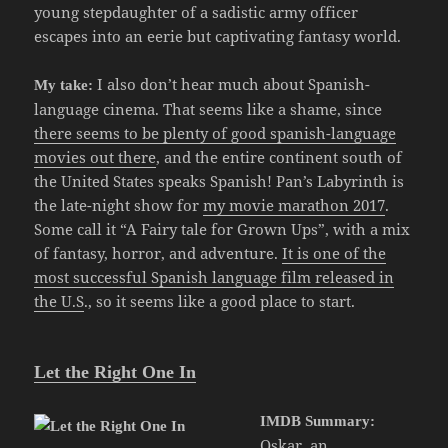
young stepdaughter of a sadistic army officer
escapes into an eerie but captivating fantasy world.
I also don’t hear much about Spanish-
My take:
language cinema. That seems like a shame, since
there seems to be plenty of good spanish-language
movies out there
, and the entire continent south of
the United States speaks Spanish! Pan’s Labyrinth is
the late-night show for
my movie marathon 2017
.
Some call it “A Fairy tale for Grown Ups”, with a mix
of fantasy, horror, and adventure.
It is one of the
most successful Spanish language film released in
the U.S
., so it seems like a good place to start.
Let the Right One In
IMDB Summary:
Oskar, an