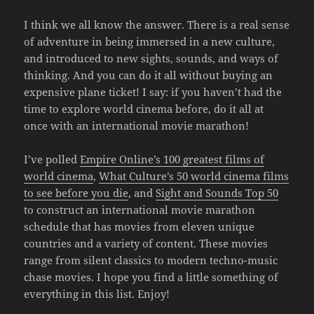
I think we all know the answer. There is a real sense
of adventure in being immersed in a new culture,
and introduced to new sights, sounds, and ways of
thinking. And you can do it all without buying an
expensive plane ticket! I say: if you haven’t had the
time to explore world cinema before, do it all at
once with an international movie marathon!
I’ve polled
Empire Online’s 100 greatest films of
world cinema
,
What Culture’s 50 world cinema films
to see before you die
, and
Sight and Sounds Top 50
to construct an international movie marathon
schedule that has movies from eleven unique
countries and a variety of content. These movies
range from silent classics to modern techno-music
chase movies. I hope you find a little something of
everything in this list. Enjoy!