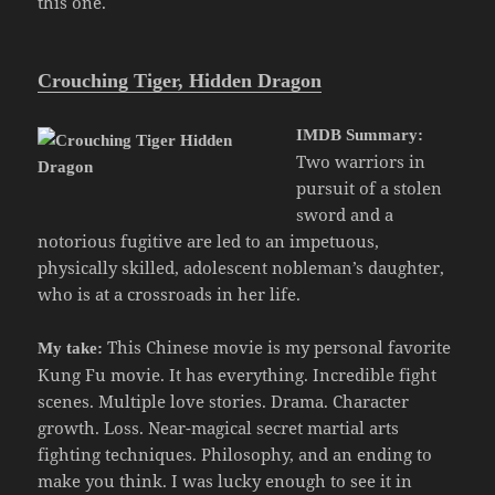
this one.
Crouching Tiger, Hidden Dragon
IMDB Summary:
Two warriors in
pursuit of a stolen
sword and a
notorious fugitive are led to an impetuous,
physically skilled, adolescent nobleman’s daughter,
who is at a crossroads in her life.
This Chinese movie is my personal favorite
My take:
Kung Fu movie. It has everything. Incredible fight
scenes. Multiple love stories. Drama. Character
growth. Loss. Near-magical secret martial arts
fighting techniques. Philosophy, and an ending to
make you think. I was lucky enough to see it in