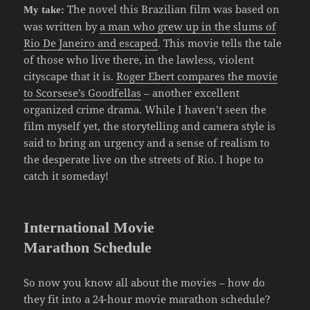
The novel this Brazilian film was based on
My take:
was written by
a man who grew up in the slums of
Rio De Janeiro and escaped
. This movie tells the tale
of those who live there, in the lawless, violent
cityscape that it is.
Roger Ebert compares the movie
to Scorsese’s Goodfellas
– another excellent
organized crime drama. While I haven’t seen the
film myself yet, the storytelling and camera style is
said to bring an urgency and a sense of realism to
the desperate live on the streets of Rio. I hope to
catch it someday!
International Movie
Marathon Schedule
So now you know all about the movies – how do
they fit into a 24-hour movie marathon schedule?