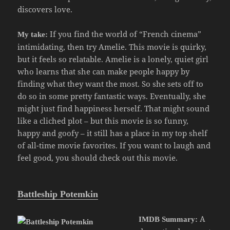
discovers love.
If you find the world of “French cinema”
My take:
intimidating, then try Amelie. This movie is quirky,
but it feels so relatable. Amelie is a lonely, quiet girl
who learns that she can make people happy by
finding what they want the most. So she sets off to
do so in some pretty fantastic ways. Eventually, she
might just find happiness herself. That might sound
like a cliched plot – but this movie is so funny,
happy and goofy – it still has a place in my top shelf
of all-time movie favorites. If you want to laugh and
feel good, you should check out this movie.
Battleship Potemkin
A
IMDB Summary: