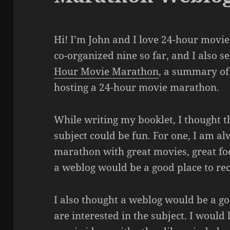
Hi! I’m John and I love 24-hour movi
co-organized nine so far, and I also s
Hour Movie Marathon
, a summary of
hosting a 24-hour movie marathon.
While writing my booklet, I thought t
subject could be fun. For one, I am al
marathon with great movies, great foo
a weblog would be a good place to rec
I also thought a weblog would be a go
are interested in the subject. I would 