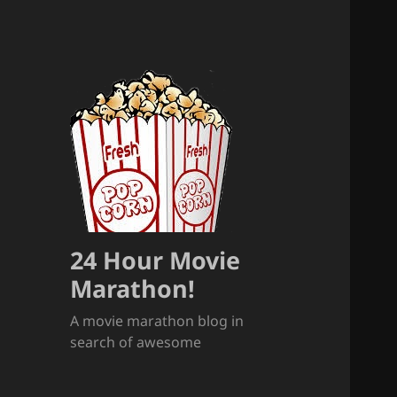
24 Hour Movie
Marathon!
A movie marathon blog in
search of awesome