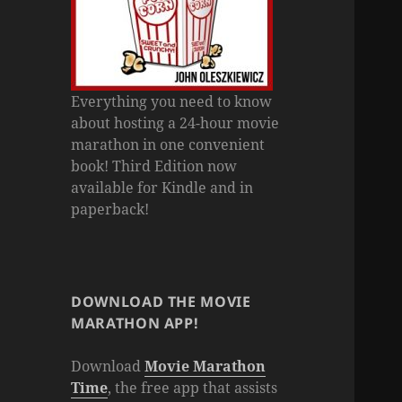
Everything you need to know
about hosting a 24-hour movie
marathon in one convenient
book! Third Edition now
available for Kindle and in
paperback!
DOWNLOAD THE MOVIE
MARATHON APP!
Download
Movie Marathon
Time
, the free app that assists