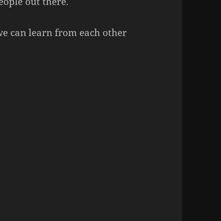
eople out there.
 we can learn from each other