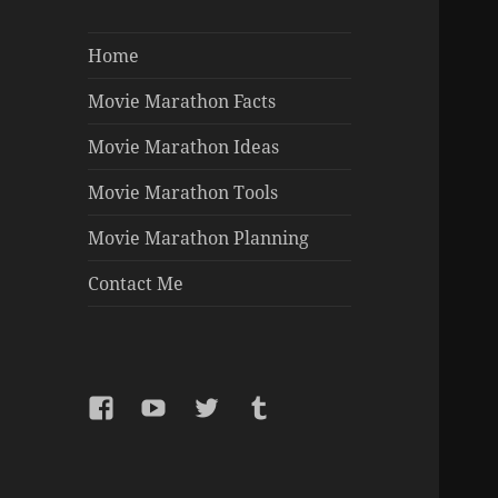
Home
Movie Marathon Facts
Movie Marathon Ideas
Movie Marathon Tools
Movie Marathon Planning
Contact Me
Facebook
YouTube
Twitter
Tumblr