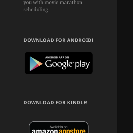
you with movie marathon
scheduling.
DOWNLOAD FOR ANDROID!
DOWNLOAD FOR KINDLE!