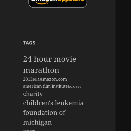
TAGS
24 hour movie
marathon
2013
Amazon.com
2015
american film institute
box set
charity
children's leukemia
foundation of
michigan