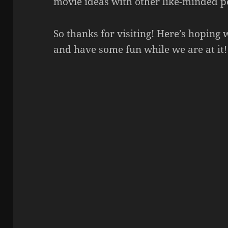
movie ideas with other like-minded p
So thanks for visiting! Here’s hoping
and have some fun while we are at it!