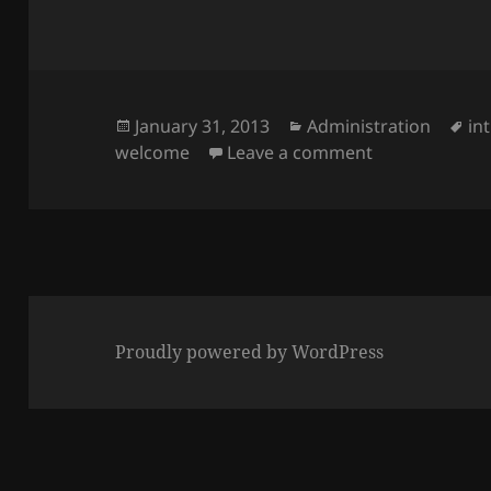
Posted
Categories
Ta
January 31, 2013
Administration
in
on
on Welcome t
welcome
Leave a comment
Proudly powered by WordPress