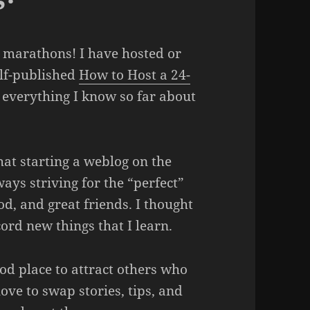
e marathons! I have hosted or
elf-published
How to Host a 24-
 everything I know so far about
hat starting a weblog on the
ways striving for the “perfect”
d, and great friends. I thought
ord new things that I learn.
od place to attract others who
love to swap stories, tips, and