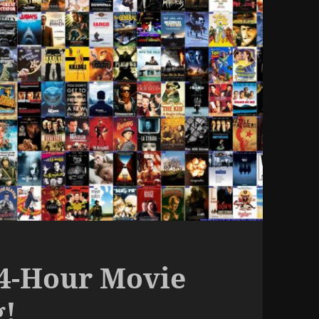
24-Hour Movie
g!