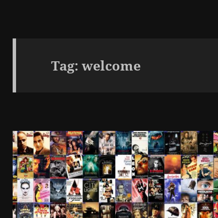
Tag:
welcome