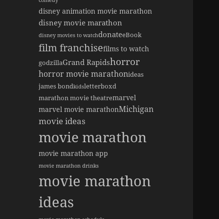
comedy
disney animation movie marathon
disney movie marathon
donate
eBook
disney movies to watch
film franchise
films to watch
horror
Grand Rapids
godzilla
horror movie marathon
ideas
james bond
letterboxd
kids
marvel
marathon movie theatre
Michigan
marvel movie marathon
movie ideas
movie marathon
movie marathon app
movie marathon drinks
movie marathon
ideas