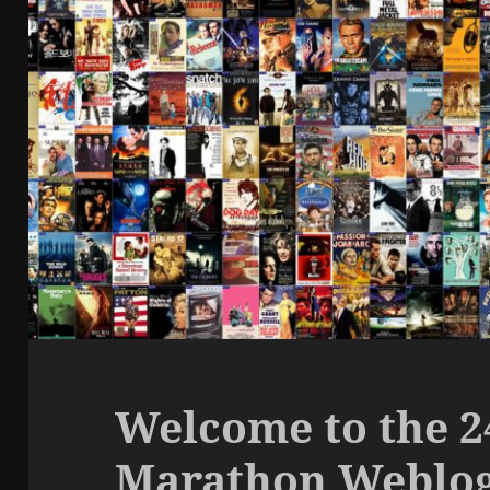
Welcome to the 
Marathon Weblo