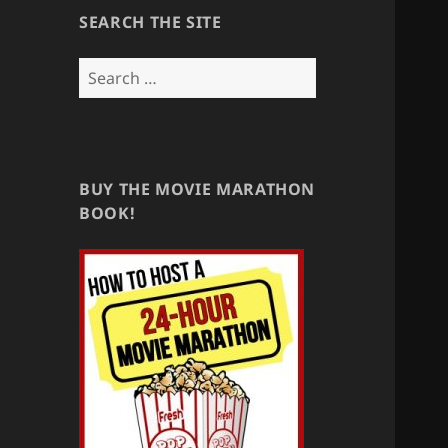
SEARCH THE SITE
Search
for:
BUY THE MOVIE MARATHON
BOOK!