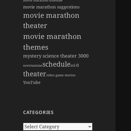
movie marathon schedule
movie marathon suggestions
movie marathon
theater
movie marathon
themes
mystery science theater 3000
schedule
sci-fi
novi
runtime
theater
video game movies
YouTube
CATEGORIES
Categories