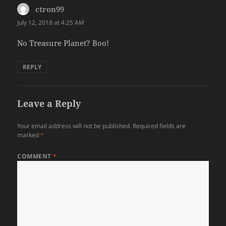
ctron99
says:
July 12, 2018 at 4:25 AM
No Treasure Planet? Boo!
REPLY
Leave a Reply
Your email address will not be published.
Required fields are
marked
*
COMMENT
*