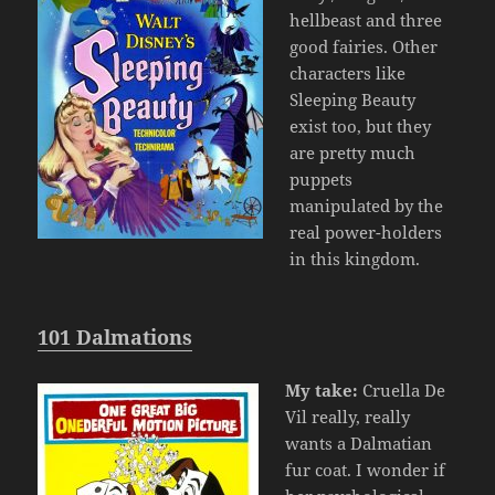
hellbeast and three
good fairies. Other
characters like
Sleeping Beauty
exist too, but they
are pretty much
puppets
manipulated by the
real power-holders
in this kingdom.
101 Dalmations
My take:
Cruella De
Vil really, really
wants a Dalmatian
fur coat. I wonder if