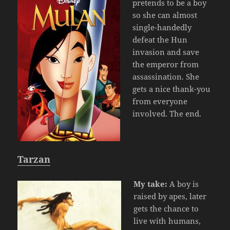
pretends to be a boy
so she can almost
single-handedly
defeat the Hun
invasion and save
the emperor from
assassination. She
gets a nice thank-you
from everyone
involved. The end.
Tarzan
My take:
A boy is
raised by apes, later
gets the chance to
live with humans,