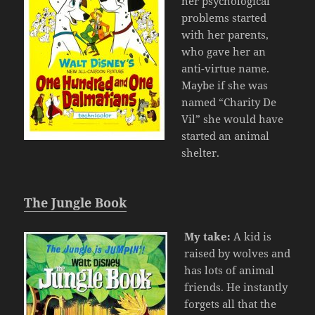
her psychological
problems started
with her parents,
who gave her an
anti-virtue name.
Maybe if she was
named “Charity De
Vil” she would have
started an animal
shelter.
The Jungle Book
My take:
A kid is
raised by wolves and
has lots of animal
friends. He instantly
forgets all that the