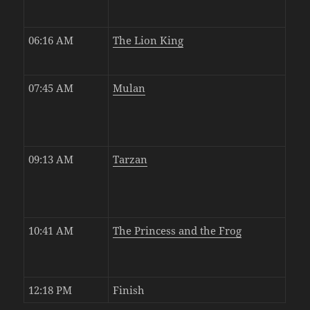
06:16 AM
The Lion King
07:45 AM
Mulan
09:13 AM
Tarzan
10:41 AM
The Princess and the Frog
12:18 PM
Finish