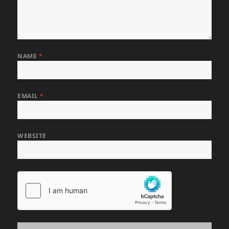
NAME
*
EMAIL
*
WEBSITE