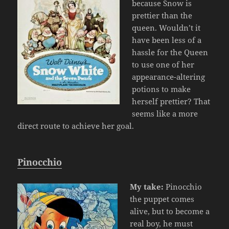
because Snow is
prettier than the
queen. Wouldn’t it
have been less of a
hassle for the Queen
to use one of her
appearance-altering
potions to make
herself prettier? That
seems like a more
direct route to achieve her goal.
Pinocchio
My take:
Pinocchio
the puppet comes
alive, but to become a
real boy, he must