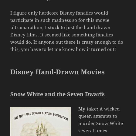
I figure only hardcore Disney fanatics would
participate in such madness so for this movie
ultramarathon, I stuck to just the hand drawn
Disney films. It seemed like something fanatics
would do. If anyone out there is crazy enough to do
this, you have to let me know how it turned out!
Disney Hand-Drawn Movies
Snow White and the Seven Dwarfs
My take:
A wicked
queen attempts to
murder Snow White
several times