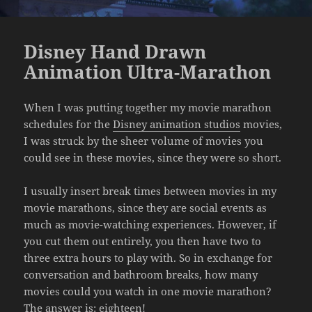
Disney Hand Drawn
Animation Ultra-Marathon
When I was putting together my movie marathon
schedules for the
Disney animation studios
movies,
I was struck by the sheer volume of movies you
could see in these movies, since they were so short.
I usually insert break times between movies in my
movie marathons, since they are social events as
much as movie-watching experiences. However, if
you cut them out entirely, you then have two to
three extra hours to play with. So in exchange for
conversation and bathroom breaks, how many
movies could you watch in one movie marathon?
The answer is: eighteen!