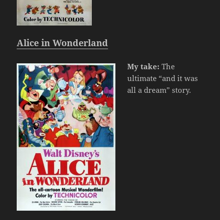
Alice in Wonderland
My take:
The
ultimate “and it was
all a dream” story.