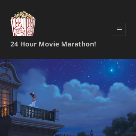
MENU
24 Hour Movie Marathon!
AND
WIDGETS