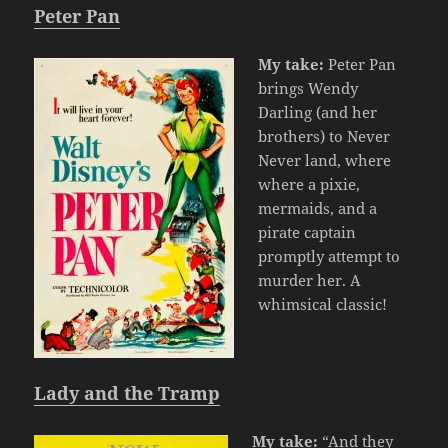
Peter Pan
My take:
Peter Pan
brings Wendy
Darling (and her
brothers) to Never
Never land, where
where a pixie,
mermaids, and a
pirate captain
promptly attempt to
murder her. A
whimsical classic!
Lady and the Tramp
My take:
“And they