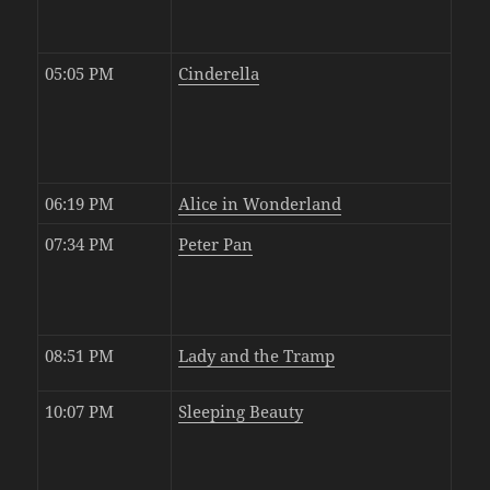
05:05 PM
Cinderella
06:19 PM
Alice in Wonderland
07:34 PM
Peter Pan
08:51 PM
Lady and the Tramp
10:07 PM
Sleeping Beauty