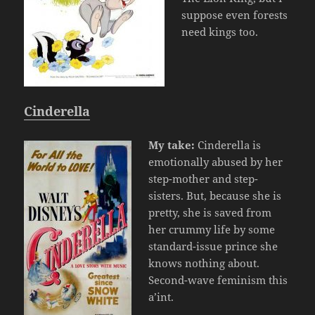
suppose even forests
need kings too.
Cinderella
My take:
Cinderella is
emotionally abused by her
step-mother and step-
sisters. But, because she is
pretty, she is saved from
her crummy life by some
standard-issue prince she
knows nothing about.
Second-wave feminism this
a’int.