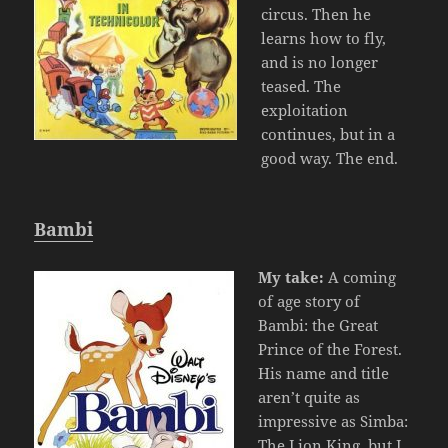
circus. Then he
learns how to fly,
and is no longer
teased. The
exploitation
continues, but in a
good way. The end.
Bambi
My take:
A coming
of age story of
Bambi: the Great
Prince of the Forest.
His name and title
aren’t quite as
impressive as Simba:
The Lion King, but I