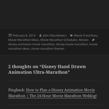
Posted
Author
Categories
February 8, 2014
John Oleszkiewicz
Movie Franchises
,
on
Tags
Movie Marathon Ideas
,
Movie Marathon Schedules
,
Movies
disney animation movie marathon
,
disney movie marathon
,
movie
marathon ideas
,
movie marathon themes
2 thoughts on “Disney Hand Drawn
Animation Ultra-Marathon”
Pingback:
How to Plan a Disney Animation Movie
Marathon | The 24-Hour Movie Marathon Weblog!