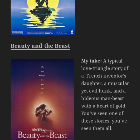
Beauty and the Beast
My take:
A typical
love-triangle story of
a French inventor’s
daughter, a muscular
yet evil hunk, and a
hideous man-beast
with a heart of gold.
You’ve seen one of
these stories, you’ve
seen them all.