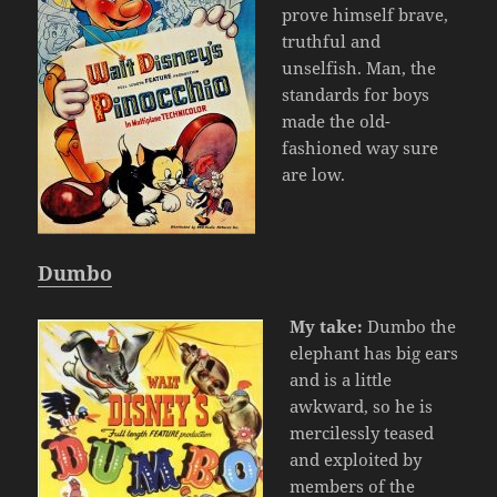
prove himself brave,
truthful and
unselfish. Man, the
standards for boys
made the old-
fashioned way sure
are low.
Dumbo
My take:
Dumbo the
elephant has big ears
and is a little
awkward, so he is
mercilessly teased
and exploited by
members of the