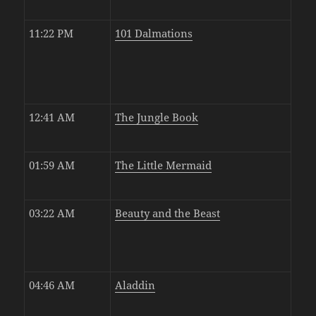
11:22 PM
101 Dalmations
12:41 AM
The Jungle Book
01:59 AM
The Little Mermaid
03:22 AM
Beauty and the Beast
04:46 AM
Aladdin