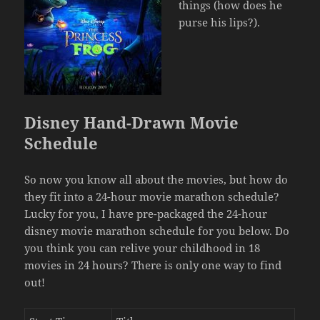
things (how does he
purse his lips?).
Disney Hand-Drawn Movie
Schedule
So now you know all about the movies, but how do
they fit into a 24-hour movie marathon schedule?
Lucky for you, I have pre-packaged the 24-hour
disney movie marathon schedule for you below. Do
you think you can relive your childhood in 18
movies in 24 hours? There is only one way to find
out!