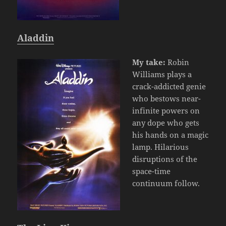
Aladdin
My take:
Robin
Williams plays a
crack-addicted genie
who bestows near-
infinite powers on
any dope who gets
his hands on a magic
lamp. Hilarious
disruptions of the
space-time
continuum follow.