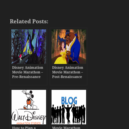
Related Posts:
Disney Animation
Disney Animation
Movie Marathon –
Movie Marathon –
Pre-Renaissance
Post-Renaissance
Era
Era
How to Plan a
Movie Marathon