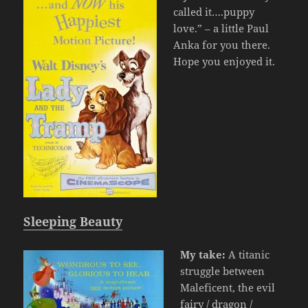
called it….puppy
love.” – a little Paul
Anka for you there.
Hope you enjoyed it.
Sleeping Beauty
My take:
A titanic
struggle between
Maleficent, the evil
fairy / dragon /