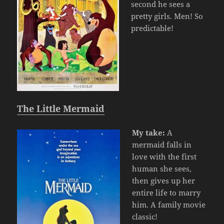
second he sees a
pretty girls. Men! So
predictable!
The Little Mermaid
My take:
A
mermaid falls in
love with the first
human she sees,
then gives up her
entire life to marry
him. A family movie
classic!