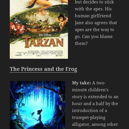
but decides to stick
with the apes. His
human girlfriend
Jane also agrees that
apes are the way to
go. Can you blame
them?
The Princess and the Frog
My take:
A two-
minute children’s
story is extended to an
hour and a half by the
introduction of a
trumpet-playing
alligator, among other