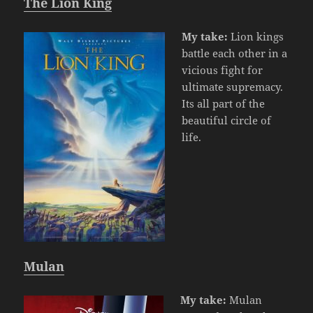
The Lion King
My take:
Lion kings
battle each other in a
vicious fight for
ultimate supremacy.
Its all part of the
beautiful circle of
life.
Mulan
My take:
Mulan