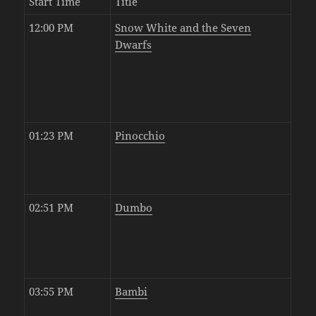
Start Time
Title
12:00 PM
Snow White and the Seven
Dwarfs
01:23 PM
Pinocchio
02:51 PM
Dumbo
03:55 PM
Bambi