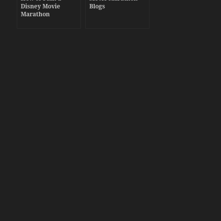
Disney Movie
Blogs
Marathon