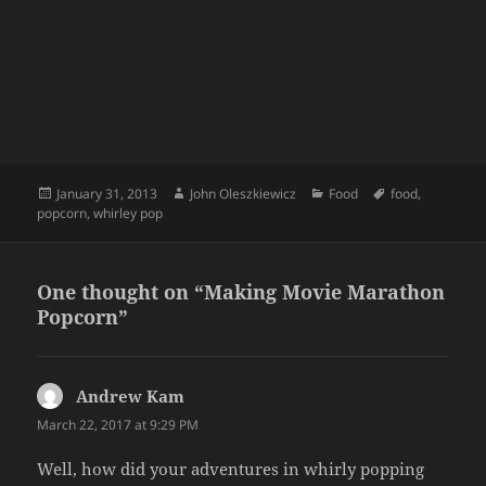
Posted
Author
Categories
Tags
January 31, 2013
John Oleszkiewicz
Food
food
,
on
popcorn
,
whirley pop
One thought on “Making Movie Marathon
Popcorn”
Andrew Kam
says:
March 22, 2017 at 9:29 PM
Well, how did your adventures in whirly popping