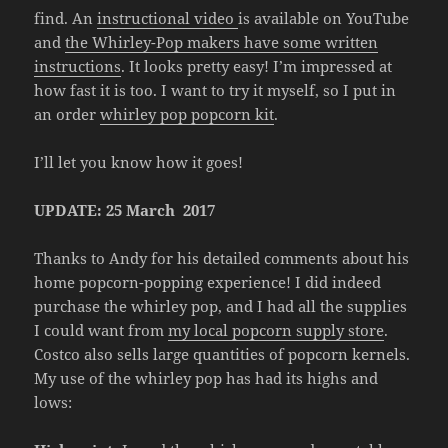
find. An
instructional video
is available on YouTube
and
the Whirley-Pop makers have some written
instructions
. It looks pretty easy! I’m impressed at
how fast it is too. I want to try it myself, so I put in
an order
whirley pop popcorn kit
.
I’ll let you know how it goes!
UPDATE: 25 March 2017
Thanks to Andy for his detailed comments about his
home popcorn-popping experience! I did indeed
purchase the whirley pop, and I had all the supplies
I could want from
my local popcorn supply store
.
Costco also sells large quantities of popcorn kernels.
My use of the whirley pop has had its highs and
lows: