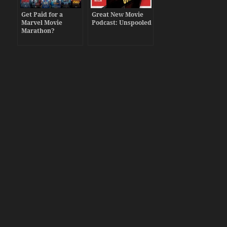
Get Paid for a
Great New Movie
Marvel Movie
Podcast: Unspooled
Marathon?