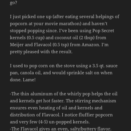
go?
I just picked one up (after eating several helpings of
popcorn at your movie marathon) and haven’t
stopped popping since. I’ve been using Pop Secret
kernels (0.5 cup) and coconut oil (2 tbsp) from
Meijer and Flavacol (0.5 tsp) from Amazon. I’m
pretty pleased with the result.
I used to pop corn on the stove using a 3.5 qt. sauce
pan, canola oil, and would sprinkle salt on when
done. Lame!
-The thin aluminum of the whirly pop helps the oil
and kernels get hot faster. The stirring mechanism
ensures even heating of oil and kernels and
distribution of Flavacol. I notice fluffier popcorn
and very few (4-5) un-popped kernels.
-The Flavacol gives an even, salty/buttery flavor.