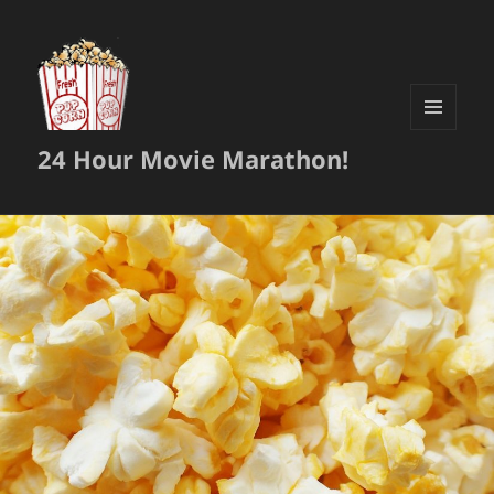
MENU
24 Hour Movie Marathon!
AND
WIDGETS