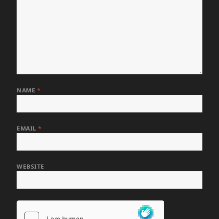
NAME
*
EMAIL
*
WEBSITE