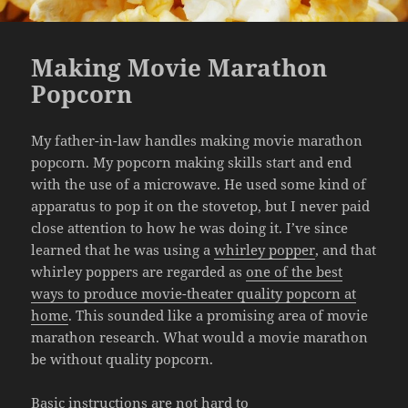
Making Movie Marathon
Popcorn
My father-in-law handles making movie marathon
popcorn. My popcorn making skills start and end
with the use of a microwave. He used some kind of
apparatus to pop it on the stovetop, but I never paid
close attention to how he was doing it. I’ve since
learned that he was using a
whirley popper
, and that
whirley poppers are regarded as
one of the best
ways to produce movie-theater quality popcorn at
home
. This sounded like a promising area of movie
marathon research. What would a movie marathon
be without quality popcorn.
Basic instructions are not hard to