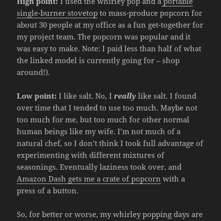
High point:
I used the whirley pop and a
portable
single-burner stovetop
to mass-produce popcorn for
about 30 people at my office as a fun get-together for
my project team. The popcorn was popular and it
was easy to make. Note: I paid less than half of what
the linked model is currently going for – shop
around!).
Low point:
I like salt. No, I
really
like salt. I found
over time that I tended to use too much. Maybe not
too much for me, but too much for other normal
human beings like my wife. I’m not much of a
natural chef, so I don’t think I took full advantage of
experimenting with different mixtures of
seasonings. Eventually laziness took over, and
Amazon Dash gets me a crate of popcorn
with a
press of a button.
So, for better or worse, my whirley popping days are