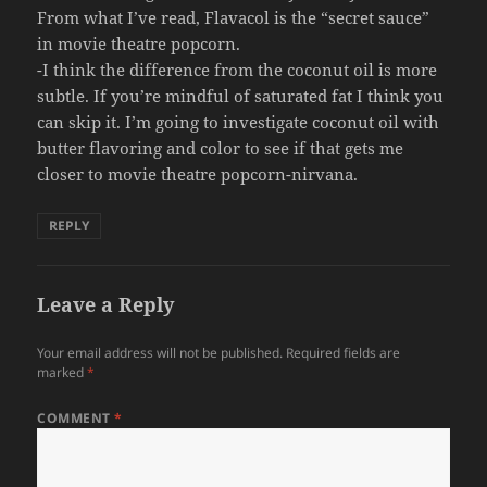
From what I’ve read, Flavacol is the “secret sauce”
in movie theatre popcorn.
-I think the difference from the coconut oil is more
subtle. If you’re mindful of saturated fat I think you
can skip it. I’m going to investigate coconut oil with
butter flavoring and color to see if that gets me
closer to movie theatre popcorn-nirvana.
REPLY
Leave a Reply
Your email address will not be published.
Required fields are
marked
*
COMMENT
*