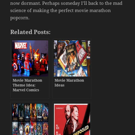
now dormant. Perhaps someday I’ll back to the mad
science of making the perfect movie marathon
popcorn.
Related Posts:
Movie Marathon
Movie Marathon
Theme Idea:
Ideas
Marvel Comics
Movies