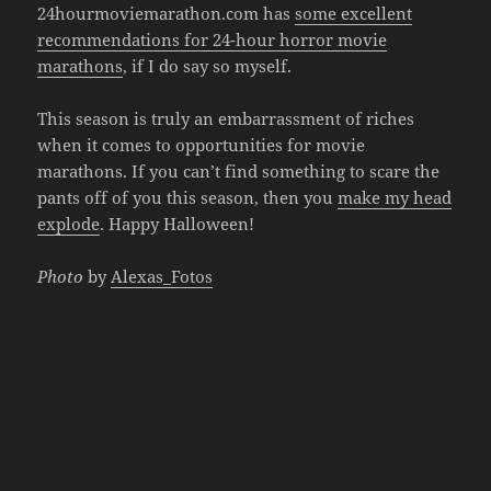
24hourmoviemarathon.com has
some excellent
recommendations for 24-hour horror movie
marathons
, if I do say so myself.
This season is truly an embarrassment of riches
when it comes to opportunities for movie
marathons. If you can’t find something to scare the
pants off of you this season, then you
make my head
explode
. Happy Halloween!
Photo
by
Alexas_Fotos