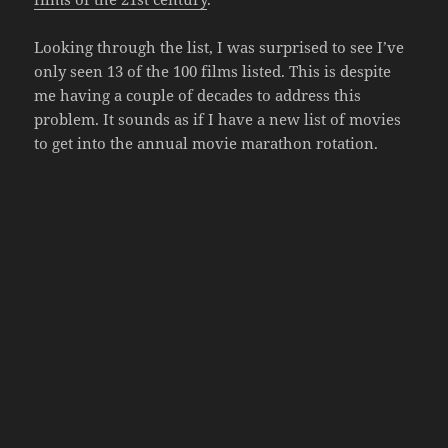
Looking through the list, I was surprised to see I’ve
only seen 13 of the 100 films listed. This is despite
me having a couple of decades to address this
problem. It sounds as if I have a new list of movies
to get into the annual movie marathon rotation.