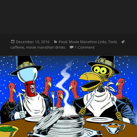
Posted
Categories
Tags
December 10, 2016
Food
,
Movie Marathon Links
,
Tools
on
on Caffeine for Movie M
caffeine
,
movie marathon drinks
1 Comment