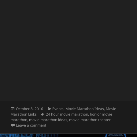
Posted
Categories
October 8, 2016
Events
,
Movie Marathon Ideas
,
Movie
on
Tags
Marathon Links
24 hour movie marathon
,
horror movie
marathon
,
movie marathon ideas
,
movie marathon theater
on Horror Movie Marathon 2016!
Leave a comment