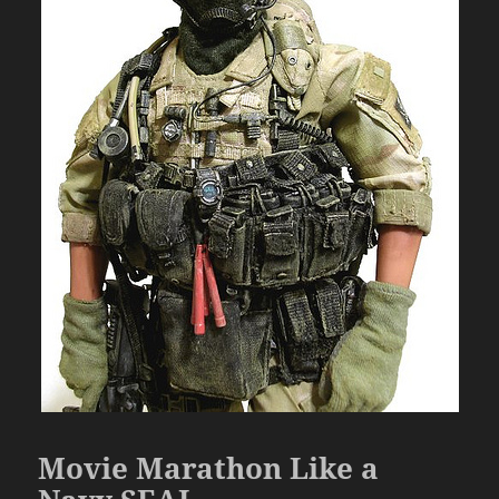
Movie Marathon Like a