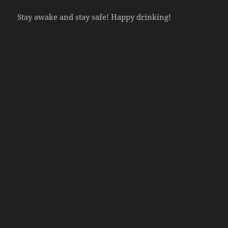
Stay awake and stay safe! Happy drinking!