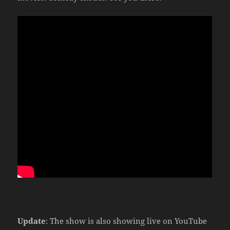
Update
: The show is also showing live on YouTube