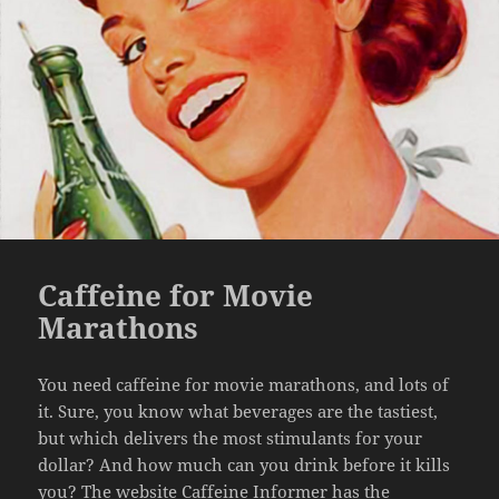
Caffeine for Movie
Marathons
You need caffeine for movie marathons, and lots of
it. Sure, you know what beverages are the tastiest,
but which delivers the most stimulants for your
dollar? And how much can you drink before it kills
you? The website
Caffeine Informer
has the