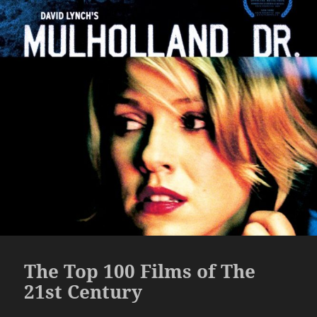
The Top 100 Films of The
21st Century