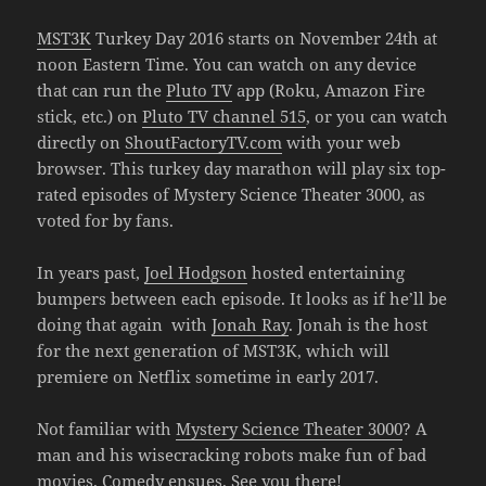
MST3K
Turkey Day 2016 starts on November 24th at
noon Eastern Time. You can watch on any device
that can run the
Pluto TV
app (Roku, Amazon Fire
stick, etc.) on
Pluto TV channel 515
, or you can watch
directly on
ShoutFactoryTV.com
with your web
browser. This turkey day marathon will play six top-
rated episodes of Mystery Science Theater 3000, as
voted for by fans.
In years past,
Joel Hodgson
hosted entertaining
bumpers between each episode. It looks as if he’ll be
doing that again with
Jonah Ray
. Jonah is the host
for the next generation of MST3K, which will
premiere on Netflix sometime in early 2017.
Not familiar with
Mystery Science Theater 3000
? A
man and his wisecracking robots make fun of bad
movies. Comedy ensues. See you there!