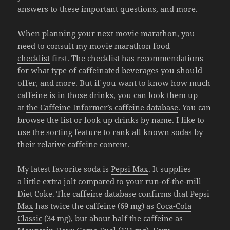
answers to these important questions, and more.
When planning your next movie marathon, you
need to consult my
movie marathon food
checklist
first. The checklist has recommendations
for what type of caffeinated beverages you should
offer, and more. But if you want to know how much
caffeine is in those drinks, you can look them up
at
the Caffeine Informer’s caffeine database
. You can
browse the list or look up drinks by name. I like to
use the sorting feature to rank all known sodas by
their relative caffeine content.
My latest favorite soda is
Pepsi Max
. It supplies
a little extra jolt compared to your run-of-the-mill
Diet Coke. The caffeine database confirms that
Pepsi
Max
has twice the caffeine (69 mg) as
Coca-Cola
Classic
(34 mg), but about half the caffeine as