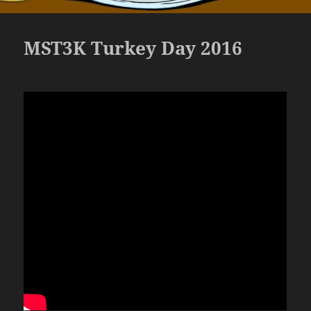
MST3K Turkey Day 2016