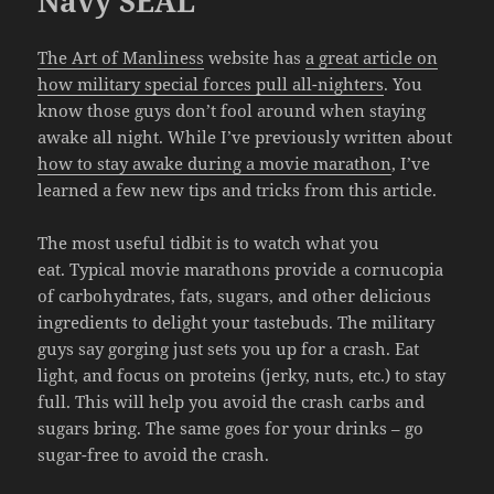
Navy SEAL
The Art of Manliness
website has
a great article on
how military special forces pull all-nighters
. You
know those guys don’t fool around when staying
awake all night. While I’ve previously written about
how to stay awake during a movie marathon
, I’ve
learned a few new tips and tricks from this article.
The most useful tidbit is to watch what you
eat. Typical movie marathons provide a cornucopia
of carbohydrates, fats, sugars, and other delicious
ingredients to delight your tastebuds. The military
guys say gorging just sets you up for a crash. Eat
light, and focus on proteins (jerky, nuts, etc.) to stay
full. This will help you avoid the crash carbs and
sugars bring. The same goes for your drinks – go
sugar-free to avoid the crash.