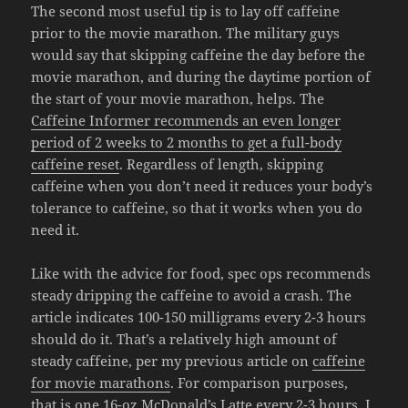
The second most useful tip is to lay off caffeine
prior to the movie marathon. The military guys
would say that skipping caffeine the day before the
movie marathon, and during the daytime portion of
the start of your movie marathon, helps. The
Caffeine Informer recommends an even longer
period of 2 weeks to 2 months to get a full-body
caffeine reset
. Regardless of length, skipping
caffeine when you don’t need it reduces your body’s
tolerance to caffeine, so that it works when you do
need it.
Like with the advice for food, spec ops recommends
steady dripping the caffeine to avoid a crash. The
article indicates 100-150 milligrams every 2-3 hours
should do it. That’s a relatively high amount of
steady caffeine, per my previous article on
caffeine
for movie marathons
. For comparison purposes,
that is
one 16-oz McDonald’s Latte
every 2-3 hours. I