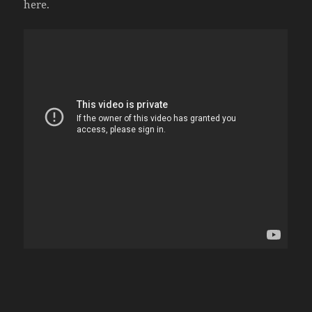
here.