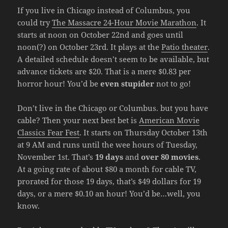
If you live in Chicago instead of Columbus, you
could try
The Massacre 24-Hour Movie Marathon
. It
starts at noon on October 22nd and goes until
noon(?) on October 23rd. It plays at the
Patio theater
.
A detailed schedule doesn’t seem to be available, but
advance tickets are $20. That is a mere $0.83 per
horror hour! You’d be
even stupider
not to go!
Don’t live in the Chicago or Columbus. but you have
cable? Then your next best bet is
American Movie
Classics Fear Fest
. It starts on Thursday October 13th
at 9 AM and runs until the wee hours of Tuesday,
November 1st. That’s
19 days
and
over 80 movies
.
At a going rate of about $80 a month for cable TV,
prorated for those 19 days, that’s $49 dollars for 19
days, or a mere $0.10 an hour! You’d be…well, you
know.