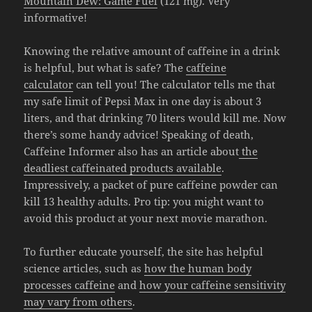
Mountain Dew: Game Fuel
(121 mg). Very
informative!
Knowing the relative amount of caffeine in a drink
is helpful, but what is safe? The
caffeine
calculator
can tell you! The calculator tells me that
my safe limit of Pepsi Max in one day is about 3
liters, and that drinking 70 liters would kill me. Now
there’s some handy advice! Speaking of death,
Caffeine Informer also has an article about
the
deadliest caffeinated products available
.
Impressively, a packet of pure caffeine powder can
kill 13 healthy adults. Pro tip: you might want to
avoid this product at your next movie marathon.
To further educate yourself, the site has helpful
science articles, such as
how the human body
processes caffeine
and
how your caffeine sensitivity
may vary from others
.