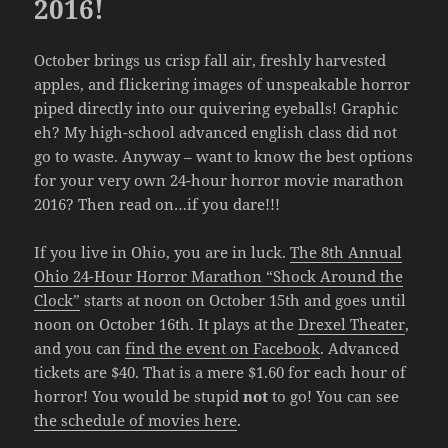
2016!
October brings us crisp fall air, freshly harvested
apples, and flickering images of unspeakable horror
piped directly into our quivering eyeballs! Graphic
eh? My high-school advanced english class did not
go to waste. Anyway – want to know the best options
for your very own 24-hour horror movie marathon
2016? Then read on…if you dare!!!
If you live in Ohio, you are in luck.
The 8th Annual
Ohio 24-Hour Horror Marathon “Shock Around the
Clock”
starts at noon on October 15th and goes until
noon on October 16th. It plays at the
Drexel Theater
,
and you can
find the event on Facebook
. Advanced
tickets are $40. That is a mere $1.60 for each hour of
horror! You would be stupid
not
to go! You can see
the schedule of movies here
.