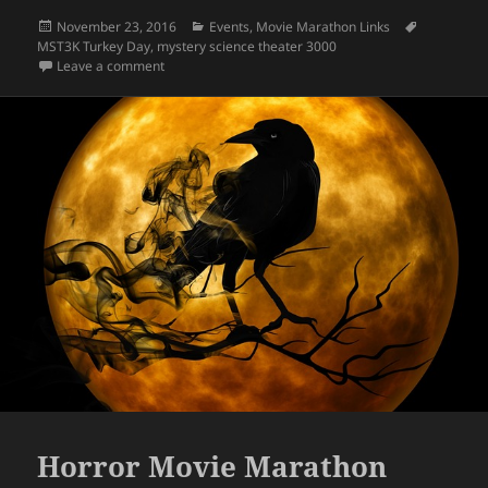
Posted
Categories
Tags
November 23, 2016
Events
,
Movie Marathon Links
on
MST3K Turkey Day
,
mystery science theater 3000
on MST3K Turkey Day 2016
Leave a comment
Horror Movie Marathon