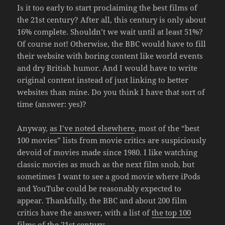
Is it too early to start proclaiming the best films of
the 21st century? After all, this century is only about
16% complete. Shouldn’t we wait until at least 51%?
Of course not! Otherwise, the BBC would have to fill
their website with boring content like world events
and dry British humor. And I would have to write
original content instead of just linking to better
websites than mine. Do you think I have that sort of
time (answer: yes)?
Anyway,
as I’ve noted elsewhere
, most of the “best
100 movies” lists from movie critics are suspiciously
devoid of movies made since 1980. I like watching
classic movies as much as the next film snob, but
sometimes I want to see a good movie where iPods
and YouTube could be reasonably expected to
appear. Thankfully, the BBC and about 200 film
critics have the answer, with a list of
the top 100
films of the 21st century
.