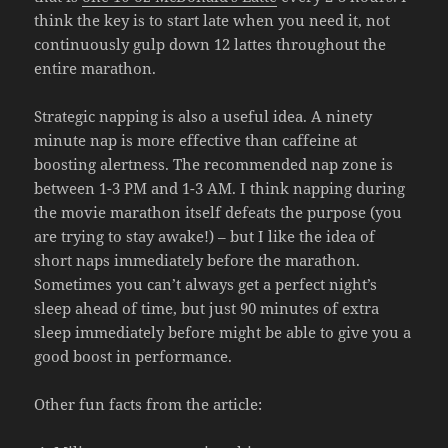
think the key is to start late when you need it, not
continuously gulp down 12 lattes throughout the
entire marathon.
Strategic napping is also a useful idea. A ninety
minute nap is more effective than caffeine at
boosting alertness. The recommended nap zone is
between 1-3 PM and 1-3 AM. I think napping during
the movie marathon itself defeats the purpose (you
are trying to stay awake!) – but I like the idea of
short naps immediately before the marathon.
Sometimes you can’t always get a perfect night’s
sleep ahead of time, but just 90 minutes of extra
sleep immediately before might be able to give you a
good boost in performance.
Other fun facts from the article: