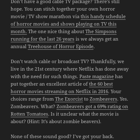
Don’t have a good cable TV package? There’s still
hope. You can stitch together your own horror
movie / TV show marathon via
this handy schedule
of horror movies and shows playing on TV this
month.
The one nice thing about
The Simpsons
running for the last 26 years
is we always get an
annual
Treehouse of Horror Episode
.
Don’t watch cable or broadcast TV? Thankfully, we
live in the 21st century where Netflix has done away
with the need for such things.
Paste magazine
has
put together an excellent article of
the 60 best
horror movies streaming on Netflix in 2016
. Your
choices range from
The Exorcist
to
Zombeavers
. Yes.
Zombeavers. What?
Zombeavers got a 69% rating on
Rotten Tomatoes
. Is it unclear what the movie is
about? (Hint: It’s about zombie beavers).
None of these sound good? I’ve got your back.