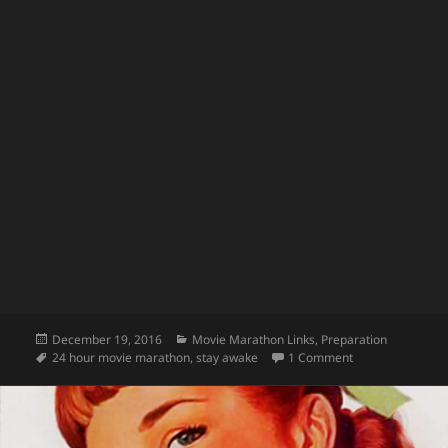
Posted
Categories
December 19, 2016
Movie Marathon Links
,
Preparation
on
Tags
on Movie Marath
24 hour movie marathon
,
stay awake
1 Comment