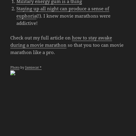
Military energy gum is a thing
Staying up all night can produce a sense of
euphoria
(!). I knew movie marathons were
addictive!
Check out my full article on
how to stay awake
during a movie marathon
so that you too can movie
marathon like a pro.
Photo
by
Jamiecat *