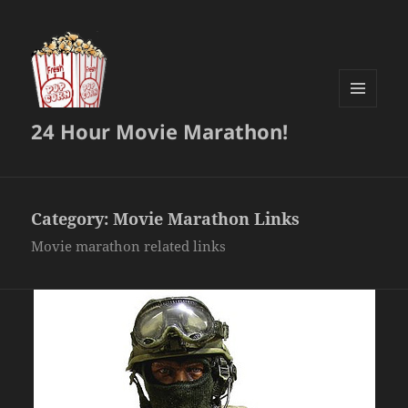
MENU
24 Hour Movie Marathon!
AND
WIDGETS
Category:
Movie Marathon Links
Movie marathon related links