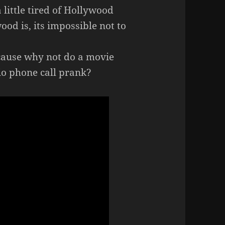
 little tired of Hollywood
od is, its impossible not to
ause why not do a movie
io phone call prank?