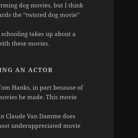
rming dog movies, but I think
rds the “twisted dog movie”
schooling takes up about a
 with these movies.
ING AN ACTOR
Tom Hanks, in part because of
t movies he made. This movie
hn Claude Van Damme does
 most underappreciated movie