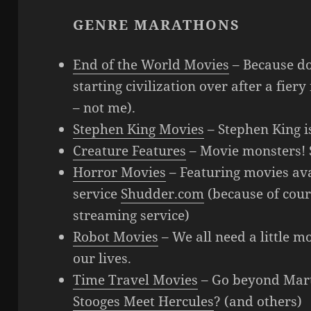
GENRE MARATHONS
End of the World Movies
– Because do
starting civilization over after a fie
– not me).
Stephen King Movies
– Stephen King is
Creature Features
– Movie monsters! S
Horror Movies
– Featuring movies ava
service
Shudder.com
(because of cour
streaming service)
Robot Movies
– We all need a little m
our lives.
Time Travel Movies
– Go beyond Mar
Stooges Meet Hercules
? (and others)