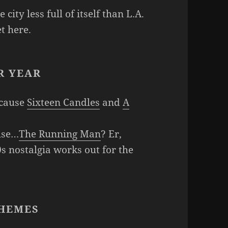
 city less full of itself than L.A.
t here.
R YEAR
ecause
Sixteen Candles
and
A
use…
The Running Man
? Er,
0s nostalgia works out for the
HEMES