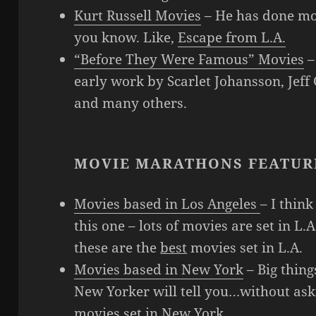
Kurt Russell Movies
– He has done m
you know. Like,
Escape from L.A.
“Before They Were Famous” Movies
–
early work by Scarlet Johansson, Jeff
and many others.
MOVIE MARATHONS FEATUR
Movies based in Los Angeles
– I think
this one – lots of movies are set in L.A
these are the
best
movies set in L.A.
Movies based in New York
– Big thin
New Yorker will tell you…without aski
movies set in New York.