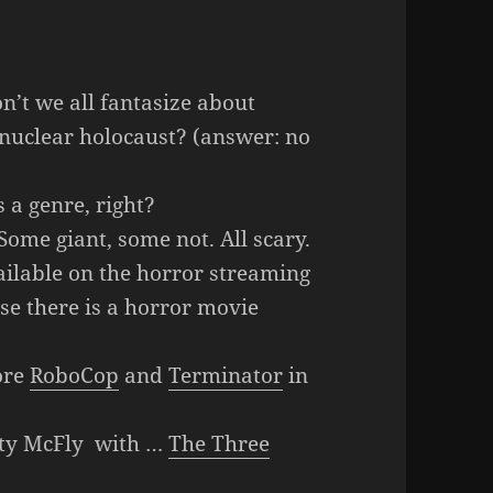
n’t we all fantasize about
ry nuclear holocaust? (answer: no
 a genre, right?
ome giant, some not. All scary.
ilable on the horror streaming
se there is a horror movie
ore
RoboCop
and
Terminator
in
ty McFly with …
The Three