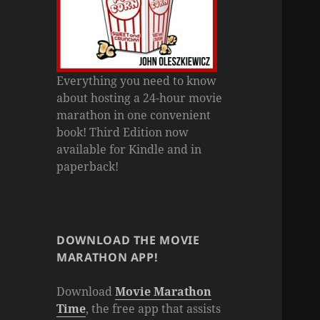
Everything you need to know
about hosting a 24-hour movie
marathon in one convenient
book! Third Edition now
available for Kindle and in
paperback!
DOWNLOAD THE MOVIE
MARATHON APP!
Download
Movie Marathon
Time
, the free app that assists