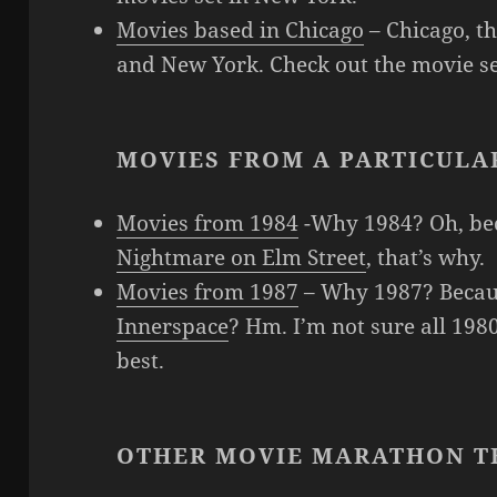
Movies based in Chicago
– Chicago, the
and New York. Check out the movie se
MOVIES FROM A PARTICULA
Movies from 1984
-Why 1984? Oh, b
Nightmare on Elm Street
, that’s why.
Movies from 1987
– Why 1987? Beca
Innerspace
? Hm. I’m not sure all 198
best.
OTHER MOVIE MARATHON T