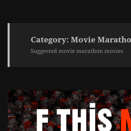
Category:
Movie Maratho
Suggested movie marathon movies