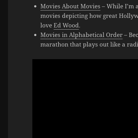
Movies About Movies
– While I’m a
movies depicting how great Hollywo
love
Ed Wood
.
Movies in Alphabetical Order
– Bec
marathon that plays out like a rad