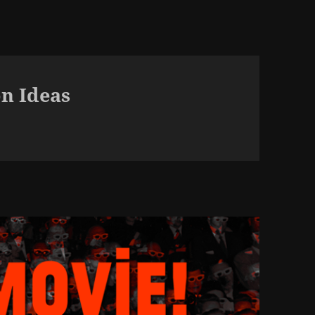
n Ideas