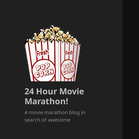
24 Hour Movie
Marathon!
A movie marathon blog in
search of awesome