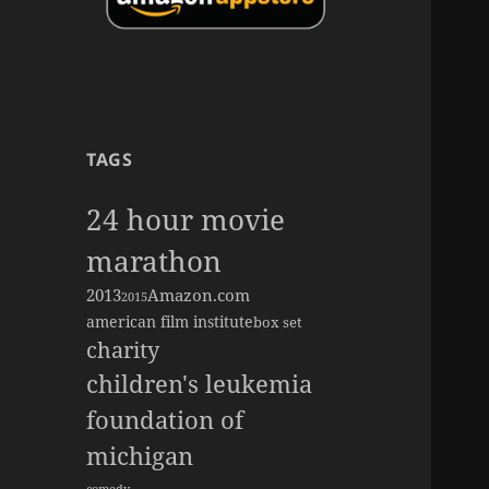
TAGS
24 hour movie
marathon
2013
Amazon.com
2015
american film institute
box set
charity
children's leukemia
foundation of
michigan