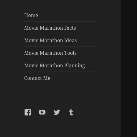
Home
Movie Marathon Facts
Movie Marathon Ideas
Movie Marathon Tools
Movie Marathon Planning
Contact Me
Facebook
YouTube
Twitter
Tumblr