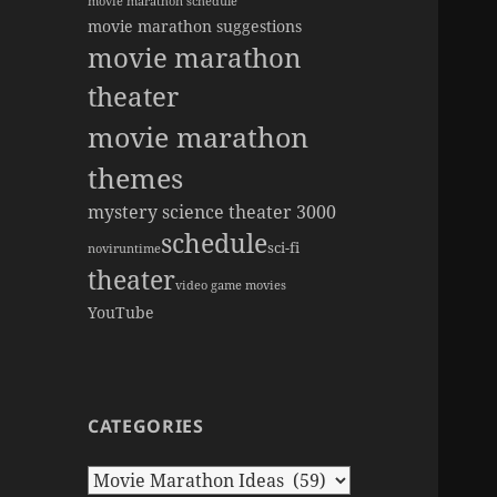
movie marathon schedule
movie marathon suggestions
movie marathon
theater
movie marathon
themes
mystery science theater 3000
schedule
sci-fi
novi
runtime
theater
video game movies
YouTube
CATEGORIES
Categories