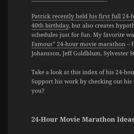
Patrick recently held his first full 2
40th birthday
, but also creates hypo
schedules just for fun. My favorite w
Famous” 24-hour movie marathon
– f
Johansson, Jeff Goldblum, Sylvester S
Take a look at this index of his 24-h
Support his work by checking out his
you?
24-Hour Movie Marathon Ideas