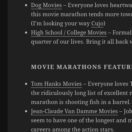
Dog Movies
– Everyone loves heartwa
this movie marathon tends more towa
(I’m looking your way
Cujo
)
High School / College Movies
– Formal 
quarter of our lives. Bring it all back
MOVIE MARATHONS FEATUR
Tom Hanks Movies
– Everyone loves 
the ridiculously long list of excellen
marathon is shooting fish in a barrel.
Jean-Claude Van Damme Movies
– Jo
seem to have one of the longest and
careers among the action stars.