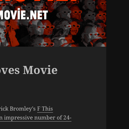
oves Movie
rick Bromley’s
F This
n impressive number of 24-