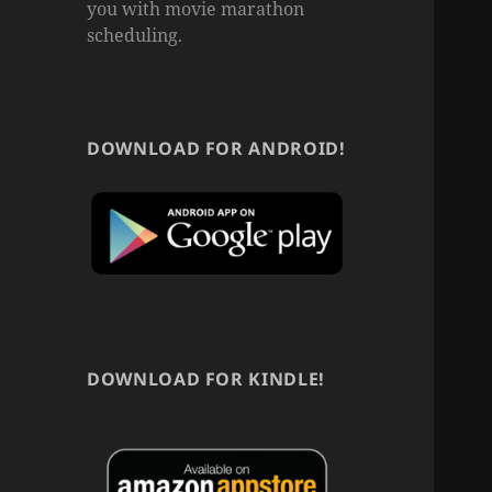
you with movie marathon
scheduling.
DOWNLOAD FOR ANDROID!
DOWNLOAD FOR KINDLE!