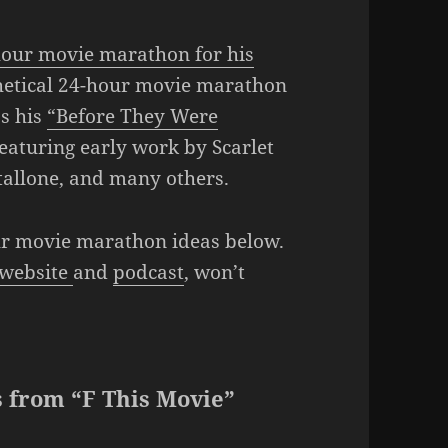
4-hour movie marathon for his
thetical 24-hour movie marathon
as his
“Before They Were
eaturing early work by Scarlet
tallone, and many others.
our movie marathon ideas below.
website
and
podcast
, won’t
 from “F This Movie”