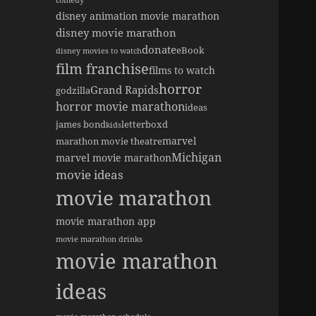
comedy
disney animation movie marathon
disney movie marathon
donate
eBook
disney movies to watch
film franchise
films to watch
horror
Grand Rapids
godzilla
horror movie marathon
ideas
james bond
letterboxd
kids
marvel
marathon movie theatre
Michigan
marvel movie marathon
movie ideas
movie marathon
movie marathon app
movie marathon drinks
movie marathon
ideas