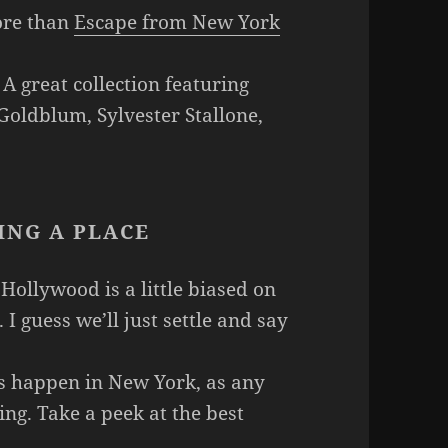
ore than
Escape from New York
 A great collection featuring
 Goldblum, Sylvester Stallone,
ING A PLACE
 Hollywood is a little biased on
. I guess we’ll just settle and say
gs happen in New York, as any
ng. Take a peek at the best