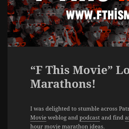
“F This Movie” L
Marathons!
I was delighted to stumble across Pat
Movie
weblog and
podcast
and find
a
hour movie marathon ideas
.