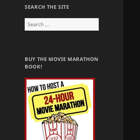
SEARCH THE SITE
Search
for:
BUY THE MOVIE MARATHON
BOOK!